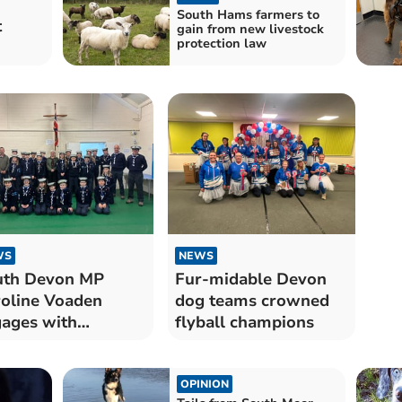
South Hams farmers to
t
gain from new livestock
protection law
WS
NEWS
uth Devon MP
Fur-midable Devon
oline Voaden
dog teams crowned
ages with
flyball champions
gsbridge Sea
uts
OPINION