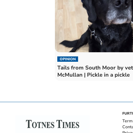
OPINION
Tails from South Moor by vet
McMullan | Pickle in a pickle
FURT
Term
Cont
Priva