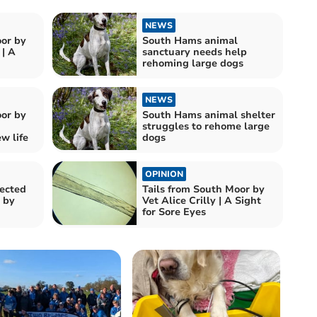
NEWS
oor by
South Hams animal
| A
sanctuary needs help
rehoming large dogs
NEWS
oor by
South Hams animal shelter
struggles to rehome large
w life
dogs
OPINION
ected
Tails from South Moor by
 by
Vet Alice Crilly | A Sight
for Sore Eyes