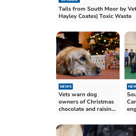
Tails from South Moor by Ve
Hayley Coates| Toxic Waste
NEWS
NE
Vets warn dog
So
owners of Christmas
Car
chocolate and raisin
eng
dangers
Kin
Sco