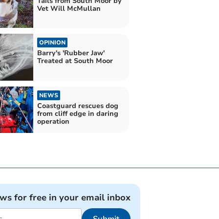
Tails from South Moor by
Vet Will McMullan
OPINION
Barry's 'Rubber Jaw'
Treated at South Moor
NEWS
Coastguard rescues dog
from cliff edge in daring
operation
ews for free in your email inbox