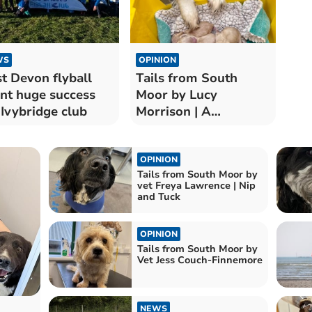
WS
OPINION
st Devon flyball
Tails from South
nt huge success
Moor by Lucy
 Ivybridge club
Morrison | A
Valentine's Day
Surprise
OPINION
Tails from South Moor by
vet Freya Lawrence | Nip
and Tuck
OPINION
Tails from South Moor by
Vet Jess Couch-Finnemore
NEWS