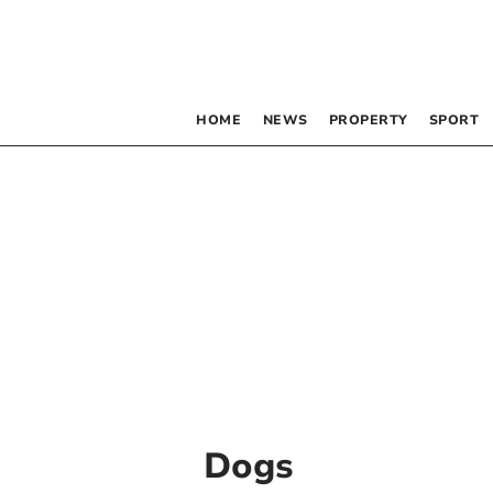
HOME
NEWS
PROPERTY
SPORT
Dogs