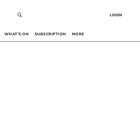
LOGIN
WHAT’S ON
SUBSCRIPTION
MORE