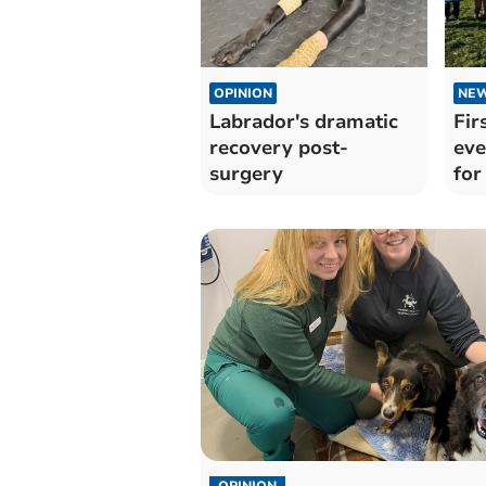
OPINION
NE
Labrador's dramatic
Fir
recovery post-
eve
surgery
for
OPINION