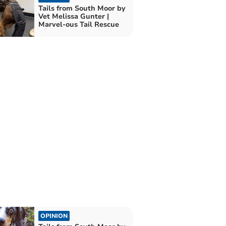
Tails from South Moor by
Vet Melissa Gunter |
Marvel-ous Tail Rescue
OPINION