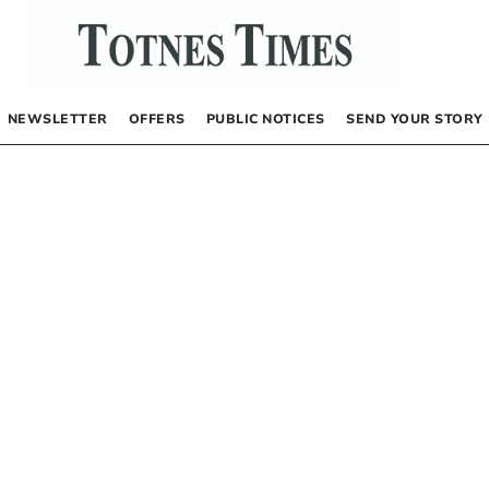
NEWSLETTER
OFFERS
PUBLIC NOTICES
SEND YOUR STORY