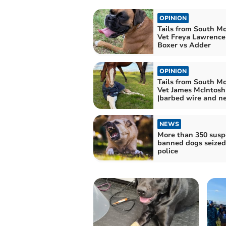
OPINION
Tails from South M
Vet Freya Lawrence 
Boxer vs Adder
OPINION
Tails from South M
Vet James McIntosh
|barbed wire and ne
NEWS
More than 350 susp
banned dogs seized
police