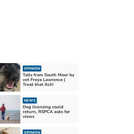
OPINION
Tails from South Moor by
vet Freya Lawrence |
Treat that Itch!
NEWS
Dog licensing could
return, RSPCA asks for
views
OPINION