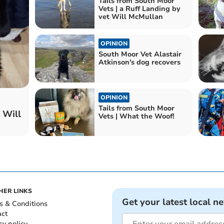
Tails from South Moor
Vets | a Ruff Landing by
vet Will McMullan
OPINION
South Moor Vet Alastair
Atkinson's dog recovers
OPINION
Tails from South Moor
 Will
Vets | What the Woof!
HER LINKS
Get your latest local n
s & Conditions
act
cy policy