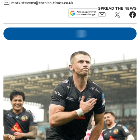
mark.stevens@cornish-times.co.uk
SPREAD THE NEWS