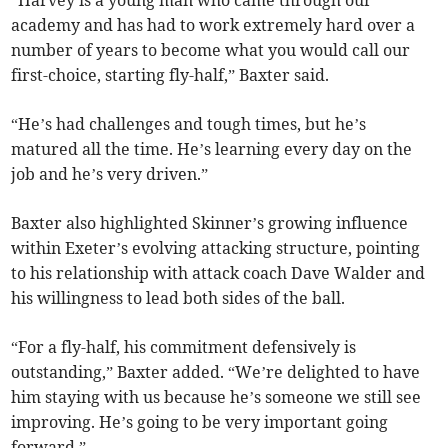
“Harvey is a young man who came through our
academy and has had to work extremely hard over a
number of years to become what you would call our
first-choice, starting fly-half,” Baxter said.
“He’s had challenges and tough times, but he’s
matured all the time. He’s learning every day on the
job and he’s very driven.”
Baxter also highlighted Skinner’s growing influence
within Exeter’s evolving attacking structure, pointing
to his relationship with attack coach Dave Walder and
his willingness to lead both sides of the ball.
“For a fly-half, his commitment defensively is
outstanding,” Baxter added. “We’re delighted to have
him staying with us because he’s someone we still see
improving. He’s going to be very important going
forward.”