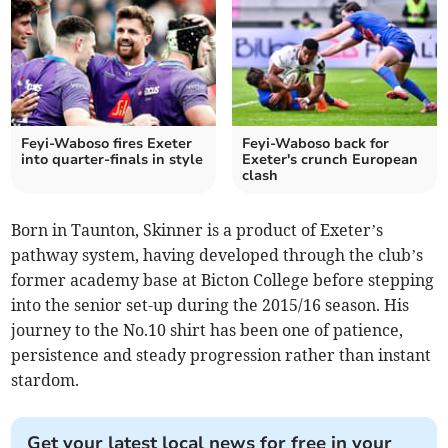
Feyi-Waboso fires Exeter
Feyi-Waboso back for
into quarter-finals in style
Exeter's crunch European
clash
Born in Taunton, Skinner is a product of Exeter’s
pathway system, having developed through the club’s
former academy base at Bicton College before stepping
into the senior set-up during the 2015/16 season. His
journey to the No.10 shirt has been one of patience,
persistence and steady progression rather than instant
stardom.
Get your latest local news for free in your