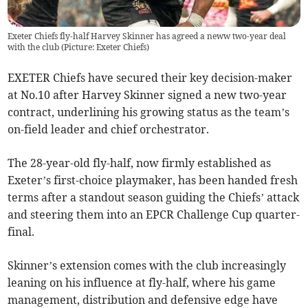
Exeter Chiefs fly-half Harvey Skinner has agreed a neww two-year deal
with the club (Picture: Exeter Chiefs)
EXETER Chiefs have secured their key decision-maker
at No.10 after Harvey Skinner signed a new two-year
contract, underlining his growing status as the team’s
on-field leader and chief orchestrator.
The 28-year-old fly-half, now firmly established as
Exeter’s first-choice playmaker, has been handed fresh
terms after a standout season guiding the Chiefs’ attack
and steering them into an EPCR Challenge Cup quarter-
final.
Skinner’s extension comes with the club increasingly
leaning on his influence at fly-half, where his game
management, distribution and defensive edge have