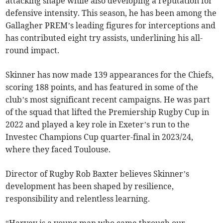
attacking shape while also developing a reputation for
defensive intensity. This season, he has been among the
Gallagher PREM’s leading figures for interceptions and
has contributed eight try assists, underlining his all-
round impact.
Skinner has now made 139 appearances for the Chiefs,
scoring 188 points, and has featured in some of the
club’s most significant recent campaigns. He was part
of the squad that lifted the Premiership Rugby Cup in
2022 and played a key role in Exeter’s run to the
Investec Champions Cup quarter-final in 2023/24,
where they faced Toulouse.
Director of Rugby Rob Baxter believes Skinner’s
development has been shaped by resilience,
responsibility and relentless learning.