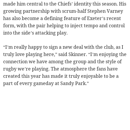
made him central to the Chiefs’ identity this season. His
growing partnership with scrum-half Stephen Varney
has also become a defining feature of Exeter’s recent
form, with the pair helping to inject tempo and control
into the side’s attacking play.
“I’m really happy to sign a new deal with the club, as I
truly love playing here,” said Skinner. “I’m enjoying the
connection we have among the group and the style of
rugby we’re playing. The atmosphere the fans have
created this year has made it truly enjoyable to be a
part of every gameday at Sandy Park.”