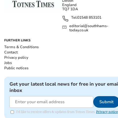
Devon
England
TQ7 1DA
Tel:
01548 853101
editorial@southhams-
today.co.uk
FURTHER LINKS
Terms & Conditions
Contact
Privacy policy
Jobs
Public notices
Get your latest local news for free in your emai
inbox
Submit
I'd like to receive offers & updates from Totnes Times.
Privacy notice