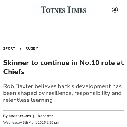
SPORT
RUGBY
Skinner to continue in No.10 role at
Chiefs
Rob Baxter believes back’s development has
been shaped by resilience, responsibility and
relentless learning
By
|
Reporter
|
Mark Stevens
Wednesday
8
th
April
2026
3:30 pm