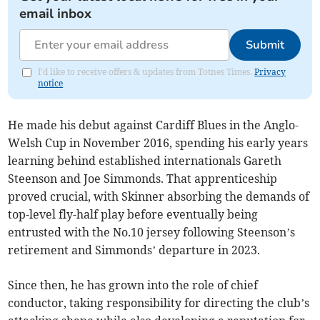
email inbox
Submit
I'd like to receive offers & updates from Totnes Times.
Privacy
notice
He made his debut against Cardiff Blues in the Anglo-
Welsh Cup in November 2016, spending his early years
learning behind established internationals Gareth
Steenson and Joe Simmonds. That apprenticeship
proved crucial, with Skinner absorbing the demands of
top-level fly-half play before eventually being
entrusted with the No.10 jersey following Steenson’s
retirement and Simmonds’ departure in 2023.
Since then, he has grown into the role of chief
conductor, taking responsibility for directing the club’s