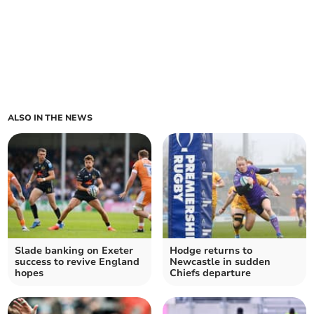
ALSO IN THE NEWS
Slade banking on Exeter
Hodge returns to
success to revive England
Newcastle in sudden
hopes
Chiefs departure