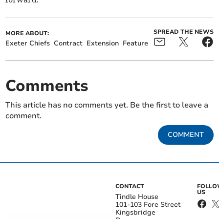
SPREAD THE NEWS
MORE ABOUT:
Exeter Chiefs
Contract
Extension
Feature
Comments
This article has no comments yet. Be the first to leave a
comment.
COMMENT
CONTACT
FOLL
US
Tindle House
101-103 Fore Street
Kingsbridge