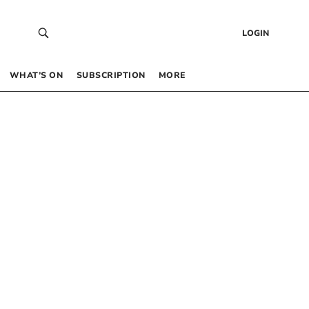
LOGIN
WHAT’S ON
SUBSCRIPTION
MORE