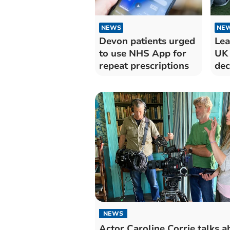
NEWS
NE
Devon patients urged
Lea
to use NHS App for
UK 
repeat prescriptions
dec
NEWS
Actor Caroline Corrie talks a