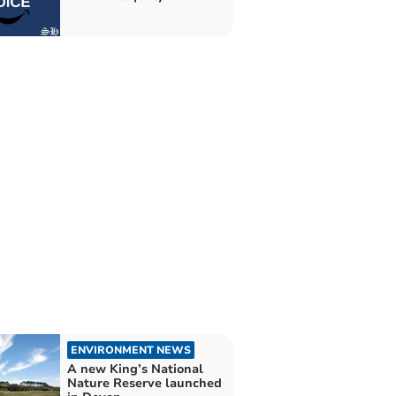
ENVIRONMENT NEWS
A new King’s National
Nature Reserve launched