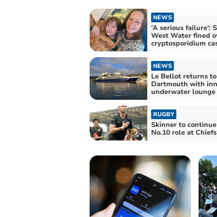
NEWS
'A serious failure': 
West Water fined o
cryptosporidium ca
NEWS
Le Bellot returns to
Dartmouth with inn
underwater lounge
RUGBY
Skinner to continue
No.10 role at Chiefs