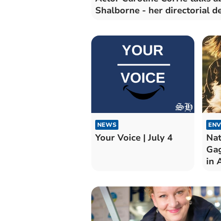
Shalborne - her directorial d
NEWS
ENV
Your Voice | July 4
Nat
Gag
in 