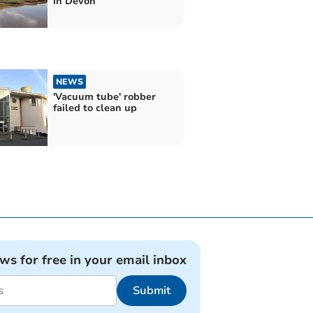
in Devon
NEWS
'Vacuum tube' robber
failed to clean up
ews for free in your email inbox
Submit