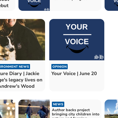
ebut
IRONMENT NEWS
OPINION
ure Diary | Jackie
Your Voice | June 20
e's legacy lives on
Andrew's Wood
NEWS
Author backs project
bringing city children into