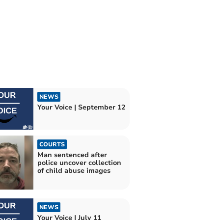
NEWS
Your Voice | September 12
COURTS
Man sentenced after
police uncover collection
of child abuse images
NEWS
Your Voice | July 11