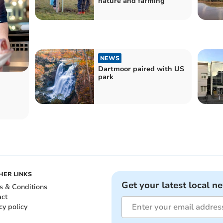
nature and farming
NEWS
Dartmoor paired with US
park
HER LINKS
Get your latest local n
s & Conditions
act
cy policy