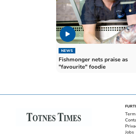
NEWS
Fishmonger nets praise as
"favourite" foodie
FURT
Term
Cont
Priva
Jobs