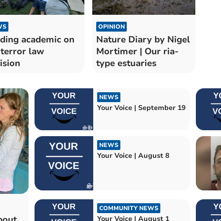
WS
OPINION
ding academic on
Nature Diary by Nigel
terror law
Mortimer | Our ria-
ision
type estuaries
NEWS
Your Voice | September 19
NEWS
Your Voice | August 8
COMMUNITY NEWS
bout
Your Voice | August 1