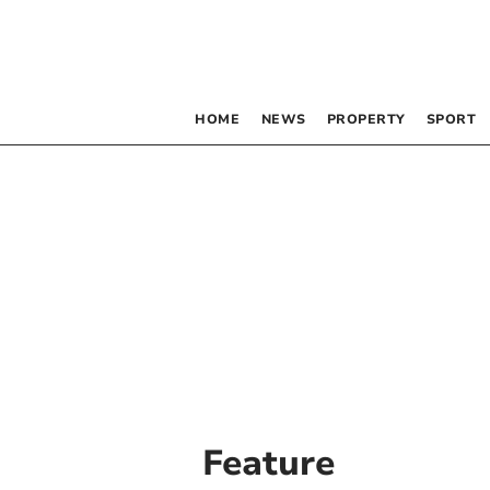
HOME
NEWS
PROPERTY
SPORT
Feature