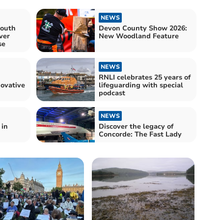
NEWS
South
Devon County Show 2026:
ver
New Woodland Feature
se
NEWS
RNLI celebrates 25 years of
ovative
lifeguarding with special
podcast
NEWS
 in
Discover the legacy of
Concorde: The Fast Lady