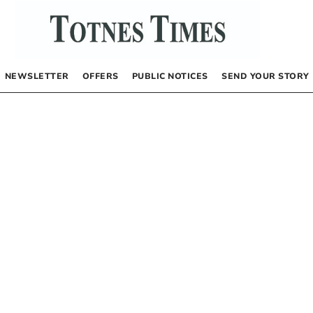
NEWSLETTER
OFFERS
PUBLIC NOTICES
SEND YOUR STORY