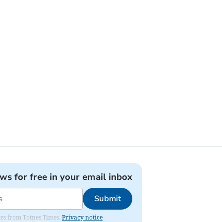
ews for free in your email inbox
Submit
ates from Totnes Times.
Privacy notice