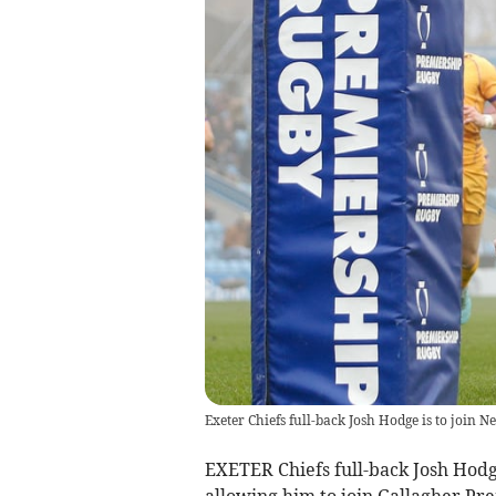
Exeter Chiefs full-back Josh Hodge is to join N
EXETER Chiefs full-back Josh Hodg
allowing him to join Gallagher Pr