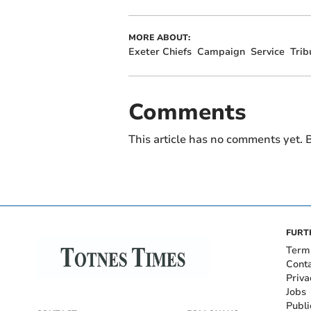
MORE ABOUT:
Exeter Chiefs
Campaign
Service
Trib
Comments
This article has no comments yet. B
FURT
Term
Cont
Priva
Jobs
Publi