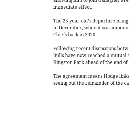
immediate effect.
The 25-year-old’s departure brin
in December, when it was announce
Chiefs back in 2020.
Following recent discussions betw
Bulls have now reached a mutual 
Kingston Park ahead of the end of 
The agreement means Hodge links 
seeing out the remainder of the c