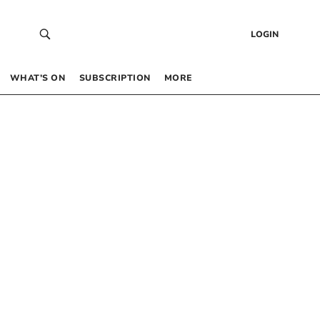
LOGIN
WHAT’S ON
SUBSCRIPTION
MORE