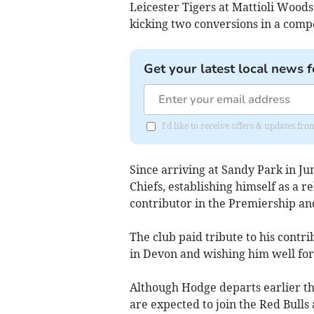
Leicester Tigers at Mattioli Woo
kicking two conversions in a com
Get your latest local news f
I'd like to receive offers & updates fr
Since arriving at Sandy Park in J
Chiefs, establishing himself as a r
contributor in the Premiership an
The club paid tribute to his contri
in Devon and wishing him well for 
Although Hodge departs earlier th
are expected to join the Red Bulls