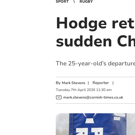
SPORT
RUGBY
Hodge ret
sudden Ch
The 25-year-old’s departur
By
|
Reporter
|
Mark Stevens
Tuesday
7
th
April
2026
11:30 am
mark.stevens@cornish-times.co.uk