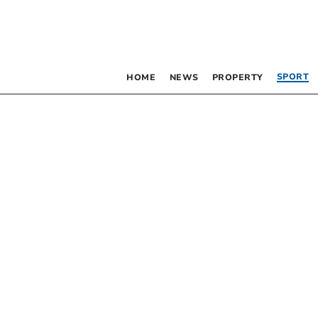
SPORT
HOME
NEWS
PROPERTY