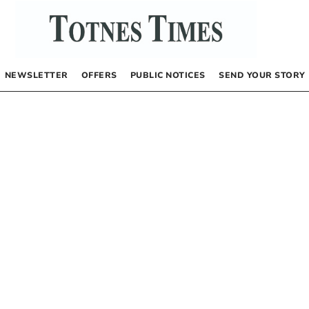
NEWSLETTER
OFFERS
PUBLIC NOTICES
SEND YOUR STORY