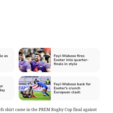
le as
Feyi-Waboso fires
Exeter into quarter-
finals in style
Feyi-Waboso back for
or
Exeter's crunch
day
European clash
efs shirt came in the PREM Rugby Cup final against