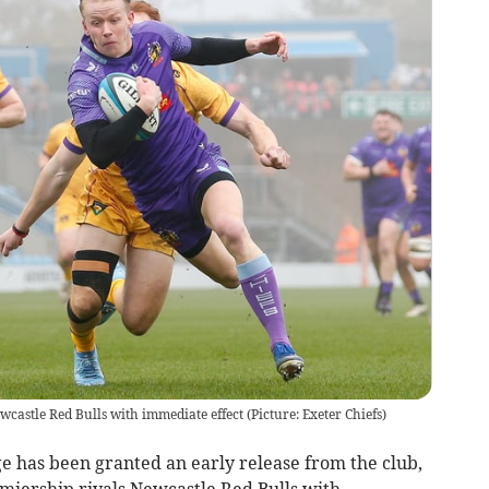
ewcastle Red Bulls with immediate effect (Picture: Exeter Chiefs)
e has been granted an early release from the club,
emiership rivals Newcastle Red Bulls with