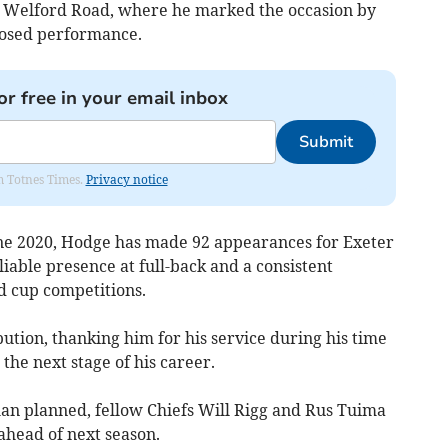
ds Welford Road, where he marked the occasion by
posed performance.
or free in your email inbox
Submit
om Totnes Times.
Privacy notice
une 2020, Hodge has made 92 appearances for Exeter
eliable presence at full-back and a consistent
d cup competitions.
bution, thanking him for his service during his time
the next stage of his career.
an planned, fellow Chiefs Will Rigg and Rus Tuima
 ahead of next season.