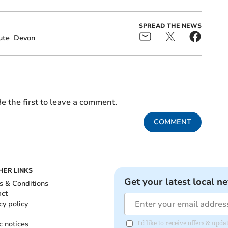
SPREAD THE NEWS
ute
Devon
e the first to leave a comment.
COMMENT
HER LINKS
Get your latest local n
s & Conditions
act
cy policy
c notices
I'd like to receive offers & upd