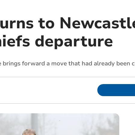
urns to Newcastle
iefs departure
e brings forward a move that had already been 