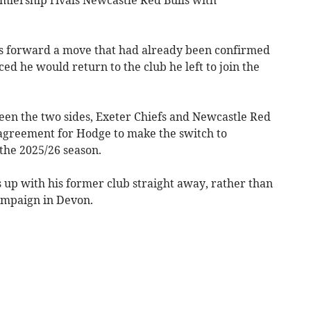
gs forward a move that had already been confirmed
d he would return to the club he left to join the
een the two sides, Exeter Chiefs and Newcastle Red
agreement for Hodge to make the switch to
the 2025/26 season.
up with his former club straight away, rather than
ampaign in Devon.