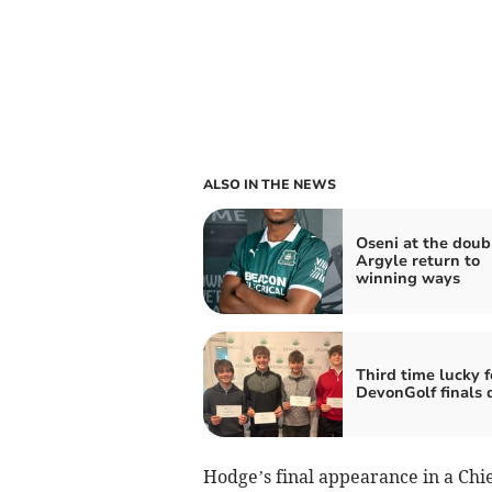
ALSO IN THE NEWS
Oseni at the doub
Argyle return to
winning ways
Third time lucky f
DevonGolf finals 
Hodge’s final appearance in a Chi