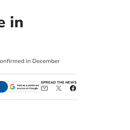
 in
confirmed in December
SPREAD THE NEWS