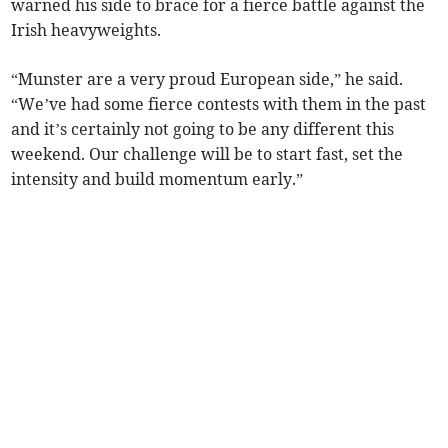
warned his side to brace for a fierce battle against the
Irish heavyweights.
“Munster are a very proud European side,” he said.
“We’ve had some fierce contests with them in the past
and it’s certainly not going to be any different this
weekend. Our challenge will be to start fast, set the
intensity and build momentum early.”