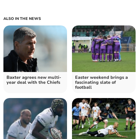
ALSO IN THE NEWS
Baxter agrees new multi-
Easter weekend brings a
year deal with the Chiefs
fascinating slate of
football