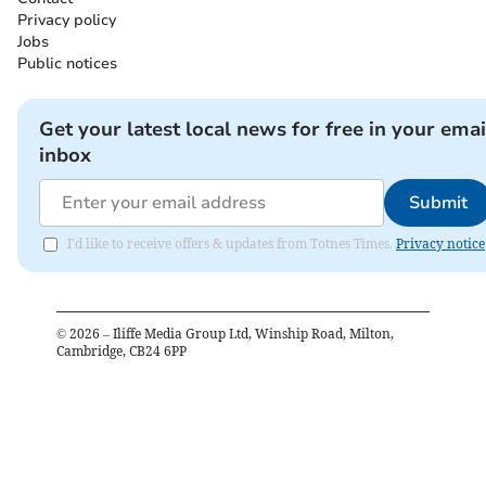
Privacy policy
Jobs
Public notices
Get your latest local news for free in your emai
inbox
Submit
I'd like to receive offers & updates from Totnes Times.
Privacy notice
©
2026
– Iliffe Media Group Ltd, Winship Road, Milton,
Cambridge, CB24 6PP