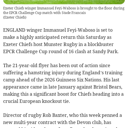
Exeter Chiefs winger Immanuel Feyi-Waboso is brought to the floor during
the EPCR Challenge Cup match with Stade Francais
(
Exeter Chiefs
)
ENGLAND winger Immanuel Feyi-Waboso is set to
make a highly anticipated return this Saturday as
Exeter Chiefs host Munster Rugby in a blockbuster
EPCR Challenge Cup round of 16 clash at Sandy Park.
The 21-year-old flyer has been out of action since
suffering a hamstring injury during England’s training
camp ahead of the 2026 Guinness Six Nations. His last
appearance came in late January against Bristol Bears,
making this a significant boost for Chiefs heading into a
crucial European knockout tie.
Director of rugby Rob Baxter, who this week penned a
new multi-year contract with the Devon club, has