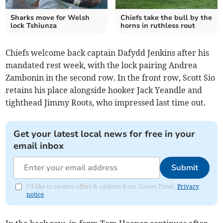
Sharks move for Welsh
Chiefs take the bull by the
lock Tshiunza
horns in ruthless rout
Chiefs welcome back captain Dafydd Jenkins after his
mandated rest week, with the lock pairing Andrea
Zambonin in the second row. In the front row, Scott Sio
retains his place alongside hooker Jack Yeandle and
tighthead Jimmy Roots, who impressed last time out.
Get your latest local news for free in your
email inbox
Submit
I'd like to receive offers & updates from Totnes Times.
Privacy
notice