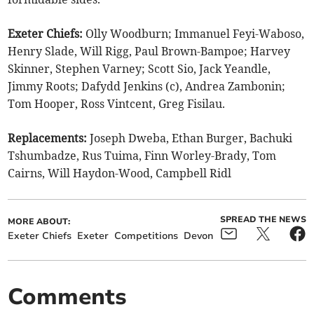
Exeter Chiefs:
Olly Woodburn; Immanuel Feyi-Waboso,
Henry Slade, Will Rigg, Paul Brown-Bampoe; Harvey
Skinner, Stephen Varney; Scott Sio, Jack Yeandle,
Jimmy Roots; Dafydd Jenkins (c), Andrea Zambonin;
Tom Hooper, Ross Vintcent, Greg Fisilau.
Replacements:
Joseph Dweba, Ethan Burger, Bachuki
Tshumbadze, Rus Tuima, Finn Worley-Brady, Tom
Cairns, Will Haydon-Wood, Campbell Ridl
SPREAD THE NEWS
MORE ABOUT:
Exeter Chiefs
Exeter
Competitions
Devon
Comments