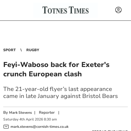
SPORT
RUGBY
Feyi-Waboso back for Exeter's
crunch European clash
The 21-year-old flyer’s last appearance
came in late January against Bristol Bears
By
|
Reporter
|
Mark Stevens
Saturday
4
th
April
2026
8:30 am
mark.stevens@cornish-times.co.uk