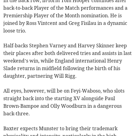
In the back row, in-form Tom Hooper continues after
back-to-back Player of the Match performances and a
Premiership Player of the Month nomination. He is
joined by Ross Vintcent and Greg Fisilau in a dynamic
loose trio.
Half-backs Stephen Varney and Harvey Skinner keep
their places after both delivered tries and assists in last
weekend’s win, while England international Henry
Slade returns in midfield following the birth of his
daughter, partnering Will Rigg.
All eyes, however, will be on Feyi-Waboso, who slots
straight back into the starting XV alongside Paul
Brown-Bampoe and Olly Woodburn in a dangerous
back-three.
Baxter expects Munster to bring their trademark