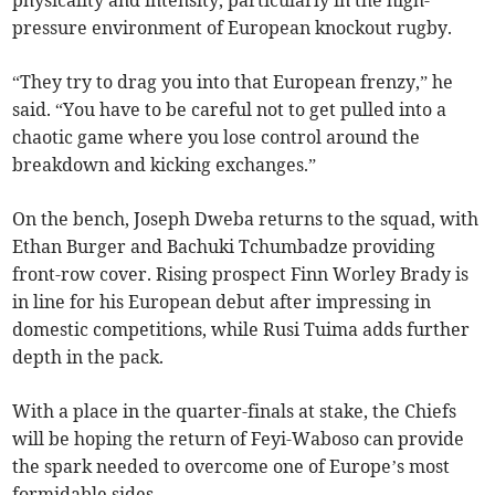
physicality and intensity, particularly in the high-
pressure environment of European knockout rugby.
“They try to drag you into that European frenzy,” he
said. “You have to be careful not to get pulled into a
chaotic game where you lose control around the
breakdown and kicking exchanges.”
On the bench, Joseph Dweba returns to the squad, with
Ethan Burger and Bachuki Tchumbadze providing
front-row cover. Rising prospect Finn Worley Brady is
in line for his European debut after impressing in
domestic competitions, while Rusi Tuima adds further
depth in the pack.
With a place in the quarter-finals at stake, the Chiefs
will be hoping the return of Feyi-Waboso can provide
the spark needed to overcome one of Europe’s most
formidable sides.