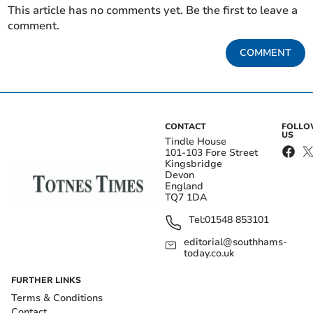
This article has no comments yet. Be the first to leave a
comment.
COMMENT
CONTACT
FOLL
US
Tindle House
101-103 Fore Street
Kingsbridge
Devon
England
TQ7 1DA
Tel:
01548 853101
editorial@southhams-
today.co.uk
FURTHER LINKS
Terms & Conditions
Contact