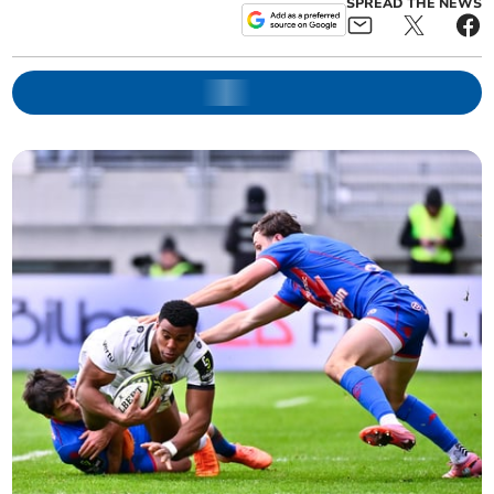
SPREAD THE NEWS