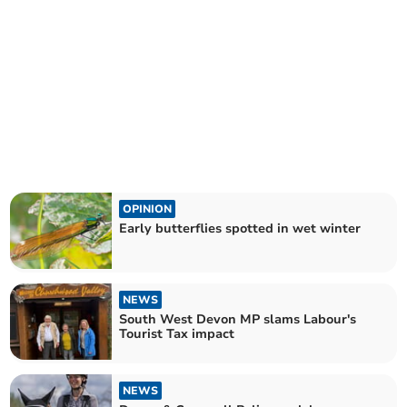
OPINION
Early butterflies spotted in wet winter
NEWS
South West Devon MP slams Labour's
Tourist Tax impact
NEWS