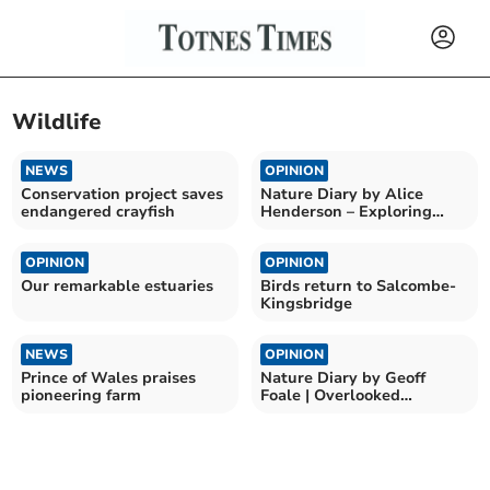
Wildlife
NEWS
OPINION
Conservation project saves
Nature Diary by Alice
endangered crayfish
Henderson – Exploring
Wilder Doddington
OPINION
OPINION
Our remarkable estuaries
Birds return to Salcombe-
Kingsbridge
NEWS
OPINION
Prince of Wales praises
Nature Diary by Geoff
pioneering farm
Foale | Overlooked
Countryside Beauty