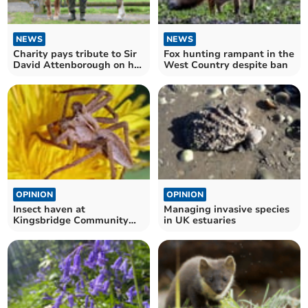
NEWS
NEWS
Charity pays tribute to Sir
Fox hunting rampant in the
David Attenborough on his
West Country despite ban
100th birthday
OPINION
OPINION
Insect haven at
Managing invasive species
Kingsbridge Community
in UK estuaries
Garden