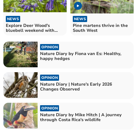
NEWS
NEWS
Explore Deer Wood's
Pine martens thrive in the
bluebell weekend with
South West
family art activities
OPINION
Nature Diary by Fiona van Es: Healthy,
happy hedges
OPINION
Nature Diary | Nature's Early 2026
Changes Observed
OPINION
Nature Diary by Mike Hitch | A journey
through Costa Rica's wildlife