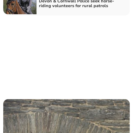
Devon & Cornwall Police seek horse-
riding volunteers for rural patrols