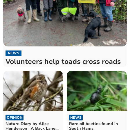
NEWS
Volunteers help toads cross roads
OPINION
NEWS
Nature Diary by Alice
Rare oil beetles found in
Henderson | A Back Lane
South Hams