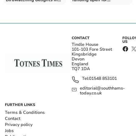
Berry Head and Brixham
applications
CONTACT
FOLL
US
Tindle House
101-103 Fore Street
Kingsbridge
Devon
England
TQ7 1DA
Tel:
01548 853101
editorial@southhams-
today.co.uk
FURTHER LINKS
Terms & Conditions
Contact
Privacy policy
Jobs