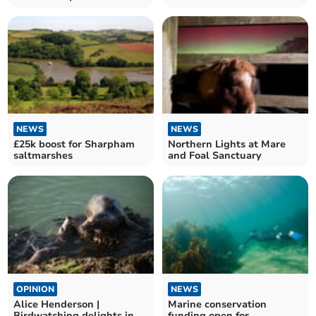
Bimble
NEWS
NEWS
£25k boost for Sharpham
Northern Lights at Mare
saltmarshes
and Foal Sanctuary
OPINION
NEWS
Alice Henderson |
Marine conservation
Birdwatching delights in
funding open for