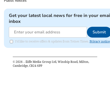
Public notices
Get your latest local news for free in your emai
inbox
Submit
I'd like to receive offers & updates from Totnes Times.
Privacy notice
©
2026
– Iliffe Media Group Ltd, Winship Road, Milton,
Cambridge, CB24 6PP