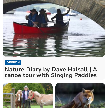
OPINION
Nature Diary by Dave Halsall | A
canoe tour with Singing Paddles