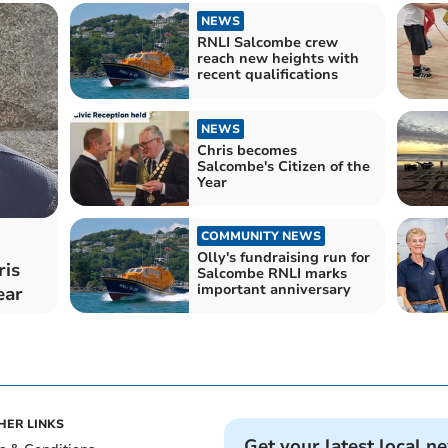
NEWS
RNLI Salcombe crew
reach new heights with
recent qualifications
NEWS
Chris becomes
Salcombe's Citizen of the
Year
COMMUNITY NEWS
Olly's fundraising run for
ris
Salcombe RNLI marks
important anniversary
ear
HER LINKS
Get your latest local n