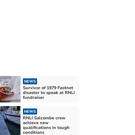
NEWS
Survivor of 1979 Fastnet
disaster to speak at RNLI
fundraiser
NEWS
RNLI Salcombe crew
achieve new
qualifications in tough
conditions