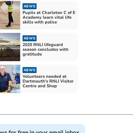
NEWS
Pupils at Charleton C of E
Academy learn vital life
skills with police
NEWS
2025 RNLI lifeguard
season concludes with
gratitude
NEWS
Volunteers needed at
Dartmouth's RNLI Visitor
Centre and Shop
ews for free in your email inbox