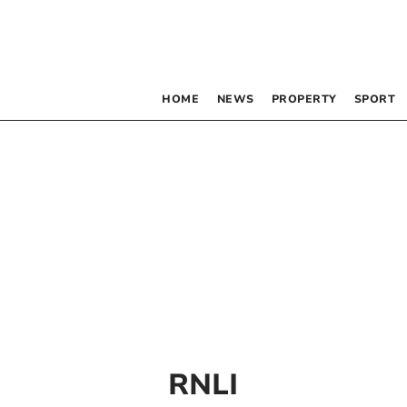
HOME
NEWS
PROPERTY
SPORT
RNLI