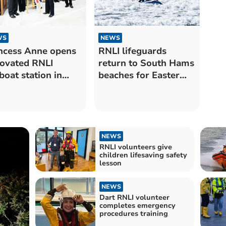
WS
NEWS
ncess Anne opens
RNLI lifeguards
ovated RNLI
return to South Hams
eboat station in
beaches for Easter
rtmouth
holidays
NEWS
RNLI volunteers give
children lifesaving safety
lesson
NEWS
Dart RNLI volunteer
completes emergency
procedures training