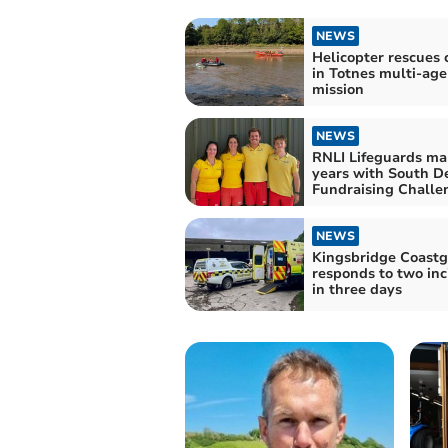
NEWS
Helicopter rescues 
in Totnes multi-ag
mission
NEWS
RNLI Lifeguards ma
years with South D
Fundraising Challe
NEWS
Kingsbridge Coast
responds to two inc
in three days