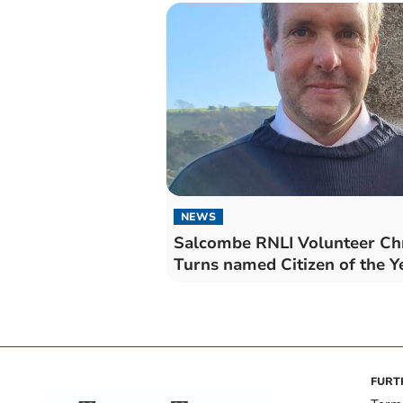
NEWS
Salcombe RNLI Volunteer Ch
Turns named Citizen of the Y
FURT