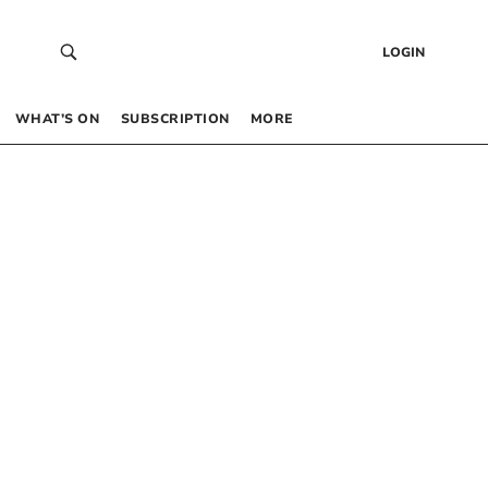
LOGIN
WHAT’S ON
SUBSCRIPTION
MORE