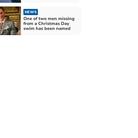
NEWS
One of two men missing
from a Christmas Day
swim has been named