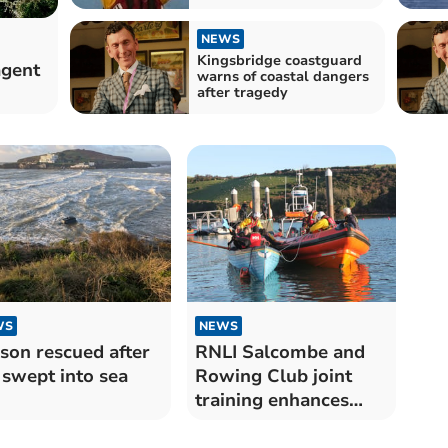
NEWS
Kingsbridge coastguard
agent
warns of coastal dangers
after tragedy
WS
NEWS
son rescued after
RNLI Salcombe and
 swept into sea
Rowing Club joint
training enhances
safety