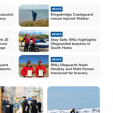
NEWS
casualty
Kingsbridge Coastguard
ency
rescue Injured Walker
NEWS
rk 25
Stay Safe: RNLI highlights
evon
lifeguarded beaches in
nge
South Hams
NEWS
guard
RNLI lifeguards Noah
idents
Hindley and Matt Pyman
honoured for bravery