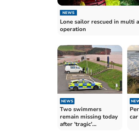
NEWS
Lone sailor rescued in multi 
operation
NEWS
NE
Two swimmers
Per
remain missing today
car
after 'tragic'
Christmas Day swim