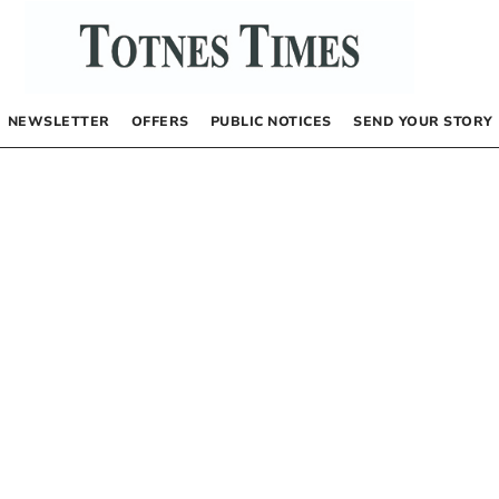
NEWSLETTER
OFFERS
PUBLIC NOTICES
SEND YOUR STORY