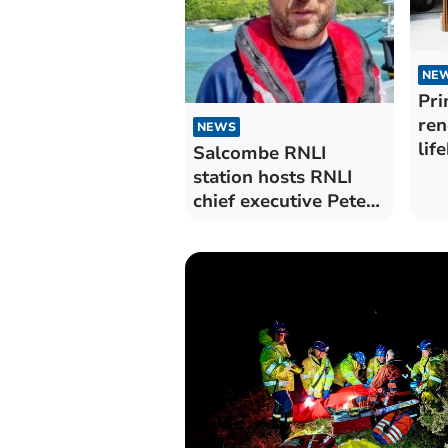
NE
Pri
ren
NEWS
lif
Salcombe RNLI
Da
station hosts RNLI
chief executive Peter
Sparks