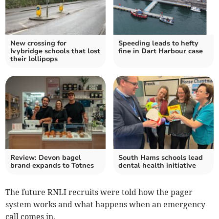
New crossing for
Speeding leads to hefty
Ivybridge schools that lost
fine in Dart Harbour case
their lollipops
Review: Devon bagel
South Hams schools lead
brand expands to Totnes
dental health initiative
The future RNLI recruits were told how the pager
system works and what happens when an emergency
call comes in.