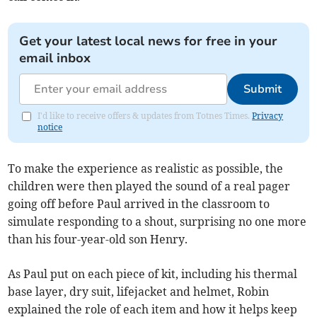
Get your latest local news for free in your
email inbox
Submit
I'd like to receive offers & updates from Totnes Times.
Privacy
notice
To make the experience as realistic as possible, the
children were then played the sound of a real pager
going off before Paul arrived in the classroom to
simulate responding to a shout, surprising no one more
than his four-year-old son Henry.
As Paul put on each piece of kit, including his thermal
base layer, dry suit, lifejacket and helmet, Robin
explained the role of each item and how it helps keep