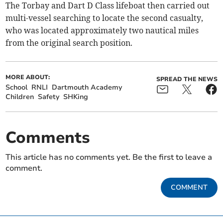
The Torbay and Dart D Class lifeboat then carried out
multi-vessel searching to locate the second casualty,
who was located approximately two nautical miles
from the original search position.
MORE ABOUT:
SPREAD THE NEWS
School
RNLI
Dartmouth Academy
Children
Safety
SHKing
Comments
This article has no comments yet. Be the first to leave a
comment.
COMMENT