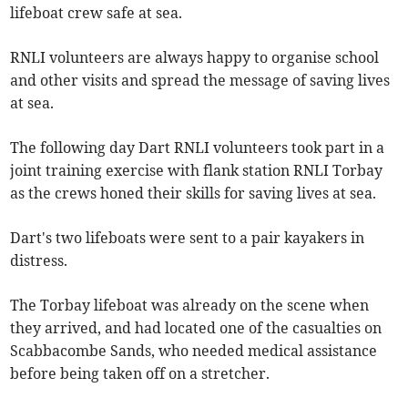
lifeboat crew safe at sea.
RNLI volunteers are always happy to organise school
and other visits and spread the message of saving lives
at sea.
The following day Dart RNLI volunteers took part in a
joint training exercise with flank station RNLI Torbay
as the crews honed their skills for saving lives at sea.
Dart's two lifeboats were sent to a pair kayakers in
distress.
The Torbay lifeboat was already on the scene when
they arrived, and had located one of the casualties on
Scabbacombe Sands, who needed medical assistance
before being taken off on a stretcher.