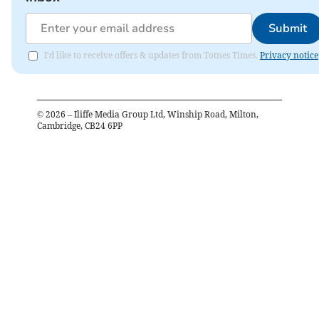
Submit
I'd like to receive offers & updates from Totnes Times.
Privacy notice
©
2026
– Iliffe Media Group Ltd, Winship Road, Milton,
Cambridge, CB24 6PP