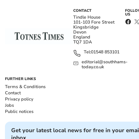
CONTACT
FOLL
US
Tindle House
101-103 Fore Street
Kingsbridge
Devon
England
TQ7 1DA
Tel:
01548 853101
editorial@southhams-
today.co.uk
FURTHER LINKS
Terms & Conditions
Contact
Privacy policy
Jobs
Public notices
Get your latest local news for free in your emai
inbox