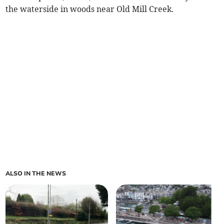
the waterside in woods near Old Mill Creek.
ALSO IN THE NEWS