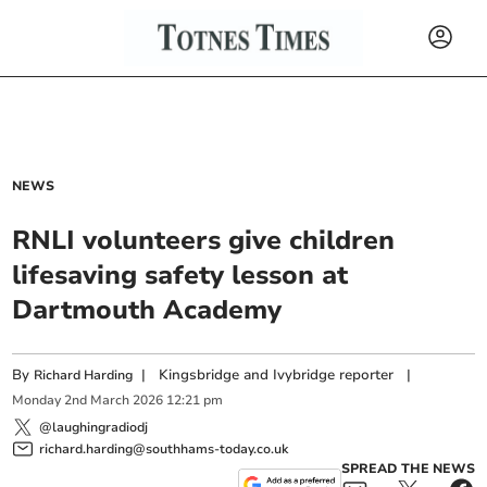
NEWS
RNLI volunteers give children
lifesaving safety lesson at
Dartmouth Academy
By
|
Kingsbridge and Ivybridge reporter
|
Richard Harding
Monday
2
nd
March
2026
12:21 pm
@laughingradiodj
richard.harding@southhams-today.co.uk
SPREAD THE NEWS