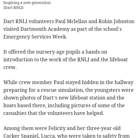
Inspiring a new generation
(
Dart RNLI
)
Dart RNLI volunteers Paul Mclellan and Robin Johnston
visited Dartmouth Academy as part of the school’s
Emergency Services Week.
It offered the nursery-age pupils a hands-on
introduction to the work of the RNLI and the lifeboat
crew.
While crew member Paul stayed hidden in the hallway
preparing for a rescue simulation, the youngsters were
shown photos of Dart’s new lifeboat station and the
boats based there, including pictures of some of the
casualties that the volunteers have helped.
Among them were Felicity and her three-year-old
Cocker Spaniel, Lucca, who were taken to safety from