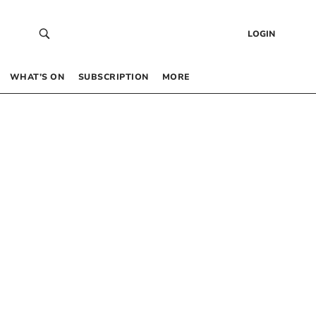
LOGIN
WHAT’S ON
SUBSCRIPTION
MORE