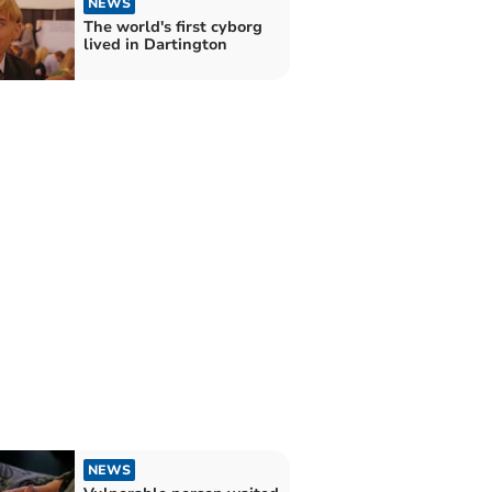
NEWS
The world's first cyborg
lived in Dartington
NEWS