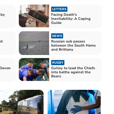
LETTERS
 by
Facing Death's
Inevitability: A Coping
Guide
NEWS
et
Russian sub passes
between the South Hams
and Brittany
RUGBY
 Devon
Gulley to lead the Chiefs
into battle against the
Bears