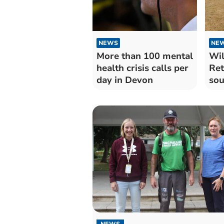
NEWS
NE
More than 100 mental
Wil
health crisis calls per
Ret
day in Devon
sou
exp
NEWS