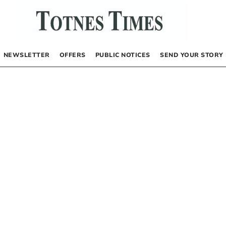
NEWSLETTER
OFFERS
PUBLIC NOTICES
SEND YOUR STORY