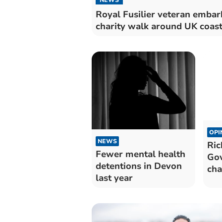
Royal Fusilier veteran embar
charity walk around UK coast
OPI
NEWS
Ric
Fewer mental health
Gov
detentions in Devon
cha
last year
the