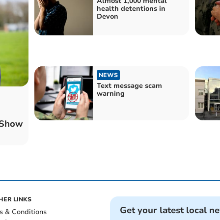
Almost 1,000 mental
health detentions in
Devon
NEWS
Text message scam
warning
 Show
HER LINKS
Get your latest local n
s & Conditions