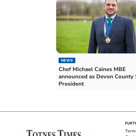
NEWS
Chef Michael Caines MBE
announced as Devon County
President
FURT
Term