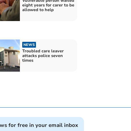
Vulnerable person waited
eight years for carer to be
allowed to help
NEWS
Troubled care leaver
attacks police seven
times
ews for free in your email inbox