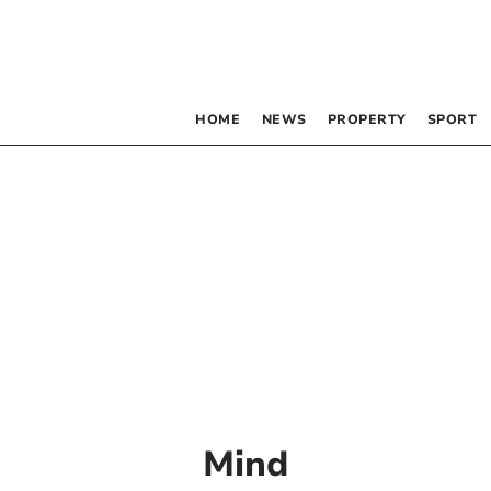
HOME
NEWS
PROPERTY
SPORT
Mind