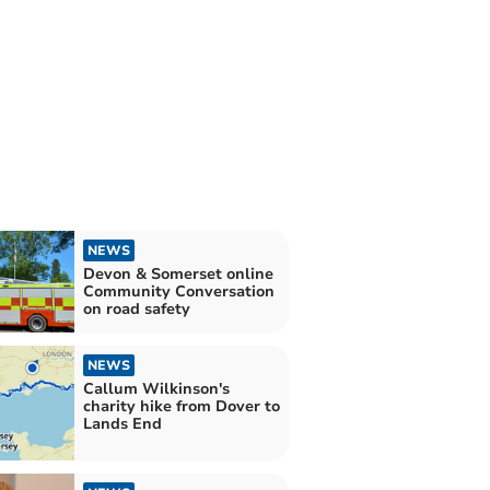
NEWS
Devon & Somerset online
Community Conversation
on road safety
NEWS
Callum Wilkinson's
charity hike from Dover to
Lands End