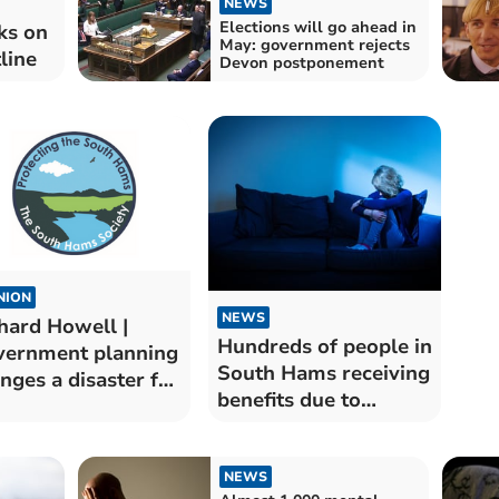
NEWS
Elections will go ahead in
ks on
May: government rejects
line
Devon postponement
NION
NEWS
hard Howell |
Hundreds of people in
ernment planning
South Hams receiving
nges a disaster for
benefits due to
 area
mental health
problems
NEWS