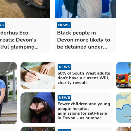
WS
NEWS
derhus Eco-
Black people in
reats: Devon's
Devon more likely to
lful glamping
be detained under
erience
Mental Health Act
NEWS
60% of South West adults
don't have a current Will,
charity reveals
NEWS
Fewer children and young
people hospital
admissions for self-harm
in Devon – as number
continues to drop across
England