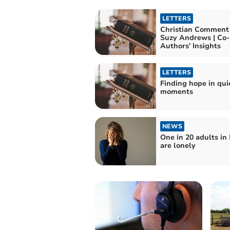
LETTERS
Christian Comment
Suzy Andrews | Co-
Authors' Insights
LETTERS
Finding hope in qui
moments
NEWS
One in 20 adults in
are lonely