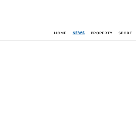
NEWS
HOME
PROPERTY
SPORT