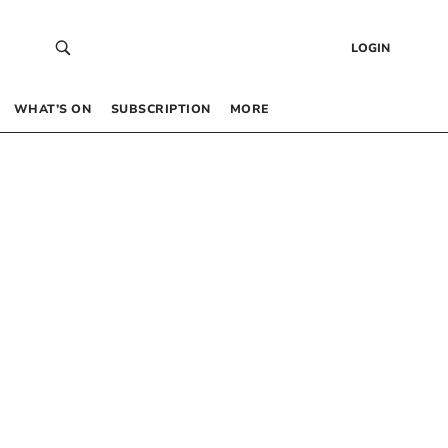
LOGIN
WHAT’S ON
SUBSCRIPTION
MORE