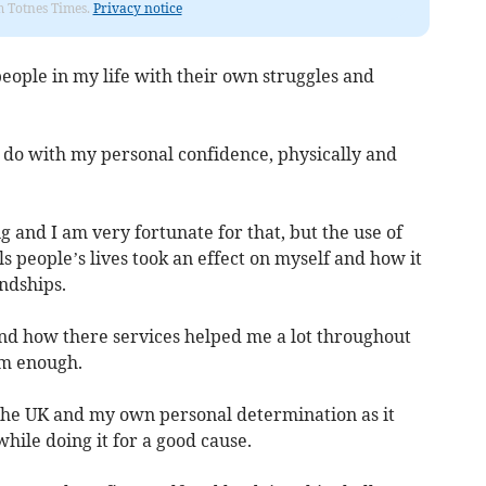
om Totnes Times.
Privacy notice
eople in my life with their own struggles and
o do with my personal confidence, physically and
g and I am very fortunate for that, but the use of
s people’s lives took an effect on myself and how it
ndships.
and how there services helped me a lot throughout
em enough.
 the UK and my own personal determination as it
 while doing it for a good cause.