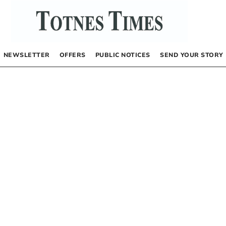
NEWSLETTER
OFFERS
PUBLIC NOTICES
SEND YOUR STORY