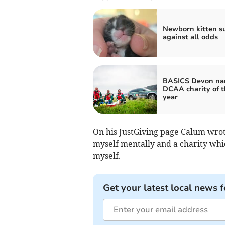
Newborn kitten s
against all odds
BASICS Devon n
DCAA charity of t
year
On his JustGiving page Calum wrot
myself mentally and a charity whi
myself.
Get your latest local news f