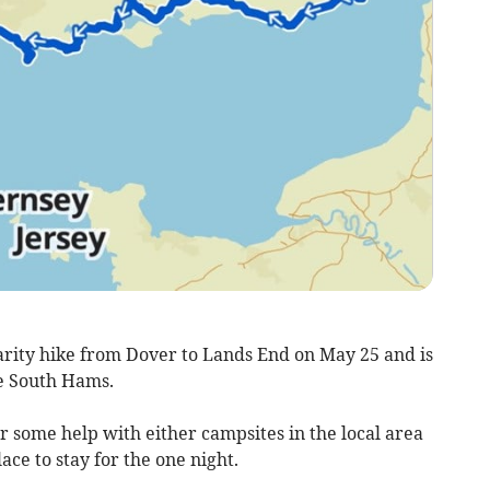
arity hike from Dover to Lands End on May 25 and is
he South Hams.
r some help with either campsites in the local area
ace to stay for the one night.