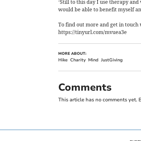
‘Still to this day I use therapy an
would be able to benefit myself an
To find out more and get in touch 
https://tinyurl.com/mvuea3e
MORE ABOUT:
Hike
Charity
Mind
JustGiving
Comments
This article has no comments yet. B