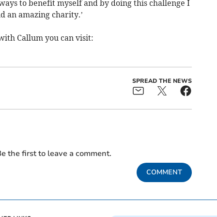
d ways to benefit myself and by doing this challenge I
d an amazing charity.’
with Callum you can visit:
SPREAD THE NEWS
e the first to leave a comment.
COMMENT