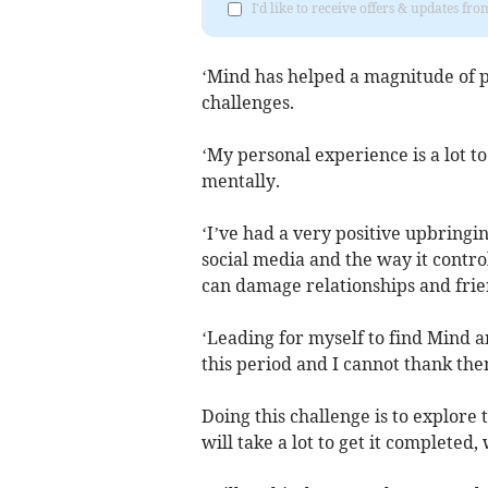
I'd like to receive offers & updates fr
‘Mind has helped a magnitude of p
challenges.
‘My personal experience is a lot t
mentally.
‘I’ve had a very positive upbringin
social media and the way it control
can damage relationships and frie
‘Leading for myself to find Mind 
this period and I cannot thank th
Doing this challenge is to explore
will take a lot to get it completed,