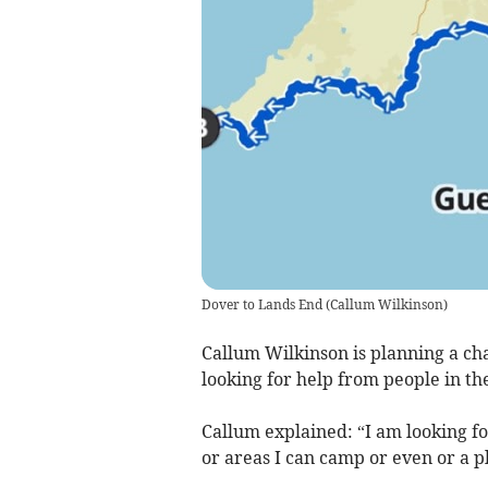
Dover to Lands End
(
Callum Wilkinson
)
Callum Wilkinson is planning a ch
looking for help from people in t
Callum explained: “I am looking fo
or areas I can camp or even or a pl