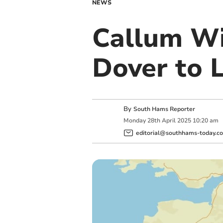
NEWS
Callum Wi
Dover to 
By
South Hams Reporter
Monday
28
th
April
2025
10:20 am
editorial@southhams-today.co