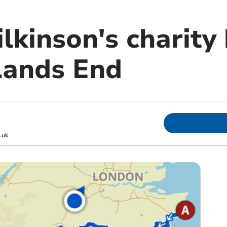
lkinson's charity
Lands End
.uk