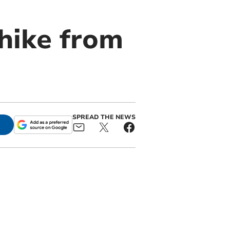
 hike from
SPREAD THE NEWS