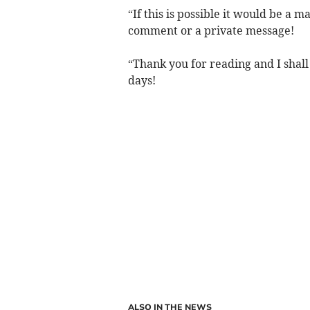
“If this is possible it would be a 
comment or a private message!
“Thank you for reading and I shall 
days!
ALSO IN THE NEWS