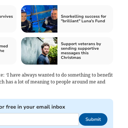
urvives
Snorkelling success for
"brilliant" Luna's Fund
Support veterans by
amed
sending supportive
he
messages this
Christmas
e: ‘I have always wanted to do something to benefit
ch has a lot of meaning to people around me and
or free in your email inbox
Submit