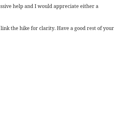
massive help and I would appreciate either a
link the hike for clarity. Have a good rest of your