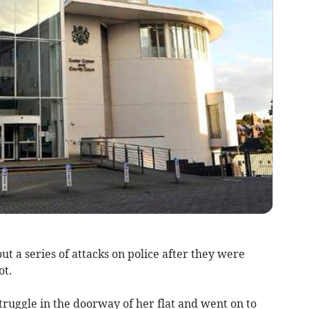
 a series of attacks on police after they were
ot.
 struggle in the doorway of her flat and went on to