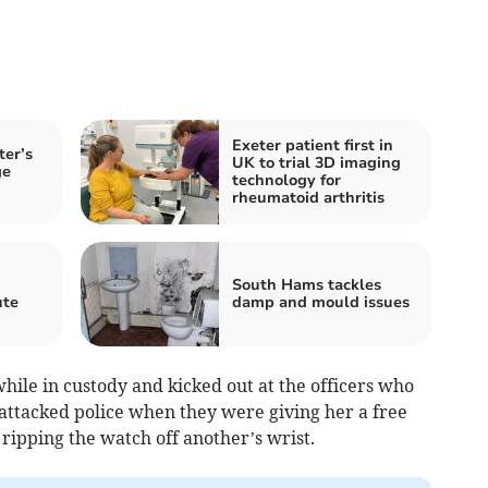
Exeter patient first in
ter’s
UK to trial 3D imaging
ge
technology for
rheumatoid arthritis
South Hams tackles
ute
damp and mould issues
hile in custody and kicked out at the officers who
 attacked police when they were giving her a free
 ripping the watch off another’s wrist.