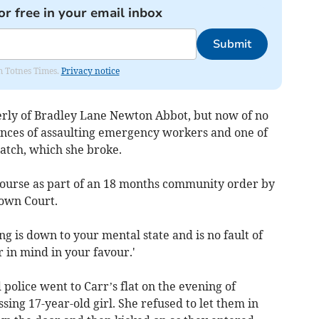
or free in your email inbox
Submit
om Totnes Times.
Privacy notice
erly of Bradley Lane Newton Abbot, but now of no
ences of assaulting emergency workers and one of
atch, which she broke.
 course as part of an 18 months community order by
rown Court.
g is down to your mental state and is no fault of
r in mind in your favour.'
 police went to Carr’s flat on the evening of
sing 17-year-old girl. She refused to let them in