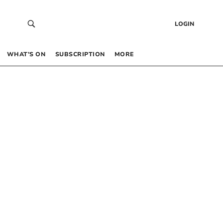
LOGIN
WHAT’S ON
SUBSCRIPTION
MORE