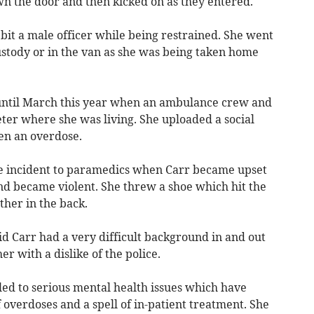
wn the door and then kicked on as they entered.
bit a male officer while being restrained. She went
ustody or in the van as she was being taken home
until March this year when an ambulance crew and
xeter where she was living. She uploaded a social
ken an overdose.
he incident to paramedics when Carr became upset
nd became violent. She threw a shoe which hit the
ther in the back.
d Carr had a very difficult background in and out
er with a dislike of the police.
led to serious mental health issues which have
 overdoses and a spell of in-patient treatment. She