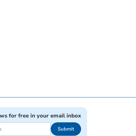
ews for free in your email inbox
Submit