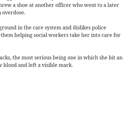
threw a shoe at another officer who went to a later
n overdose.
ground in the care system and dislikes police
them helping social workers take her into care for
tacks, the most serious being one in which she bit an
 blood and left a visible mark.