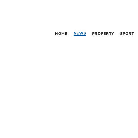
NEWS
HOME
PROPERTY
SPORT