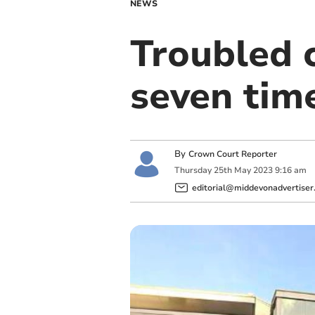
NEWS
Troubled c
seven tim
By
Crown Court Reporter
Thursday
25
th
May
2023
9:16 am
editorial@middevonadvertiser.