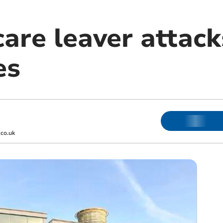
are leaver attack
es
co.uk