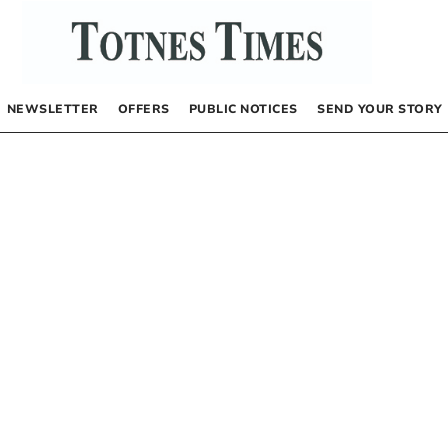
NEWSLETTER
OFFERS
PUBLIC NOTICES
SEND YOUR STORY