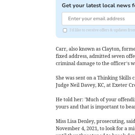
Get your latest local news f
I'd like to receive offers & updates fr
Carr, also known as Clayton, form
fixed address, admitted seven off
criminal damage to the officer’s w
She was sent on a Thinking Skills
Judge Neil Davey, KC, at Exeter C
He told her: 'Much of your offendin
yours and that is important to bea
Miss Lisa Denley, prosecuting, said
November 4, 2021, to look for a mis