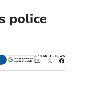
s police
SPREAD THE NEWS