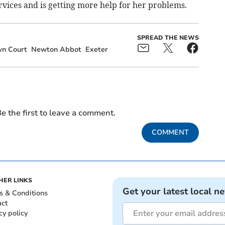
vices and is getting more help for her problems.
SPREAD THE NEWS
wn Court
Newton Abbot
Exeter
e the first to leave a comment.
COMMENT
HER LINKS
Get your latest local n
s & Conditions
act
cy policy