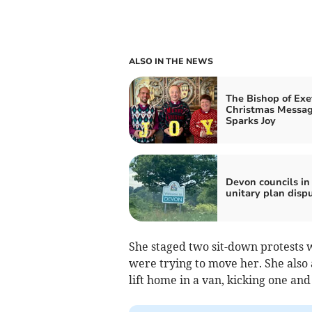
ALSO IN THE NEWS
The Bishop of Exe
Christmas Messa
Sparks Joy
Devon councils in
unitary plan disp
She staged two sit-down protests w
were trying to move her. She also
lift home in a van, kicking one and