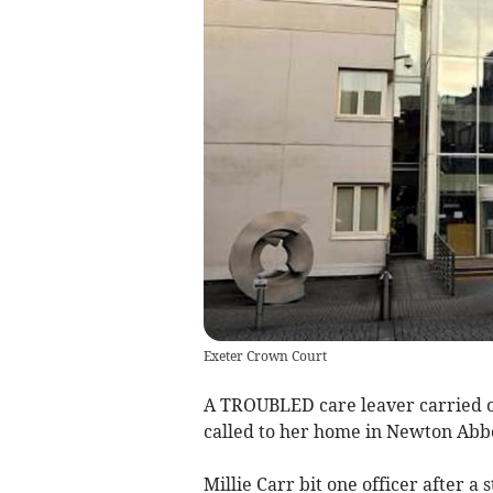
Exeter Crown Court
A TROUBLED care leaver carried out
called to her home in Newton Abb
Millie Carr bit one officer after a