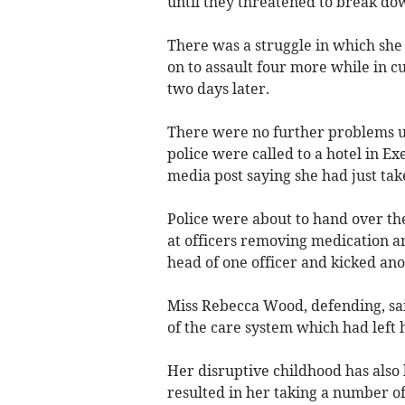
until they threatened to break do
There was a struggle in which she 
on to assault four more while in c
two days later.
There were no further problems 
police were called to a hotel in E
media post saying she had just ta
Police were about to hand over t
at officers removing medication a
head of one officer and kicked ano
Miss Rebecca Wood, defending, sai
of the care system which had left h
Her disruptive childhood has also 
resulted in her taking a number of