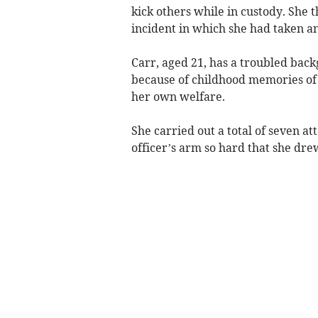
kick others while in custody. She 
incident in which she had taken a
Carr, aged 21, has a troubled back
because of childhood memories of 
her own welfare.
She carried out a total of seven at
officer’s arm so hard that she drew