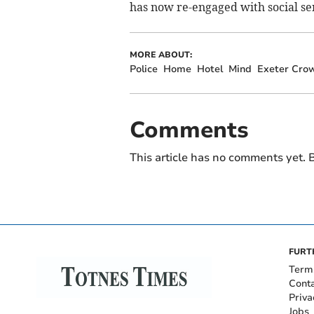
has now re-engaged with social ser
MORE ABOUT:
Police
Home
Hotel
Mind
Exeter Cro
Comments
This article has no comments yet. B
FURT
Term
Cont
Priva
Jobs