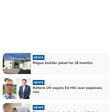
NEWS
Rogue builder jailed for 18 months
NEWS
Reform UK expels Ed Hill over expenses
row
NEWS