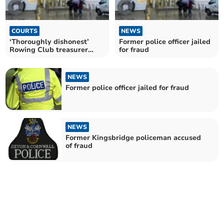
COURTS
NEWS
‘Thoroughly dishonest’
Former police officer jailed
Rowing Club treasurer
for fraud
given suspended sentence
NEWS
Former police officer jailed for fraud
NEWS
Former Kingsbridge policeman accused
of fraud