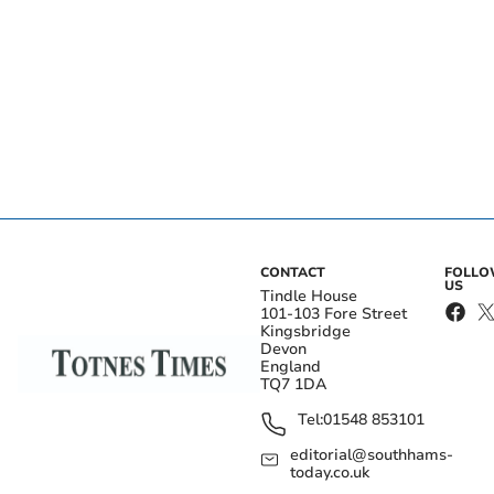
CONTACT
FOLL
US
Tindle House
101-103 Fore Street
Kingsbridge
Devon
England
TQ7 1DA
Tel:
01548 853101
editorial@southhams-
today.co.uk