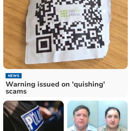
NEWS
Warning issued on 'quishing'
scams