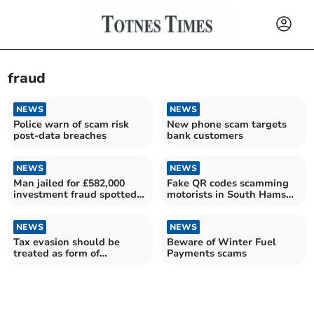
fraud
NEWS
NEWS
Police warn of scam risk
New phone scam targets
post-data breaches
bank customers
NEWS
NEWS
Man jailed for £582,000
Fake QR codes scamming
investment fraud spotted
motorists in South Hams
by Plymouth bank
car parks
NEWS
NEWS
Tax evasion should be
Beware of Winter Fuel
treated as form of
Payments scams
corruption, new study
argues