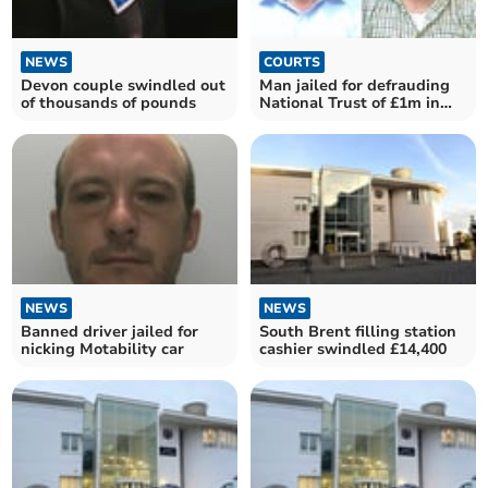
NEWS
COURTS
Devon couple swindled out
Man jailed for defrauding
of thousands of pounds
National Trust of £1m in
Devon
NEWS
NEWS
Banned driver jailed for
South Brent filling station
nicking Motability car
cashier swindled £14,400