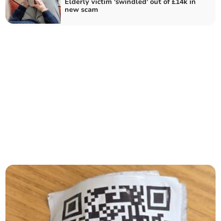
Elderly victim 'swindled' out of £14k in
new scam