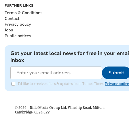
FURTHER LINKS
Terms & Conditions
Contact
Privacy policy
Jobs
Public notices
Get your latest local news for free in your emai
inbox
Submit
I'd like to receive offers & updates from Totnes Times.
Privacy notice
©
2026
– Iliffe Media Group Ltd, Winship Road, Milton,
Cambridge, CB24 6PP