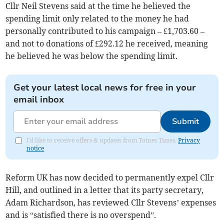
Cllr Neil Stevens said at the time he believed the
spending limit only related to the money he had
personally contributed to his campaign – £1,703.60 –
and not to donations of £292.12 he received, meaning
he believed he was below the spending limit.
Get your latest local news for free in your
email inbox
Submit
I'd like to receive offers & updates from Totnes Times.
Privacy
notice
Reform UK has now decided to permanently expel Cllr
Hill, and outlined in a letter that its party secretary,
Adam Richardson, has reviewed Cllr Stevens’ expenses
and is “satisfied there is no overspend”.