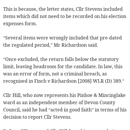
This is because, the letter states, Cllr Stevens included
items which did not need to be recorded on his election
expenses form.
“Several items were wrongly included that pre-dated
the regulated period,” Mr Richardson said.
“Once excluded, the return falls below the statutory
limit, leaving headroom for the candidate. In law, this
was an error of form, not a criminal breach, as
recognised in Finch v Richardson [2008] WLR (D) 389.”
Cllr Hill, who now represents his Pinhoe & Mincinglake
ward as an independent member of Devon County
Council, said he had “acted in good faith” in terms of his
decision to report Cllr Stevens.