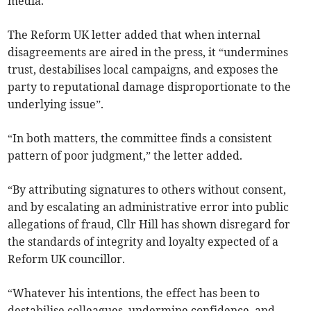
media.
The Reform UK letter added that when internal
disagreements are aired in the press, it “undermines
trust, destabilises local campaigns, and exposes the
party to reputational damage disproportionate to the
underlying issue”.
“In both matters, the committee finds a consistent
pattern of poor judgment,” the letter added.
“By attributing signatures to others without consent,
and by escalating an administrative error into public
allegations of fraud, Cllr Hill has shown disregard for
the standards of integrity and loyalty expected of a
Reform UK councillor.
“Whatever his intentions, the effect has been to
destabilise colleagues, undermine confidence, and