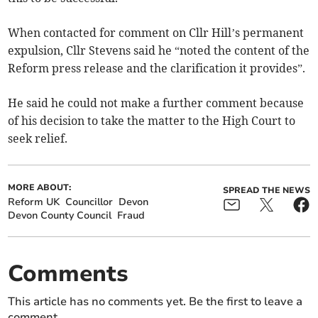
When contacted for comment on Cllr Hill’s permanent
expulsion, Cllr Stevens said he “noted the content of the
Reform press release and the clarification it provides”.
He said he could not make a further comment because
of his decision to take the matter to the High Court to
seek relief.
MORE ABOUT:
SPREAD THE NEWS
Reform UK
Councillor
Devon
Devon County Council
Fraud
Comments
This article has no comments yet. Be the first to leave a
comment.