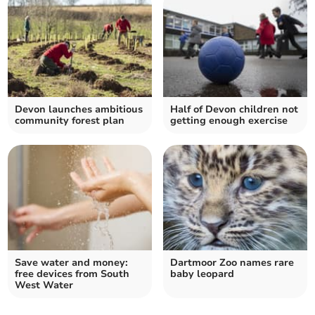
Devon launches ambitious
Half of Devon children not
community forest plan
getting enough exercise
Save water and money:
Dartmoor Zoo names rare
free devices from South
baby leopard
West Water