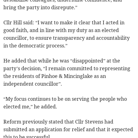
bring the party into disrepute.”
Cllr Hill said: “I want to make it clear that I acted in
good faith, and in line with my duty as an elected
councillor, to ensure transparency and accountability
in the democratic process.”
He added that while he was “disappointed” at the
party’s decision, “I remain committed to representing
the residents of Pinhoe & Mincinglake as an
independent councillor”.
“My focus continues to be on serving the people who
elected me,” he added.
Reform previously stated that Cllr Stevens had
submitted an application for relief and that it expected
this to be successful.