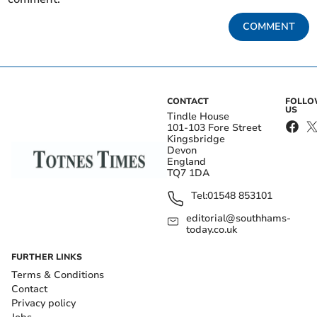
COMMENT
CONTACT
FOLL
US
Tindle House
101-103 Fore Street
Kingsbridge
Devon
England
TQ7 1DA
Tel:
01548 853101
editorial@southhams-
today.co.uk
FURTHER LINKS
Terms & Conditions
Contact
Privacy policy