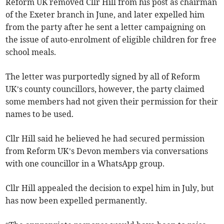
Reform UK removed Cllr Hill from his post as chairman
of the Exeter branch in June, and later expelled him
from the party after he sent a letter campaigning on
the issue of auto-enrolment of eligible children for free
school meals.
The letter was purportedly signed by all of Reform
UK’s county councillors, however, the party claimed
some members had not given their permission for their
names to be used.
Cllr Hill said he believed he had secured permission
from Reform UK’s Devon members via conversations
with one councillor in a WhatsApp group.
Cllr Hill appealed the decision to expel him in July, but
has now been expelled permanently.