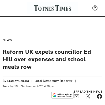
NEWS
Reform UK expels councillor Ed
Hill over expenses and school
meals row
By
|
Local Democracy Reporter
|
Bradley Gerrard
Tuesday
16
th
September
2025
4:30 pm
SPREAD THE NEWS