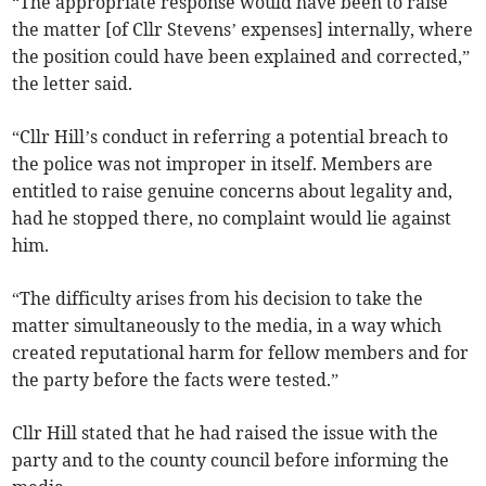
“The appropriate response would have been to raise
the matter [of Cllr Stevens’ expenses] internally, where
the position could have been explained and corrected,”
the letter said.
“Cllr Hill’s conduct in referring a potential breach to
the police was not improper in itself. Members are
entitled to raise genuine concerns about legality and,
had he stopped there, no complaint would lie against
him.
“The difficulty arises from his decision to take the
matter simultaneously to the media, in a way which
created reputational harm for fellow members and for
the party before the facts were tested.”
Cllr Hill stated that he had raised the issue with the
party and to the county council before informing the