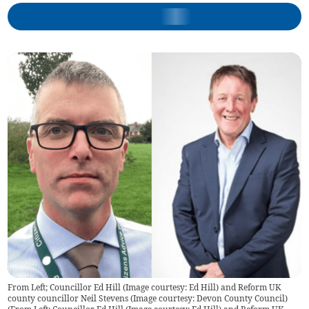
From Left; Councillor Ed Hill (Image courtesy: Ed Hill) and Reform UK
county councillor Neil Stevens (Image courtesy: Devon County Council)