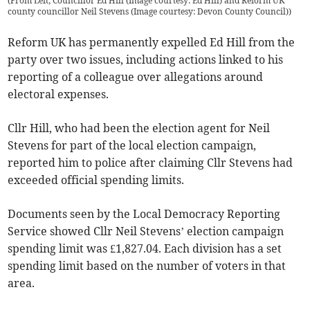
(
From Left; Councillor Ed Hill (Image courtesy: Ed Hill) and Reform UK
county councillor Neil Stevens (Image courtesy: Devon County Council)
)
Reform UK has permanently expelled Ed Hill from the
party over two issues, including actions linked to his
reporting of a colleague over allegations around
electoral expenses.
Cllr Hill, who had been the election agent for Neil
Stevens for part of the local election campaign,
reported him to police after claiming Cllr Stevens had
exceeded official spending limits.
Documents seen by the Local Democracy Reporting
Service showed Cllr Neil Stevens’ election campaign
spending limit was £1,827.04. Each division has a set
spending limit based on the number of voters in that
area.