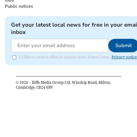
Jobs
Public notices
Get your latest local news for free in your emai
inbox
Submit
I'd like to receive offers & updates from Totnes Times.
Privacy notice
©
2026
– Iliffe Media Group Ltd, Winship Road, Milton,
Cambridge, CB24 6PP