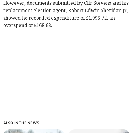
However, documents submitted by Cllr Stevens and his
replacement election agent, Robert Edwin Sheridan Jr,
showed he recorded expenditure of £1,995.72, an
overspend of £168.68.
ALSO IN THE NEWS