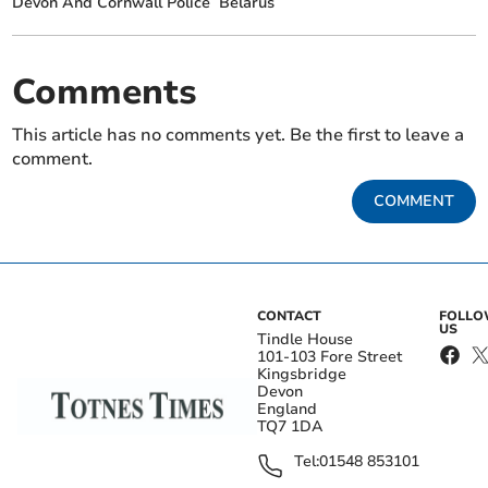
Devon And Cornwall Police
Belarus
Comments
This article has no comments yet. Be the first to leave a
comment.
COMMENT
CONTACT
FOLL
US
Tindle House
101-103 Fore Street
Kingsbridge
Devon
England
TQ7 1DA
Tel:
01548 853101