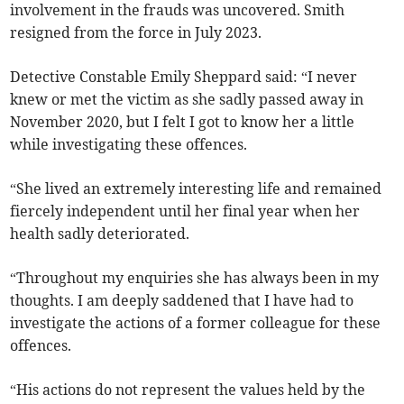
involvement in the frauds was uncovered. Smith
resigned from the force in July 2023.
Detective Constable Emily Sheppard said: “I never
knew or met the victim as she sadly passed away in
November 2020, but I felt I got to know her a little
while investigating these offences.
“She lived an extremely interesting life and remained
fiercely independent until her final year when her
health sadly deteriorated.
“Throughout my enquiries she has always been in my
thoughts. I am deeply saddened that I have had to
investigate the actions of a former colleague for these
offences.
“His actions do not represent the values held by the