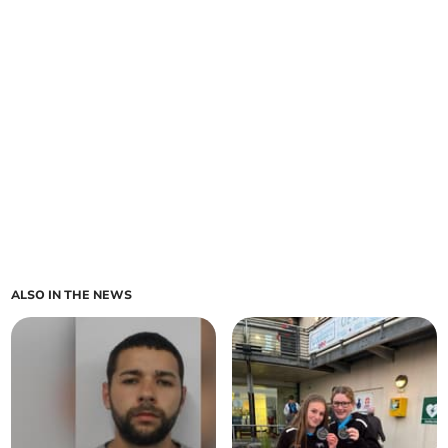
ALSO IN THE NEWS