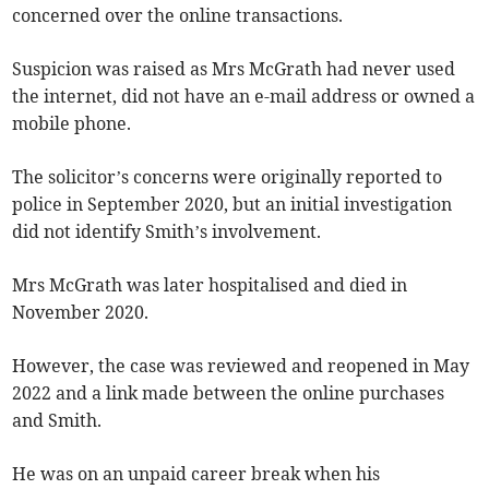
concerned over the online transactions.
Suspicion was raised as Mrs McGrath had never used
the internet, did not have an e-mail address or owned a
mobile phone.
The solicitor’s concerns were originally reported to
police in September 2020, but an initial investigation
did not identify Smith’s involvement.
Mrs McGrath was later hospitalised and died in
November 2020.
However, the case was reviewed and reopened in May
2022 and a link made between the online purchases
and Smith.
He was on an unpaid career break when his