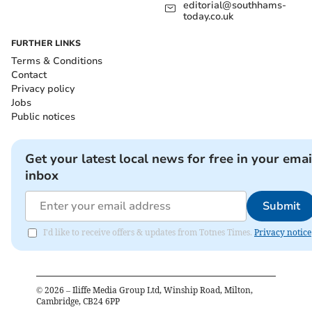
editorial@southhams-
today.co.uk
FURTHER LINKS
Terms & Conditions
Contact
Privacy policy
Jobs
Public notices
Get your latest local news for free in your emai
inbox
Submit
I'd like to receive offers & updates from Totnes Times.
Privacy notice
©
2026
– Iliffe Media Group Ltd, Winship Road, Milton,
Cambridge, CB24 6PP