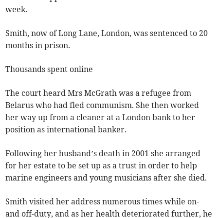
week.
Smith, now of Long Lane, London, was sentenced to 20
months in prison.
Thousands spent online
The court heard Mrs McGrath was a refugee from
Belarus who had fled communism. She then worked
her way up from a cleaner at a London bank to her
position as international banker.
Following her husband’s death in 2001 she arranged
for her estate to be set up as a trust in order to help
marine engineers and young musicians after she died.
Smith visited her address numerous times while on-
and off-duty, and as her health deteriorated further, he