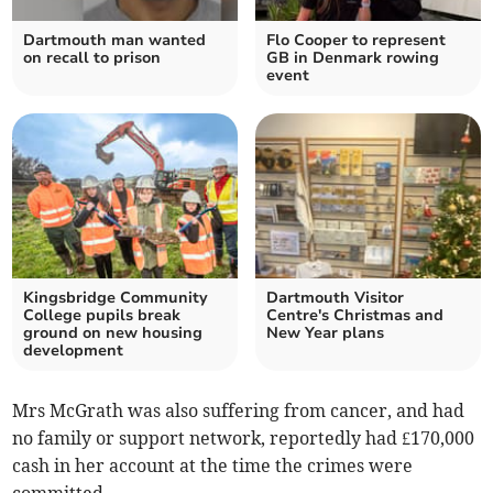
Dartmouth man wanted
Flo Cooper to represent
on recall to prison
GB in Denmark rowing
event
Kingsbridge Community
Dartmouth Visitor
College pupils break
Centre's Christmas and
ground on new housing
New Year plans
development
Mrs McGrath was also suffering from cancer, and had
no family or support network, reportedly had £170,000
cash in her account at the time the crimes were