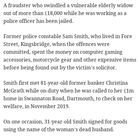
A fraudster who swindled a vulnerable elderly widow
out of more than £18,000 while he was working as a
police officer has been jailed.
Former police constable Sam Smith, who lived in Fore
Street, Kingsbridge, when the offences were
committed, spent the money on computer gaming
accessories, motorcycle gear and other expensive items
before being found out by the victim’s solicitor.
Smith first met 81-year-old former banker Christina
McGrath while on-duty when he was called to her £1m
home in Swannaton Road, Dartmouth, to check on her
welfare, in November 2019.
On one occasion, 31-year-old Smith signed for goods
using the name of the woman’s dead husband.