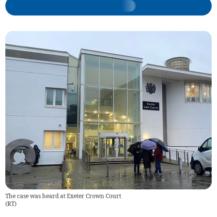
The case was heard at Exeter Crown Court
(
RT
)