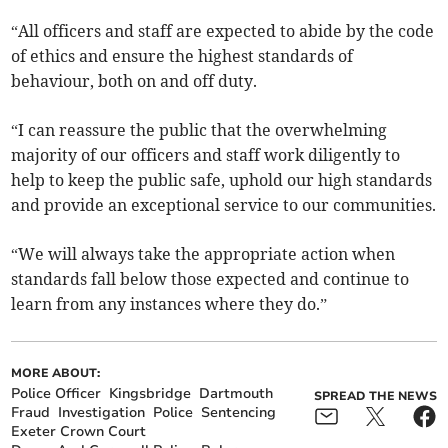
“All officers and staff are expected to abide by the code
of ethics and ensure the highest standards of
behaviour, both on and off duty.
“I can reassure the public that the overwhelming
majority of our officers and staff work diligently to
help to keep the public safe, uphold our high standards
and provide an exceptional service to our communities.
“We will always take the appropriate action when
standards fall below those expected and continue to
learn from any instances where they do.”
MORE ABOUT:
Police Officer
Kingsbridge
Dartmouth
SPREAD THE NEWS
Fraud
Investigation
Police
Sentencing
Exeter Crown Court