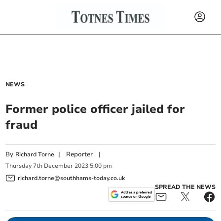
NEWS
Former police officer jailed for
fraud
By
|
Reporter
|
Richard Torne
Thursday
7
th
December
2023
5:00 pm
richard.torne@southhams-today.co.uk
SPREAD THE NEWS