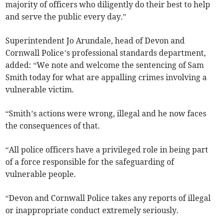
majority of officers who diligently do their best to help
and serve the public every day.”
Superintendent Jo Arundale, head of Devon and
Cornwall Police’s professional standards department,
added: “We note and welcome the sentencing of Sam
Smith today for what are appalling crimes involving a
vulnerable victim.
“Smith’s actions were wrong, illegal and he now faces
the consequences of that.
“All police officers have a privileged role in being part
of a force responsible for the safeguarding of
vulnerable people.
“Devon and Cornwall Police takes any reports of illegal
or inappropriate conduct extremely seriously.