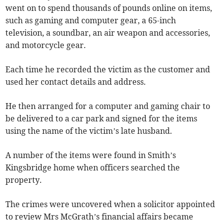
went on to spend thousands of pounds online on items,
such as gaming and computer gear, a 65-inch
television, a soundbar, an air weapon and accessories,
and motorcycle gear.
Each time he recorded the victim as the customer and
used her contact details and address.
He then arranged for a computer and gaming chair to
be delivered to a car park and signed for the items
using the name of the victim’s late husband.
A number of the items were found in Smith’s
Kingsbridge home when officers searched the
property.
The crimes were uncovered when a solicitor appointed
to review Mrs McGrath’s financial affairs became