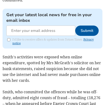
committed.
Get your latest local news for free in your
email inbox
Submit
I'd like to receive offers & updates from Totnes Times.
Privacy
notice
Smith’s activities were exposed when online
expenditure, spotted by Mrs McGrath’s solicitor on her
bank statements, raised suspicion because she did not
use the internet and had never made purchases online
with her cards.
Smith, who committed the offences while he was off-
duty, admitted eight counts of fraud – totalling £18,276
– when he appeared before Exeter Crown Court last