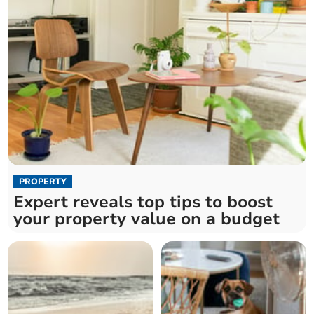
PROPERTY
Expert reveals top tips to boost
your property value on a budget