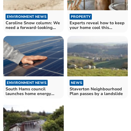
ENVIRONMENT NEWS
PROPERTY
Caroline Snow column: We
Experts reveal how to keep
need a forward-looking
your home cool this
government
summer
ENVIRONMENT NEWS
NEWS
South Hams council
Staverton Neighbourhood
launches home energy
Plan passes by a landslide
efficiency initiative