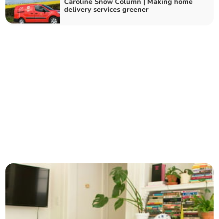
Caroline Snow Column | Making home
delivery services greener