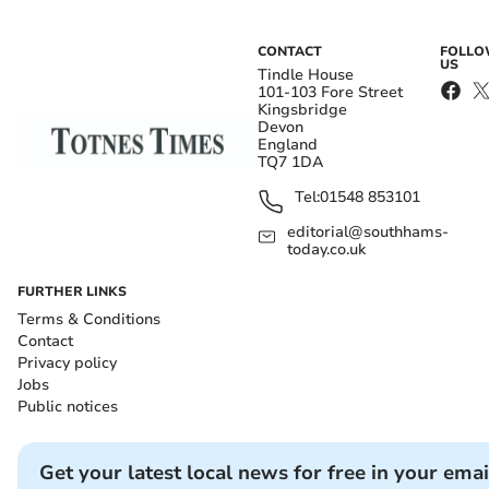
CONTACT
FOLL
US
Tindle House
101-103 Fore Street
Kingsbridge
Devon
England
TQ7 1DA
Tel:
01548 853101
editorial@southhams-
today.co.uk
FURTHER LINKS
Terms & Conditions
Contact
Privacy policy
Jobs
Public notices
Get your latest local news for free in your emai