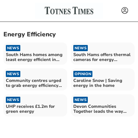
Energy Efficiency
NEWS
NEWS
South Hams homes among
South Hams offers thermal
least energy efficient in
cameras for energy
South West
efficiency
NEWS
OPINION
Community centres urged
Caroline Snow | Saving
to grab energy efficiency
energy in the home
boost
NEWS
NEWS
UHP receives £1.2m for
Devon Communities
green energy
Together leads the way
this Village Halls Week