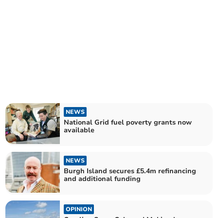
NEWS
National Grid fuel poverty grants now
available
NEWS
Burgh Island secures £5.4m refinancing
and additional funding
OPINION