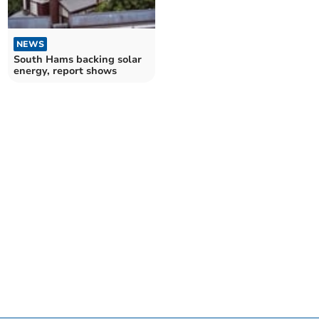
NEWS
South Hams backing solar
energy, report shows