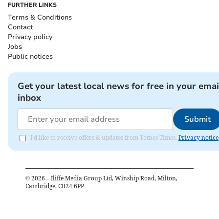
FURTHER LINKS
Terms & Conditions
Contact
Privacy policy
Jobs
Public notices
Get your latest local news for free in your emai
inbox
Submit
I'd like to receive offers & updates from Totnes Times.
Privacy notice
©
2026
– Iliffe Media Group Ltd, Winship Road, Milton,
Cambridge, CB24 6PP