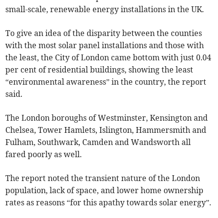
small-scale, renewable energy installations in the UK.
To give an idea of the disparity between the counties
with the most solar panel installations and those with
the least, the City of London came bottom with just 0.04
per cent of residential buildings, showing the least
“environmental awareness” in the country, the report
said.
The London boroughs of Westminster, Kensington and
Chelsea, Tower Hamlets, Islington, Hammersmith and
Fulham, Southwark, Camden and Wandsworth all
fared poorly as well.
The report noted the transient nature of the London
population, lack of space, and lower home ownership
rates as reasons “for this apathy towards solar energy”.