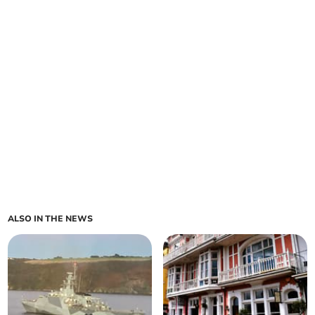
ALSO IN THE NEWS