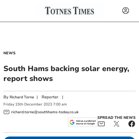
NEWS
South Hams backing solar energy,
report shows
By
|
Reporter
|
Richard Torne
Friday
15
th
December
2023
7:00 am
richard.torne@southhams-today.co.uk
SPREAD THE NEWS