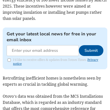
energy efficiency of 100 lower income homes by March
2025. These incentives however were aimed at
improving insulation or installing heat pumps rather
than solar panels.
Get your latest local news for free in your
email inbox
Submit
I'd like to receive offers & updates from Totnes Times.
Privacy
notice
Retrofitting inefficient homes is nonetheless seen by
experts as crucial in tackling global warming.
Otovo’s data was obtained from the MCS Installations
Database, which is regarded as an industry standard
that offers the most comprehensive reference for