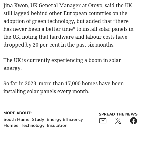
Jina Kwon, UK General Manager at Otovo, said the UK
still lagged behind other European countries on the
adoption of green technology, but added that “there
has never been a better time” to install solar panels in
the UK, noting that hardware and labour costs have
dropped by 20 per cent in the past six months.
The UK is currently experiencing a boom in solar
energy.
So far in 2023, more than 17,000 homes have been
installing solar panels every month.
MORE ABOUT:
SPREAD THE NEWS
South Hams
Study
Energy Efficiency
Homes
Technology
Insulation