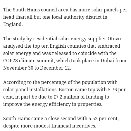
The South Hams council area has more solar panels per
head than all but one local authority district in
England.
The study by residential solar energy supplier Otovo
analysed the top ten English counties that embraced
solar energy and was released to coincide with the
COP28 climate summit, which took place in Dubai from
November 30 to December 12.
According to the percentage of the population with
solar panel installations, Boston came top with 5.76 per
cent, in part be due to £7.2 million of funding to
improve the energy efficiency in properties.
South Hams came a close second with 5.52 per cent,
despite more modest financial incentives.