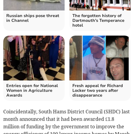
Russian ships pose threat
The forgotten history of
in Channel
Dartmouth's Temperance
hotel
Entries open for National
Fresh appeal for Richard
Women in Agriculture
Locker two years after
Awards
disappearance
Coincidentally, South Hams District Council (SHDC) last
month announced that it had been awarded £1.8
million of funding by the government to improve the