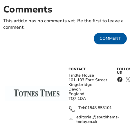
Comments
This article has no comments yet. Be the first to leave a
comment.
COMMENT
CONTACT
FOLL
US
Tindle House
101-103 Fore Street
Kingsbridge
Devon
England
TQ7 1DA
Tel:
01548 853101
editorial@southhams-
today.co.uk