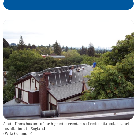
South Hams has one of the highest percentages of residential solar panel
installations in England
(
Wiki Commons
)