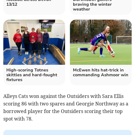
13/12
braving the winter
weather
High-scoring Totnes
McEwen hits hat-trick in
skittles and hard-fought
commanding Ashmoor win
fixtures
Alleys Cats won against the Outsiders with Sara Ellis
scoring 86 with two spares and Georgie Northway as a
borrowed player for the Outsiders scoring their top
spot with 78.