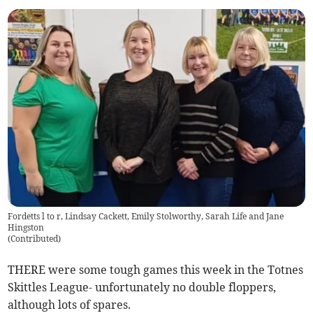
Fordetts l to r, Lindsay Cackett, Emily Stolworthy, Sarah Life and Jane
Hingston
(
Contributed
)
THERE were some tough games this week in the Totnes
Skittles League- unfortunately no double floppers,
although lots of spares.