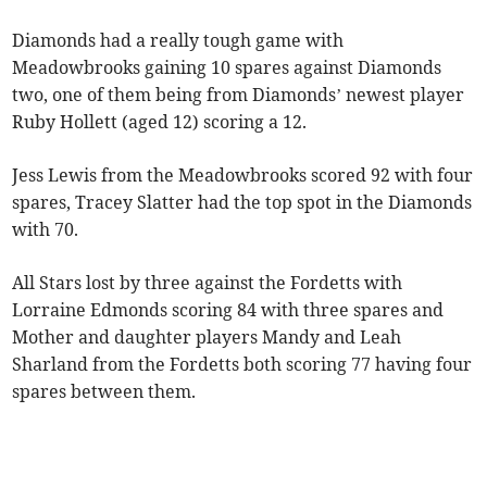
Diamonds had a really tough game with
Meadowbrooks gaining 10 spares against Diamonds
two, one of them being from Diamonds’ newest player
Ruby Hollett (aged 12) scoring a 12.
Jess Lewis from the Meadowbrooks scored 92 with four
spares, Tracey Slatter had the top spot in the Diamonds
with 70.
All Stars lost by three against the Fordetts with
Lorraine Edmonds scoring 84 with three spares and
Mother and daughter players Mandy and Leah
Sharland from the Fordetts both scoring 77 having four
spares between them.