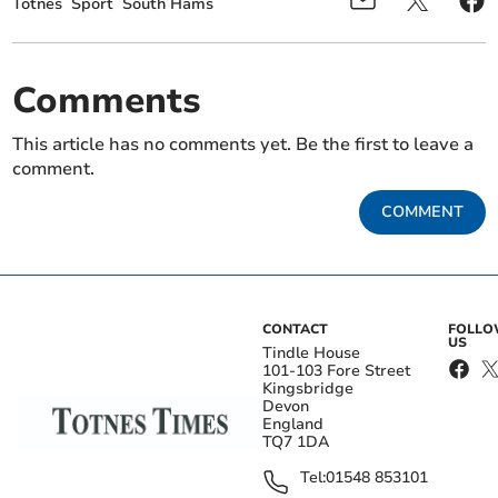
Totnes
Sport
South Hams
Comments
This article has no comments yet. Be the first to leave a
comment.
COMMENT
CONTACT
FOLL
US
Tindle House
101-103 Fore Street
Kingsbridge
Devon
England
TQ7 1DA
Tel:
01548 853101