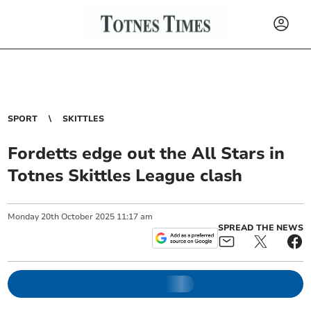
SPORT
SKITTLES
Fordetts edge out the All Stars in
Totnes Skittles League clash
Monday
20
th
October
2025
11:17 am
SPREAD THE NEWS