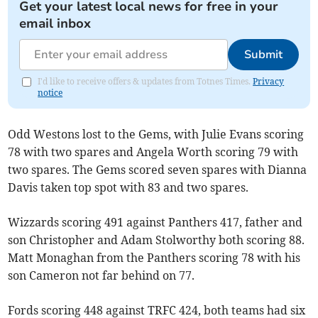
Get your latest local news for free in your
email inbox
Submit
I'd like to receive offers & updates from Totnes Times.
Privacy
notice
Odd Westons lost to the Gems, with Julie Evans scoring
78 with two spares and Angela Worth scoring 79 with
two spares. The Gems scored seven spares with Dianna
Davis taken top spot with 83 and two spares.
Wizzards scoring 491 against Panthers 417, father and
son Christopher and Adam Stolworthy both scoring 88.
Matt Monaghan from the Panthers scoring 78 with his
son Cameron not far behind on 77.
Fords scoring 448 against TRFC 424, both teams had six