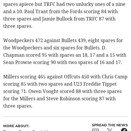
spares apiece but TRFC had two unlucky ones of a nine
and a 10. Paul Trant from the Fords scoring 84 with
three spares and Jamie Bullock from TRFC 87 with
three spares.
Woodpeckers 472 against Bullets 439, eight spares for
the Woodpeckers and six spares for Bullets. D.
Chapman scored 95 with spares an 18, 17 and a 15 with
Sean Prowse scoring 90 with two spares of 16 and 17.
Millers scoring 465 against Offcuts 450 with Chris Camp
scoring 85 with two spares and U23 Freddie Tippet
scoring 71. Owen Vooght scored 88 with three spares
for the Millers and Steve Robinson scoring 87 with
three spares.
SPREAD THE NEWS
MORE ABOUT: