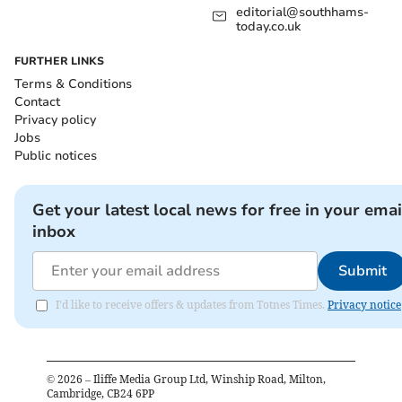
editorial@southhams-
today.co.uk
FURTHER LINKS
Terms & Conditions
Contact
Privacy policy
Jobs
Public notices
Get your latest local news for free in your emai
inbox
Submit
I'd like to receive offers & updates from Totnes Times.
Privacy notice
©
2026
– Iliffe Media Group Ltd, Winship Road, Milton,
Cambridge, CB24 6PP