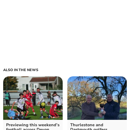
ALSO IN THE NEWS
Previewing this weekend’s
Thurlestone and
football across Devon
Dartmouth golfers