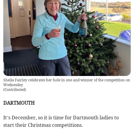
Sheila Fairley celebrates her hole in one and winner of the competition on
Wednesday
(
Contributed
)
DARTMOUTH
It’s December, so it is time for Dartmouth ladies to
start their Christmas competitions.