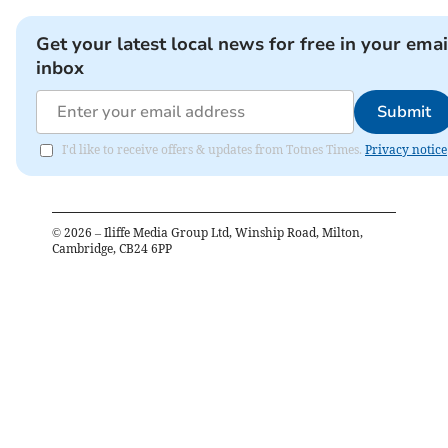
Get your latest local news for free in your emai
inbox
Submit
I'd like to receive offers & updates from Totnes Times.
Privacy notice
©
2026
– Iliffe Media Group Ltd, Winship Road, Milton,
Cambridge, CB24 6PP