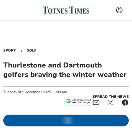
SPORT
GOLF
Thurlestone and Dartmouth
golfers braving the winter weather
Tuesday
9
th
December
2025
11:49 am
SPREAD THE NEWS