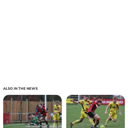
ALSO IN THE NEWS