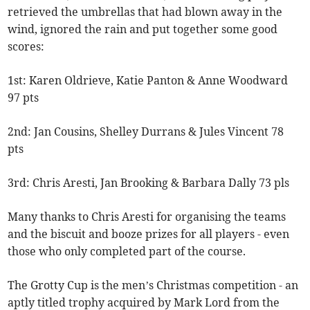
retrieved the umbrellas that had blown away in the
wind, ignored the rain and put together some good
scores:
1st: Karen Oldrieve, Katie Panton & Anne Woodward
97 pts
2nd: Jan Cousins, Shelley Durrans & Jules Vincent 78
pts
3rd: Chris Aresti, Jan Brooking & Barbara Dally 73 pls
Many thanks to Chris Aresti for organising the teams
and the biscuit and booze prizes for all players - even
those who only completed part of the course.
The Grotty Cup is the men’s Christmas competition - an
aptly titled trophy acquired by Mark Lord from the