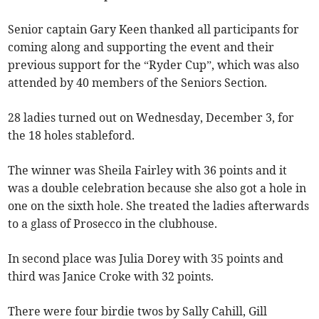
Senior captain Gary Keen thanked all participants for
coming along and supporting the event and their
previous support for the “Ryder Cup”, which was also
attended by 40 members of the Seniors Section.
28 ladies turned out on Wednesday, December 3, for
the 18 holes stableford.
The winner was Sheila Fairley with 36 points and it
was a double celebration because she also got a hole in
one on the sixth hole. She treated the ladies afterwards
to a glass of Prosecco in the clubhouse.
In second place was Julia Dorey with 35 points and
third was Janice Croke with 32 points.
There were four birdie twos by Sally Cahill, Gill