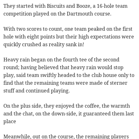
They started with Biscuits and Booze, a 16-hole team
competition played on the Dartmouth course.
With two scores to count, one team peaked on the first
hole with eight points but their high expectations were
quickly crushed as reality sank in!
Heavy rain began on the fourth tee of the second
round; having believed that heavy rain would stop
play, said team swiftly headed to the club house only to
find that the remaining teams were made of sterner
stuff and continued playing.
On the plus side, they enjoyed the coffee, the warmth
and the chat, on the down-side, it guaranteed them last
place
Meanwhile, out on the course, the remaining players