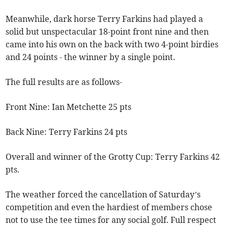
Meanwhile, dark horse Terry Farkins had played a
solid but unspectacular 18-point front nine and then
came into his own on the back with two 4-point birdies
and 24 points - the winner by a single point.
The full results are as follows-
Front Nine: Ian Metchette 25 pts
Back Nine: Terry Farkins 24 pts
Overall and winner of the Grotty Cup: Terry Farkins 42
pts.
The weather forced the cancellation of Saturday’s
competition and even the hardiest of members chose
not to use the tee times for any social golf. Full respect