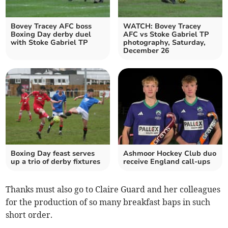
Bovey Tracey AFC boss
WATCH: Bovey Tracey
Boxing Day derby duel
AFC vs Stoke Gabriel TP
with Stoke Gabriel TP
photography, Saturday,
December 26
Boxing Day feast serves
Ashmoor Hockey Club duo
up a trio of derby fixtures
receive England call-ups
Thanks must also go to Claire Guard and her colleagues
for the production of so many breakfast baps in such
short order.