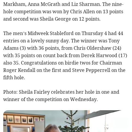
Markham, Anna McGrath and Liz Sharman. The nine-
hole competition was won by Chris Allen on 13 points
and second was Sheila George on 12 points.
The men’s Midweek Stableford on Thursday 4 had 44
entries on a lovely sunny day. The winner was Tony
Adams (3) with 36 points, from Chris Oldershaw (24)
with 35 points on count back from Derek Harwood (17)
also 35. Congratulations on birdie twos for Chairman
Roger Kendall on the first and Steve Pepperrell on the
fifth hole.
Photo: Sheila Fairley celebrates her hole in one and
winner of the competition on Wednesday.