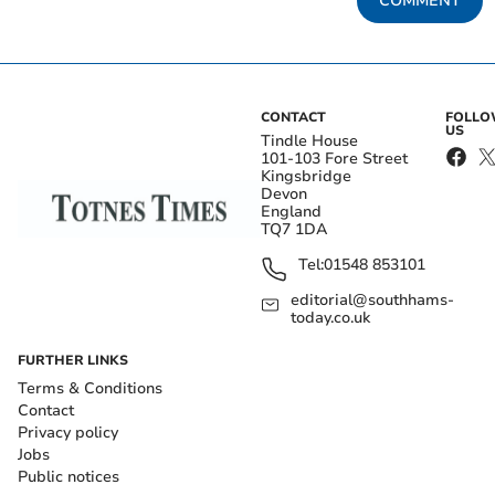
COMMENT
CONTACT
FOLL
US
Tindle House
101-103 Fore Street
Kingsbridge
Devon
England
TQ7 1DA
Tel:
01548 853101
editorial@southhams-
today.co.uk
FURTHER LINKS
Terms & Conditions
Contact
Privacy policy
Jobs
Public notices