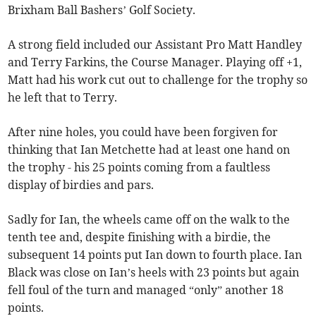
Brixham Ball Bashers’ Golf Society.
A strong field included our Assistant Pro Matt Handley
and Terry Farkins, the Course Manager. Playing off +1,
Matt had his work cut out to challenge for the trophy so
he left that to Terry.
After nine holes, you could have been forgiven for
thinking that Ian Metchette had at least one hand on
the trophy - his 25 points coming from a faultless
display of birdies and pars.
Sadly for Ian, the wheels came off on the walk to the
tenth tee and, despite finishing with a birdie, the
subsequent 14 points put Ian down to fourth place. Ian
Black was close on Ian’s heels with 23 points but again
fell foul of the turn and managed “only” another 18
points.