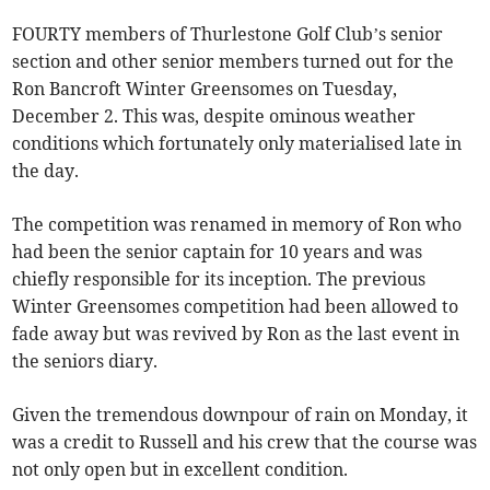
FOURTY members of Thurlestone Golf Club’s senior
section and other senior members turned out for the
Ron Bancroft Winter Greensomes on Tuesday,
December 2. This was, despite ominous weather
conditions which fortunately only materialised late in
the day.
The competition was renamed in memory of Ron who
had been the senior captain for 10 years and was
chiefly responsible for its inception. The previous
Winter Greensomes competition had been allowed to
fade away but was revived by Ron as the last event in
the seniors diary.
Given the tremendous downpour of rain on Monday, it
was a credit to Russell and his crew that the course was
not only open but in excellent condition.