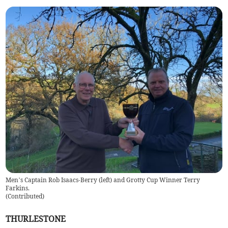
Men’s Captain Rob Isaacs-Berry (left) and Grotty Cup Winner Terry
Farkins.
(
Contributed
)
THURLESTONE