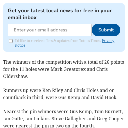
Get your latest local news for free in your
email inbox
Submit
I'd like to receive offers & updates from Totnes Times.
Privacy
notice
The winners of the competition with a total of 26 points
for the 11 holes were Mark Greatorex and Chris
Oldershaw.
Runners up were Ken Riley and Chris Holes and on
countback in third, were Gus Kemp and David Hook.
Nearest the pin winners were Gus Kemp, Tom Burnett,
Ian Gaﬀe, Ian Linkins. Steve Gallagher and Greg Cooper
were nearest the pin in two on the fourth.