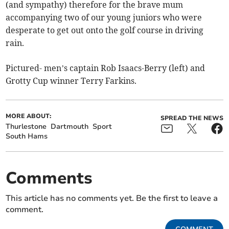
(and sympathy) therefore for the brave mum
accompanying two of our young juniors who were
desperate to get out onto the golf course in driving
rain.
Pictured- men’s captain Rob Isaacs-Berry (left) and
Grotty Cup winner Terry Farkins.
MORE ABOUT:
SPREAD THE NEWS
Thurlestone
Dartmouth
Sport
South Hams
Comments
This article has no comments yet. Be the first to leave a
comment.