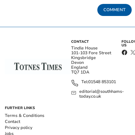
COMMENT
CONTACT
FOLL
US
Tindle House
101-103 Fore Street
Kingsbridge
Devon
England
TQ7 1DA
Tel:
01548 853101
editorial@southhams-
today.co.uk
FURTHER LINKS
Terms & Conditions
Contact
Privacy policy
Jobs