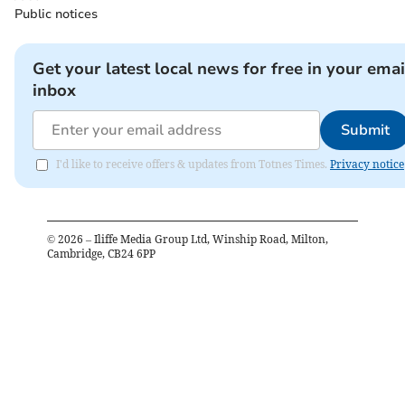
Public notices
Get your latest local news for free in your emai
inbox
Submit
I'd like to receive offers & updates from Totnes Times.
Privacy notice
©
2026
– Iliffe Media Group Ltd, Winship Road, Milton,
Cambridge, CB24 6PP