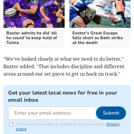
Baxter admits he did 'all
Exeter’s Great Escape
he could' to keep hold of
falls short as Bath strike
Tuima
at the death
“We’ve looked closely at what we need to do better,”
Baxter added. “That includes discipline and different
areas around our set-piece to get us back on track.”
Get your latest local news for free in your
email inbox
Submit
I'd like to receive offers & updates from Totnes Times.
Privacy
notice