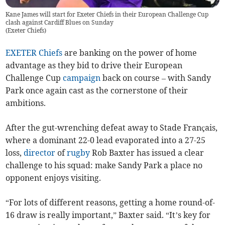
Kane James will start for Exeter Chiefs in their European Challenge Cup
clash against Cardiff Blues on Sunday
(
Exeter Chiefs
)
EXETER Chiefs
are banking on the power of home
advantage as they bid to drive their European
Challenge Cup
campaign
back on course – with Sandy
Park once again cast as the cornerstone of their
ambitions.
After the gut-wrenching defeat away to Stade Français,
where a dominant 22-0 lead evaporated into a 27-25
loss,
director
of
rugby
Rob Baxter has issued a clear
challenge to his squad: make Sandy Park a place no
opponent enjoys visiting.
“For lots of different reasons, getting a home round-of-
16 draw is really important,” Baxter said. “It’s key for