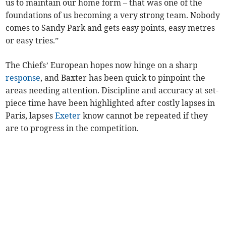
us to maintain our home form – that was one of the
foundations of us becoming a very strong team. Nobody
comes to Sandy Park and gets easy points, easy metres
or easy tries.”
The Chiefs’ European hopes now hinge on a sharp
response
, and Baxter has been quick to pinpoint the
areas needing attention. Discipline and accuracy at set-
piece time have been highlighted after costly lapses in
Paris, lapses
Exeter
know cannot be repeated if they
are to progress in the competition.