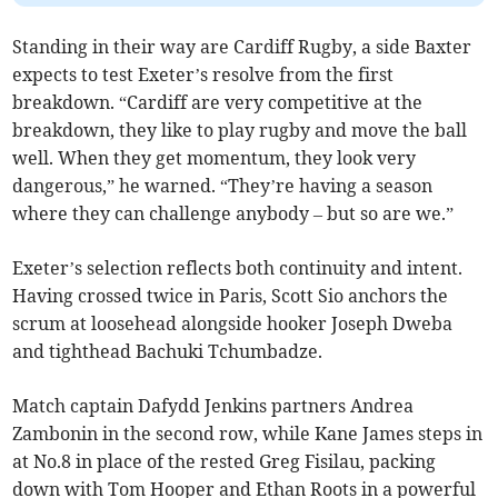
Standing in their way are Cardiff Rugby, a side Baxter
expects to test Exeter’s resolve from the first
breakdown. “Cardiff are very competitive at the
breakdown, they like to play rugby and move the ball
well. When they get momentum, they look very
dangerous,” he warned. “They’re having a season
where they can challenge anybody – but so are we.”
Exeter’s selection reflects both continuity and intent.
Having crossed twice in Paris, Scott Sio anchors the
scrum at loosehead alongside hooker Joseph Dweba
and tighthead Bachuki Tchumbadze.
Match captain Dafydd Jenkins partners Andrea
Zambonin in the second row, while Kane James steps in
at No.8 in place of the rested Greg Fisilau, packing
down with Tom Hooper and Ethan Roots in a powerful