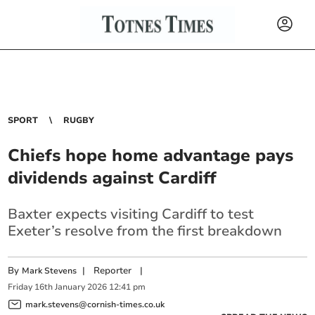
SPORT
RUGBY
Chiefs hope home advantage pays
dividends against Cardiff
Baxter expects visiting Cardiff to test
Exeter’s resolve from the first breakdown
By
|
Reporter
|
Mark Stevens
Friday
16
th
January
2026
12:41 pm
mark.stevens@cornish-times.co.uk