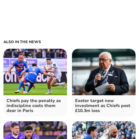
ALSO IN THE NEWS
Chiefs pay the penalty as
Exeter target new
indiscipline costs them
investment as Chiefs post
dear in Paris
£10.3m loss