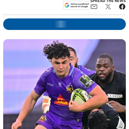
SPREAD THE NEWS