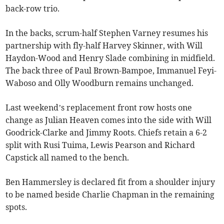
back-row trio.
In the backs, scrum-half Stephen Varney resumes his
partnership with fly-half Harvey Skinner, with Will
Haydon-Wood and Henry Slade combining in midfield.
The back three of Paul Brown-Bampoe, Immanuel Feyi-
Waboso and Olly Woodburn remains unchanged.
Last weekend’s replacement front row hosts one
change as Julian Heaven comes into the side with Will
Goodrick-Clarke and Jimmy Roots. Chiefs retain a 6-2
split with Rusi Tuima, Lewis Pearson and Richard
Capstick all named to the bench.
Ben Hammersley is declared fit from a shoulder injury
to be named beside Charlie Chapman in the remaining
spots.