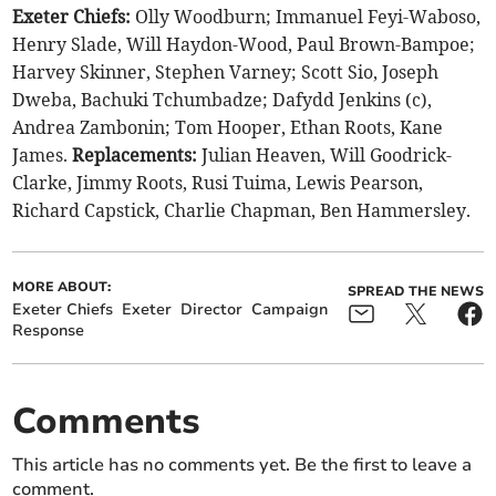
Exeter Chiefs:
Olly Woodburn; Immanuel Feyi-Waboso,
Henry Slade, Will Haydon-Wood, Paul Brown-Bampoe;
Harvey Skinner, Stephen Varney; Scott Sio, Joseph
Dweba, Bachuki Tchumbadze; Dafydd Jenkins (c),
Andrea Zambonin; Tom Hooper, Ethan Roots, Kane
James.
Replacements:
Julian Heaven, Will Goodrick-
Clarke, Jimmy Roots, Rusi Tuima, Lewis Pearson,
Richard Capstick, Charlie Chapman, Ben Hammersley.
MORE ABOUT:
SPREAD THE NEWS
Exeter Chiefs
Exeter
Director
Campaign
Response
Comments
This article has no comments yet. Be the first to leave a
comment.