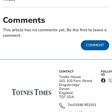
Comments
This article has no comments yet. Be the first to leave a
comment.
COMMENT
CONTACT
FOLL
US
Tindle House
101-103 Fore Street
Kingsbridge
Devon
England
TQ7 1DA
Tel:
01548 853101