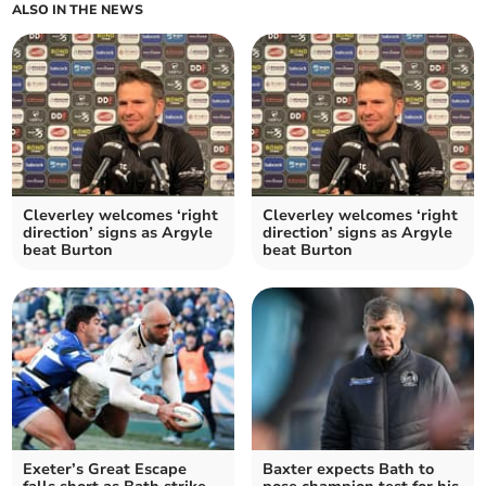
ALSO IN THE NEWS
Cleverley welcomes ‘right
Cleverley welcomes ‘right
direction’ signs as Argyle
direction’ signs as Argyle
beat Burton
beat Burton
Exeter’s Great Escape
Baxter expects Bath to