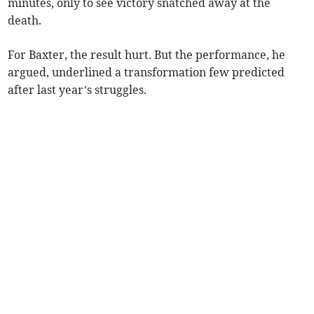
minutes, only to see victory snatched away at the
death.
For Baxter, the result hurt. But the performance, he
argued, underlined a transformation few predicted
after last year’s struggles.