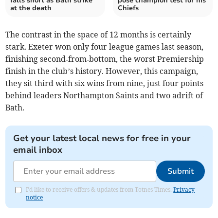
falls short as Bath strike
pose champion test for his
at the death
Chiefs
The contrast in the space of 12 months is certainly
stark. Exeter won only four league games last season,
finishing second‑from‑bottom, the worst Premiership
finish in the club’s history. However, this campaign,
they sit third with six wins from nine, just four points
behind leaders Northampton Saints and two adrift of
Bath.
Get your latest local news for free in your
email inbox
Submit
I'd like to receive offers & updates from Totnes Times.
Privacy
notice