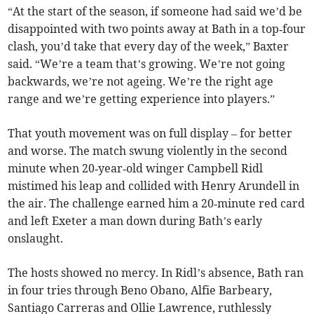
“At the start of the season, if someone had said we’d be
disappointed with two points away at Bath in a top‑four
clash, you’d take that every day of the week,” Baxter
said. “We’re a team that’s growing. We’re not going
backwards, we’re not ageing. We’re the right age
range and we’re getting experience into players.”
That youth movement was on full display – for better
and worse. The match swung violently in the second
minute when 20‑year‑old winger Campbell Ridl
mistimed his leap and collided with Henry Arundell in
the air. The challenge earned him a 20‑minute red card
and left Exeter a man down during Bath’s early
onslaught.
The hosts showed no mercy. In Ridl’s absence, Bath ran
in four tries through Beno Obano, Alfie Barbeary,
Santiago Carreras and Ollie Lawrence, ruthlessly