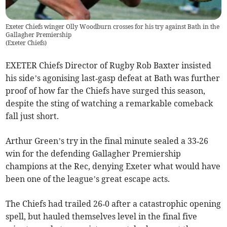
Exeter Chiefs winger Olly Woodburn crosses for his try against Bath in the
Gallagher Premiership
(
Exeter Chiefs
)
EXETER Chiefs Director of Rugby Rob Baxter insisted
his side’s agonising last‑gasp defeat at Bath was further
proof of how far the Chiefs have surged this season,
despite the sting of watching a remarkable comeback
fall just short.
Arthur Green’s try in the final minute sealed a 33‑26
win for the defending Gallagher Premiership
champions at the Rec, denying Exeter what would have
been one of the league’s great escape acts.
The Chiefs had trailed 26‑0 after a catastrophic opening
spell, but hauled themselves level in the final five