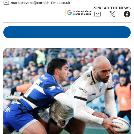
mark.stevens@cornish-times.co.uk
SPREAD THE NEWS