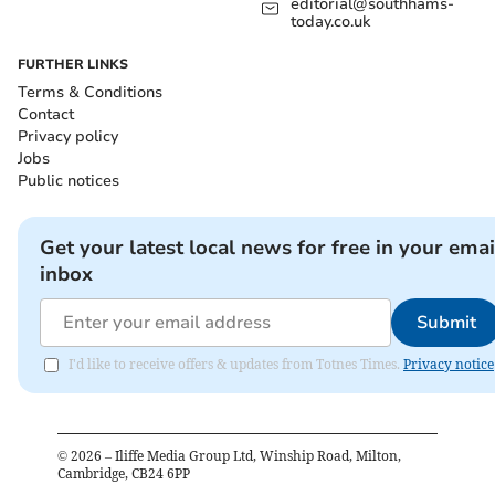
editorial@southhams-
today.co.uk
FURTHER LINKS
Terms & Conditions
Contact
Privacy policy
Jobs
Public notices
Get your latest local news for free in your emai
inbox
Submit
I'd like to receive offers & updates from Totnes Times.
Privacy notice
©
2026
– Iliffe Media Group Ltd, Winship Road, Milton,
Cambridge, CB24 6PP