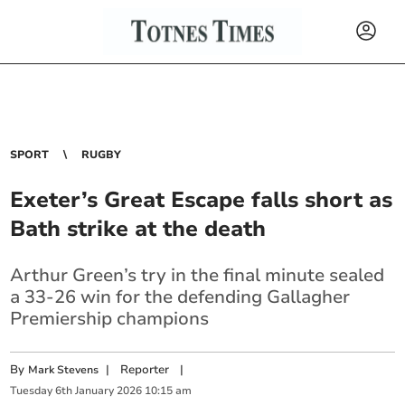
SPORT
RUGBY
Exeter’s Great Escape falls short as
Bath strike at the death
Arthur Green’s try in the final minute sealed
a 33‑26 win for the defending Gallagher
Premiership champions
By
|
Reporter
|
Mark Stevens
Tuesday
6
th
January
2026
10:15 am