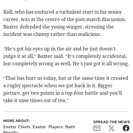
Ridl, who has endured a turbulent start to his senior
career, was at the centre of the post‑match discussion.
Baxter defended the young winger, stressing the
incident was clumsy rather than malicious.
“He’s got his eyes up in the air and he just doesn’t
judge it at all,” Baxter said. “It’s completely accidental,
but completely wrong as well. He’s just got it all wrong.
“That has hurt us today, but at the same time it created
a rugby spectacle when we got back in it. Bigger
picture, get two points in a top‑four battle and you’ll
take it nine times out of ten.”
MORE ABOUT:
SPREAD THE NEWS
Exeter Chiefs
Exeter
Players
Bath
Penalty