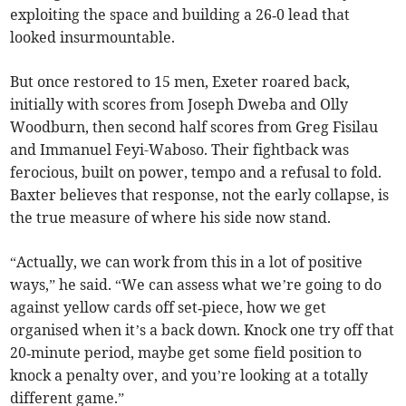
exploiting the space and building a 26‑0 lead that
looked insurmountable.
But once restored to 15 men, Exeter roared back,
initially with scores from Joseph Dweba and Olly
Woodburn, then second half scores from Greg Fisilau
and Immanuel Feyi-Waboso. Their fightback was
ferocious, built on power, tempo and a refusal to fold.
Baxter believes that response, not the early collapse, is
the true measure of where his side now stand.
“Actually, we can work from this in a lot of positive
ways,” he said. “We can assess what we’re going to do
against yellow cards off set‑piece, how we get
organised when it’s a back down. Knock one try off that
20‑minute period, maybe get some field position to
knock a penalty over, and you’re looking at a totally
different game.”