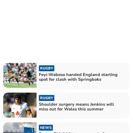
RUGBY
Feyi-Waboso handed England starting
spot for clash with Springboks
RUGBY
Shoulder surgery means Jenkins will
miss out for Wales this summer
NEWS