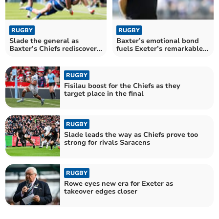
RUGBY
RUGBY
Slade the general as
Baxter’s emotional bond
Baxter’s Chiefs rediscover
fuels Exeter’s remarkable
their edge
revival
RUGBY
Fisilau boost for the Chiefs as they
target place in the final
RUGBY
Slade leads the way as Chiefs prove too
strong for rivals Saracens
RUGBY
Rowe eyes new era for Exeter as
takeover edges closer