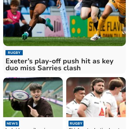
RUGBY
Exeter’s play-off push hit as key
duo miss Sarries clash
NEWS
RUGBY