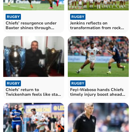
RUGBY
RUGBY
Chiefs’ resurgence under
Jenkins reflects on
Baxter shines through
transformation from rock
despite late blow
bottom to final stage
RUGBY
RUGBY
Chiefs’ return to
Feyi-Waboso hands Chiefs
Twickenham feels like start
timely injury boost ahead
of something bigger
of final