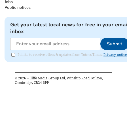
Jobs
Public notices
Get your latest local news for free in your emai
inbox
Submit
I'd like to receive offers & updates from Totnes Times.
Privacy notice
©
2026
– Iliffe Media Group Ltd, Winship Road, Milton,
Cambridge, CB24 6PP