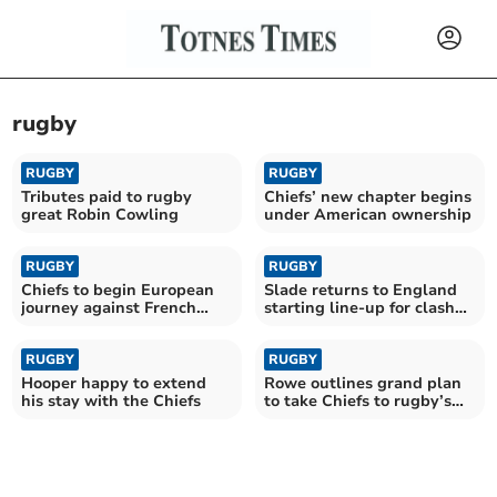
rugby
RUGBY
RUGBY
Tributes paid to rugby
Chiefs’ new chapter begins
great Robin Cowling
under American ownership
RUGBY
RUGBY
Chiefs to begin European
Slade returns to England
journey against French
starting line-up for clash
giants Toulouse
with Fiji
RUGBY
RUGBY
Hooper happy to extend
Rowe outlines grand plan
his stay with the Chiefs
to take Chiefs to rugby’s
summit