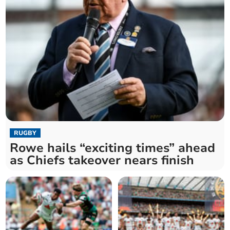
RUGBY
Rowe hails “exciting times” ahead
as Chiefs takeover nears finish