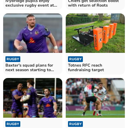
Ivybridge pupils enjoy
Chiefs get selection boost
exclusive rugby event at
with return of Roots
Allianz Stadium
RUGBY
RUGBY
Baxter's squad plans for
Totnes RFC reach
next season starting to
fundraising target
take shape
RUGBY
RUGBY