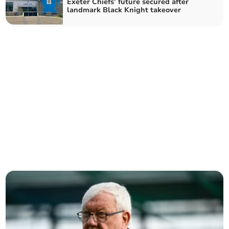
Exeter Chiefs’ future secured after
landmark Black Knight takeover