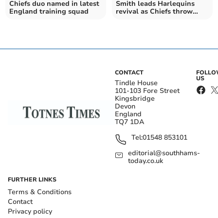
Chiefs duo named in latest
Smith leads Harlequins
England training squad
revival as Chiefs throw
away big lead
CONTACT
FOLL
US
Tindle House
101-103 Fore Street
Kingsbridge
Devon
England
TQ7 1DA
Tel:
01548 853101
editorial@southhams-
today.co.uk
FURTHER LINKS
Terms & Conditions
Contact
Privacy policy