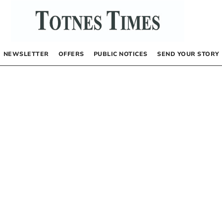
NEWSLETTER
OFFERS
PUBLIC NOTICES
SEND YOUR STORY