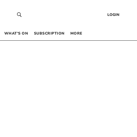
LOGIN
WHAT’S ON
SUBSCRIPTION
MORE