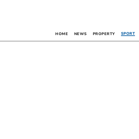
SPORT
HOME
NEWS
PROPERTY