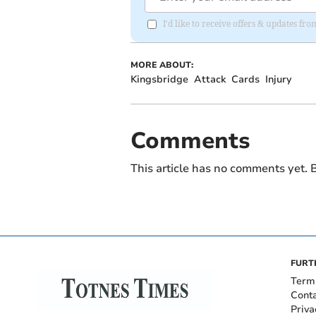
I'd like to receive offers & updates fr
MORE ABOUT:
Kingsbridge
Attack
Cards
Injury
Comments
This article has no comments yet. B
FURT
Term
Cont
Priva