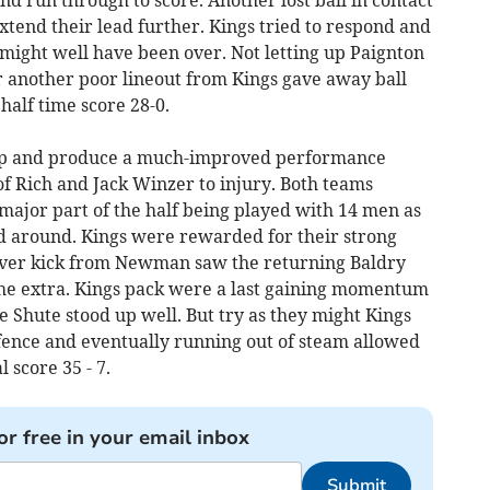
nd run through to score. Another lost ball in contact
tend their lead further. Kings tried to respond and
might well have been over. Not letting up Paignton
r another poor lineout from Kings gave away ball
alf time score 28-0.
eep and produce a much-improved performance
 of Rich and Jack Winzer to injury. Both teams
a major part of the half being played with 14 men as
d around. Kings were rewarded for their strong
lever kick from Newman saw the returning Baldry
he extra. Kings pack were a last gaining momentum
 Shute stood up well. But try as they might Kings
efence and eventually running out of steam allowed
l score 35 - 7.
or free in your email inbox
Submit