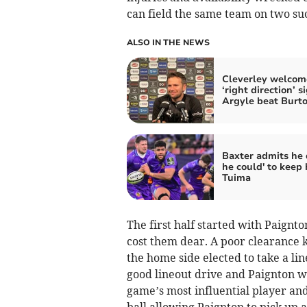
can field the same team on two su
ALSO IN THE NEWS
Cleverley welcom
‘right direction’ s
Argyle beat Burt
Baxter admits he d
he could' to keep 
Tuima
The first half started with Paignt
cost them dear. A poor clearance 
the home side elected to take a lin
good lineout drive and Paignton we
game’s most influential player and