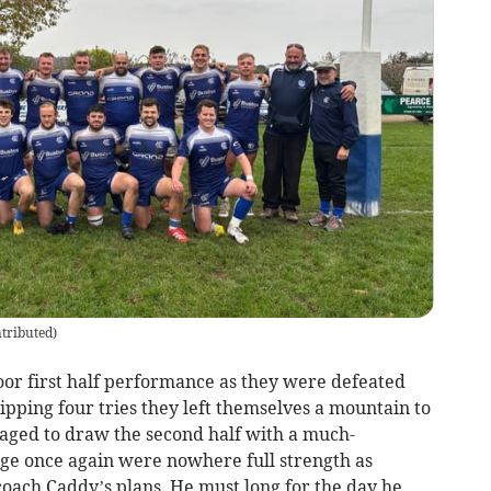
tributed
)
oor first half performance as they were defeated
ipping four tries they left themselves a mountain to
aged to draw the second half with a much-
e once again were nowhere full strength as
coach Caddy’s plans. He must long for the day he