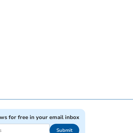
ews for free in your email inbox
Submit