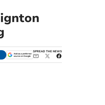
aignton
g
SPREAD THE NEWS