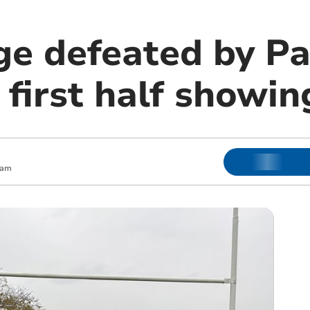
ge defeated by P
 first half showin
 am