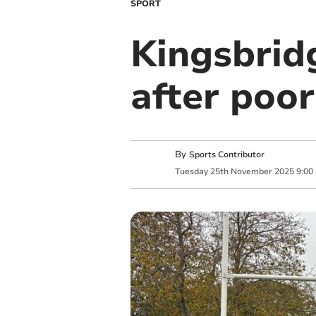
SPORT
Kingsbrid
after poor
By
Sports Contributor
Tuesday
25
th
November
2025
9:00