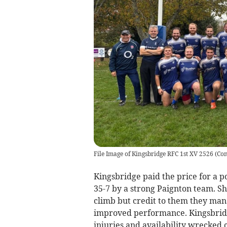
File Image of Kingsbridge RFC 1st XV 2526
(
Con
Kingsbridge paid the price for a p
35-7 by a strong Paignton team. Sh
climb but credit to them they man
improved performance. Kingsbridg
injuries and availability wrecked 