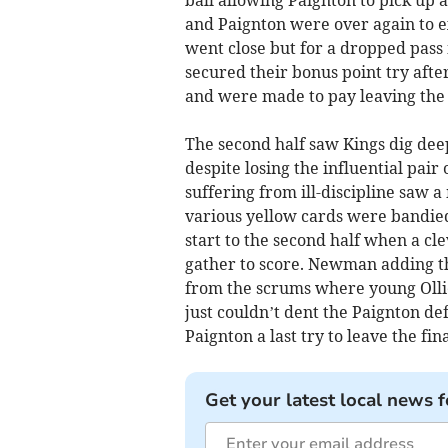
ball allowing Paignton to pick up a
and Paignton were over again to ex
went close but for a dropped pass 
secured their bonus point try afte
and were made to pay leaving the h
The second half saw Kings dig d
despite losing the influential pair
suffering from ill-discipline saw 
various yellow cards were bandie
start to the second half when a c
gather to score. Newman adding t
from the scrums where young Ollie
just couldn’t dent the Paignton d
Paignton a last try to leave the fina
Get your latest local news f