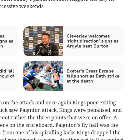
ccessive weekends.
es
Cleverley welcomes
igns as
‘right direction’ signs as
on
Argyle beat Burton
id 'all
Exeter’s Great Escape
hold of
falls short as Bath strike
at the death
on on the attack and once again Kings poor exiting
kick saw Paignton attack, Kings were penalised, and
eout rather the three points that were on offer. A
re on the scoreboard. Paignton’s fly half was the
 from one of his spiralling kicks Kings dropped the