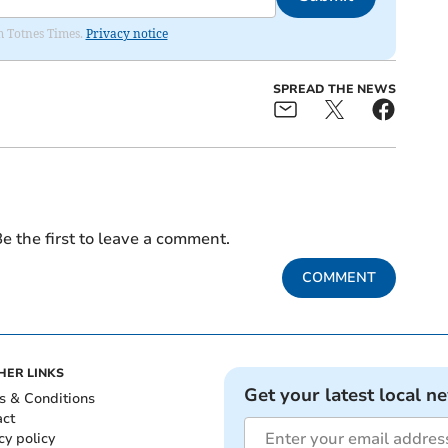
om Totnes Times.
Privacy notice
SPREAD THE NEWS
e the first to leave a comment.
COMMENT
HER LINKS
Get your latest local n
s & Conditions
act
cy policy