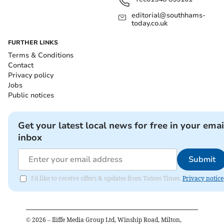
editorial@southhams-
today.co.uk
FURTHER LINKS
Terms & Conditions
Contact
Privacy policy
Jobs
Public notices
Get your latest local news for free in your emai
inbox
Submit
I'd like to receive offers & updates from Totnes Times.
Privacy notice
©
2026
– Iliffe Media Group Ltd, Winship Road, Milton,