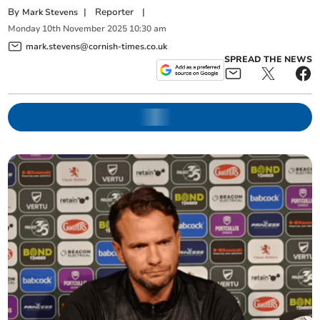
By
|
Reporter
|
Mark Stevens
Monday
10
th
November
2025
10:30 am
mark.stevens@cornish-times.co.uk
SPREAD THE NEWS