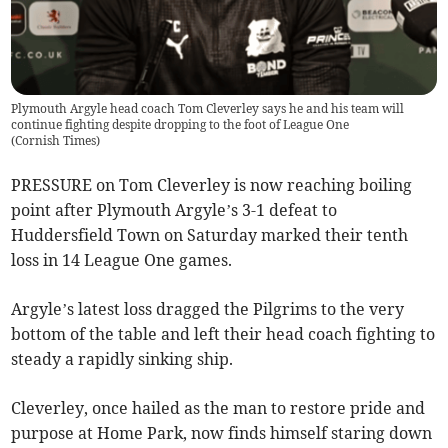
Plymouth Argyle head coach Tom Cleverley says he and his team will
continue fighting despite dropping to the foot of League One
(
Cornish Times
)
PRESSURE on Tom Cleverley is now reaching boiling
point after Plymouth Argyle’s 3-1 defeat to
Huddersfield Town on Saturday marked their tenth
loss in 14 League One games.
Argyle’s latest loss dragged the Pilgrims to the very
bottom of the table and left their head coach fighting to
steady a rapidly sinking ship.
Cleverley, once hailed as the man to restore pride and
purpose at Home Park, now finds himself staring down