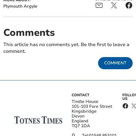
MORE ABOUT:
Plymouth Argyle
Comments
This article has no comments yet. Be the first to leave a
comment.
COMMENT
CONTACT
FOLL
US
Tindle House
101-103 Fore Street
Kingsbridge
Devon
England
TQ7 1DA
Tel:
01548 853101