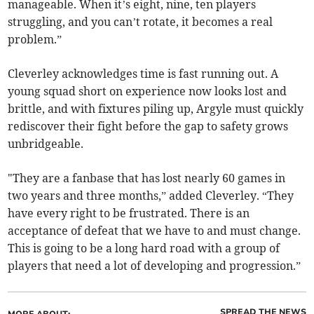
manageable. When it’s eight, nine, ten players
struggling, and you can’t rotate, it becomes a real
problem.”
Cleverley acknowledges time is fast running out. A
young squad short on experience now looks lost and
brittle, and with fixtures piling up, Argyle must quickly
rediscover their fight before the gap to safety grows
unbridgeable.
"They are a fanbase that has lost nearly 60 games in
two years and three months,” added Cleverley. “They
have every right to be frustrated. There is an
acceptance of defeat that we have to and must change.
This is going to be a long hard road with a group of
players that need a lot of developing and progression.”
SPREAD THE NEWS