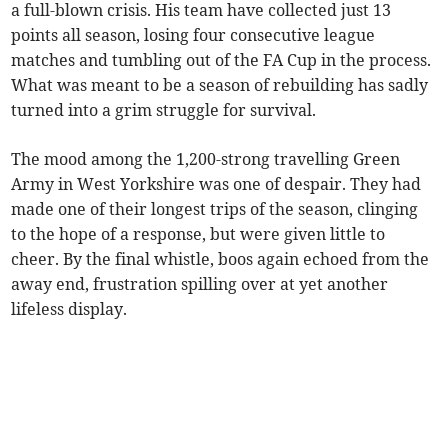
a full-blown crisis. His team have collected just 13
points all season, losing four consecutive league
matches and tumbling out of the FA Cup in the process.
What was meant to be a season of rebuilding has sadly
turned into a grim struggle for survival.
The mood among the 1,200-strong travelling Green
Army in West Yorkshire was one of despair. They had
made one of their longest trips of the season, clinging
to the hope of a response, but were given little to
cheer. By the final whistle, boos again echoed from the
away end, frustration spilling over at yet another
lifeless display.