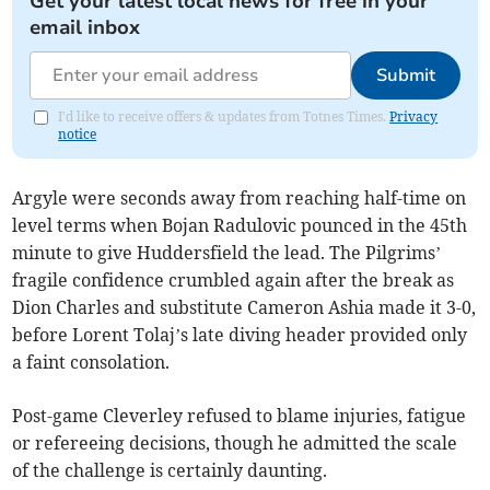
Get your latest local news for free in your
email inbox
Submit
I'd like to receive offers & updates from Totnes Times.
Privacy
notice
Argyle were seconds away from reaching half-time on
level terms when Bojan Radulovic pounced in the 45th
minute to give Huddersfield the lead. The Pilgrims’
fragile confidence crumbled again after the break as
Dion Charles and substitute Cameron Ashia made it 3-0,
before Lorent Tolaj’s late diving header provided only
a faint consolation.
Post-game Cleverley refused to blame injuries, fatigue
or refereeing decisions, though he admitted the scale
of the challenge is certainly daunting.