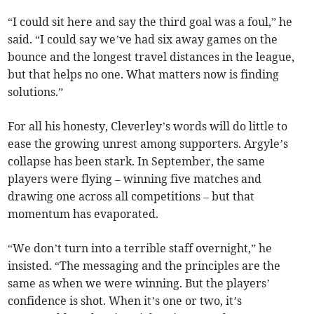
“I could sit here and say the third goal was a foul,” he
said. “I could say we’ve had six away games on the
bounce and the longest travel distances in the league,
but that helps no one. What matters now is finding
solutions.”
For all his honesty, Cleverley’s words will do little to
ease the growing unrest among supporters. Argyle’s
collapse has been stark. In September, the same
players were flying – winning five matches and
drawing one across all competitions – but that
momentum has evaporated.
“We don’t turn into a terrible staff overnight,” he
insisted. “The messaging and the principles are the
same as when we were winning. But the players’
confidence is shot. When it’s one or two, it’s