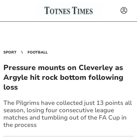
SPORT
FOOTBALL
Pressure mounts on Cleverley as
Argyle hit rock bottom following
loss
The Pilgrims have collected just 13 points all
season, losing four consecutive league
matches and tumbling out of the FA Cup in
the process