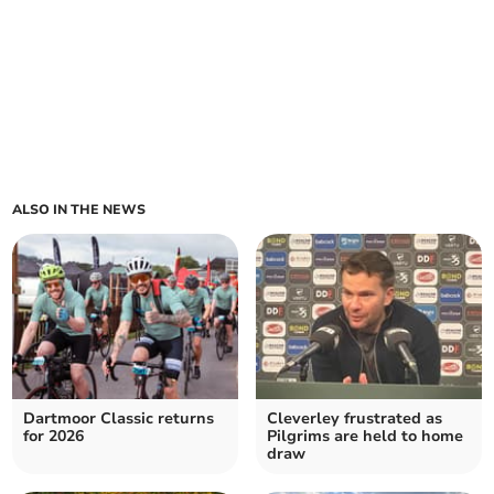
ALSO IN THE NEWS
Dartmoor Classic returns
Cleverley frustrated as
for 2026
Pilgrims are held to home
draw