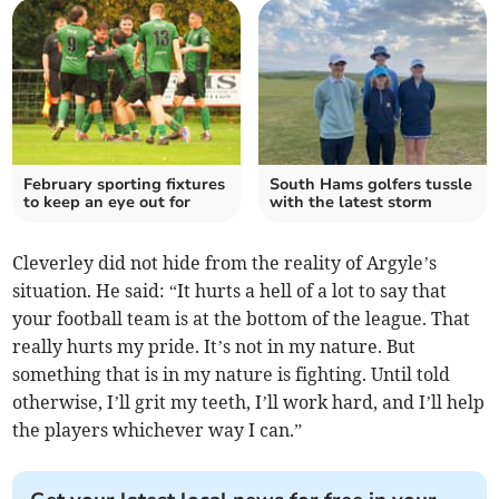
February sporting fixtures
South Hams golfers tussle
to keep an eye out for
with the latest storm
Cleverley did not hide from the reality of Argyle’s
situation. He said: “It hurts a hell of a lot to say that
your football team is at the bottom of the league. That
really hurts my pride. It’s not in my nature. But
something that is in my nature is fighting. Until told
otherwise, I’ll grit my teeth, I’ll work hard, and I’ll help
the players whichever way I can.”