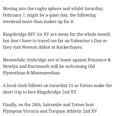
Moving into the rugby sphere and whilst Saturday,
February 7, might be a quiet day, the following
weekend more than makes up for it.
Kingsbridge RFC 1st XV are away for the whole month
but don’t have to travel too far on Valentine’s Day as
they visit Newton Abbot at Rackerhayes.
Meanwhile, Ivybridge are at home against Penzance &
Newlyn and Dartmouth will be welcoming Old
Plymothian & Mannamedian.
A local clash follows on Saturday 21 as Totnes make the
short trip to face Kingsbridge 2nd XV.
Finally, on the 28th, Salcombe and Totnes host
Plympton Victoria and Torquay Athletic 2nd XV