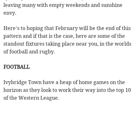
leaving many with empty weekends and sunshine
envy.
Here’s to hoping that February will be the end of this
pattern and if that is the case, here are some of the
standout fixtures taking place near you, in the worlds
of football and rugby.
FOOTBALL
Ivybridge Town have a heap of home games on the
horizon as they look to work their way into the top 10
of the Western League.