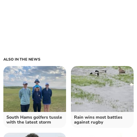
ALSO IN THE NEWS
South Hams golfers tussle
Rain wins most battles
with the latest storm
against rugby