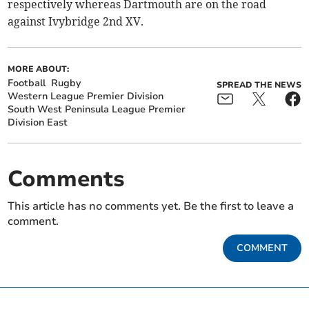
respectively whereas Dartmouth are on the road
against Ivybridge 2nd XV.
MORE ABOUT:
Football
Rugby
SPREAD THE NEWS
Western League Premier Division
South West Peninsula League Premier
Division East
Comments
This article has no comments yet. Be the first to leave a
comment.
COMMENT