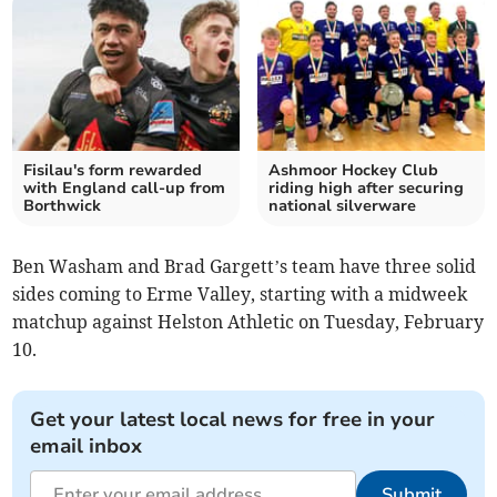
Fisilau's form rewarded
Ashmoor Hockey Club
with England call-up from
riding high after securing
Borthwick
national silverware
Ben Washam and Brad Gargett’s team have three solid
sides coming to Erme Valley, starting with a midweek
matchup against Helston Athletic on Tuesday, February
10.
Get your latest local news for free in your
email inbox
Submit