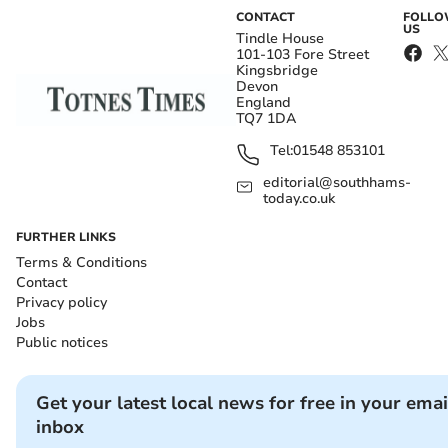
CONTACT
FOLL
US
Tindle House
101-103 Fore Street
Kingsbridge
Devon
England
TQ7 1DA
Tel:
01548 853101
editorial@southhams-
today.co.uk
FURTHER LINKS
Terms & Conditions
Contact
Privacy policy
Jobs
Public notices
Get your latest local news for free in your emai
inbox