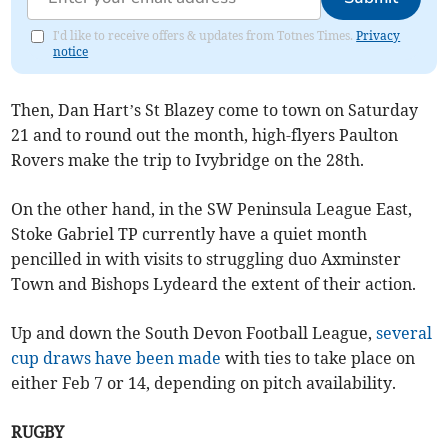
I'd like to receive offers & updates from Totnes Times.
Privacy
notice
Then, Dan Hart’s St Blazey come to town on Saturday
21 and to round out the month, high-flyers Paulton
Rovers make the trip to Ivybridge on the 28th.
On the other hand, in the SW Peninsula League East,
Stoke Gabriel TP currently have a quiet month
pencilled in with visits to struggling duo Axminster
Town and Bishops Lydeard the extent of their action.
Up and down the South Devon Football League,
several
cup draws have been made
with ties to take place on
either Feb 7 or 14, depending on pitch availability.
RUGBY