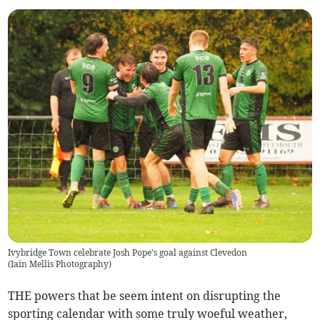
Ivybridge Town celebrate Josh Pope's goal against Clevedon
(
Iain Mellis Photography
)
THE powers that be seem intent on disrupting the
sporting calendar with some truly woeful weather,