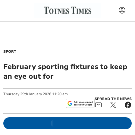
SPORT
February sporting fixtures to keep
an eye out for
Thursday
29
th
January
2026
11:20 am
SPREAD THE NEWS