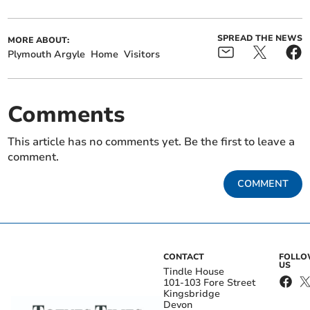
SPREAD THE NEWS
MORE ABOUT:
Plymouth Argyle
Home
Visitors
Comments
This article has no comments yet. Be the first to leave a
comment.
COMMENT
CONTACT
FOLL
US
Tindle House
101-103 Fore Street
Kingsbridge
Devon