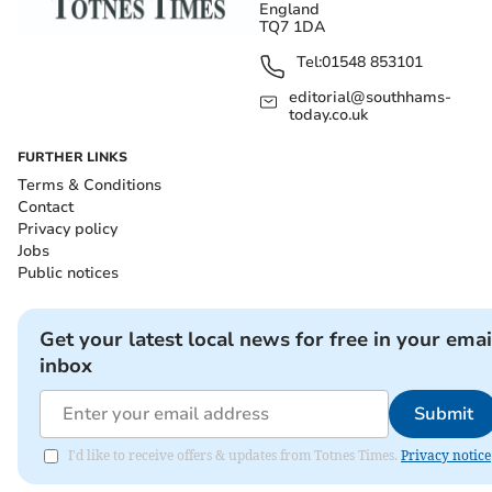
England
TQ7 1DA
Tel:
01548 853101
editorial@southhams-
today.co.uk
FURTHER LINKS
Terms & Conditions
Contact
Privacy policy
Jobs
Public notices
Get your latest local news for free in your emai
inbox
Submit
I'd like to receive offers & updates from Totnes Times.
Privacy notice