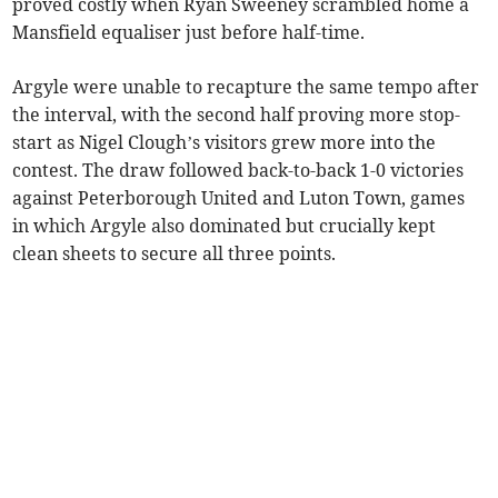
proved costly when Ryan Sweeney scrambled home a
Mansfield equaliser just before half-time.
Argyle were unable to recapture the same tempo after
the interval, with the second half proving more stop-
start as Nigel Clough’s visitors grew more into the
contest. The draw followed back-to-back 1-0 victories
against Peterborough United and Luton Town, games
in which Argyle also dominated but crucially kept
clean sheets to secure all three points.