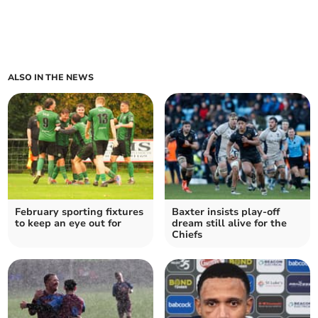
ALSO IN THE NEWS
February sporting fixtures
Baxter insists play-off
to keep an eye out for
dream still alive for the
Chiefs