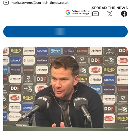
mark.stevens@cornish-times.co.uk
SPREAD THE NEWS