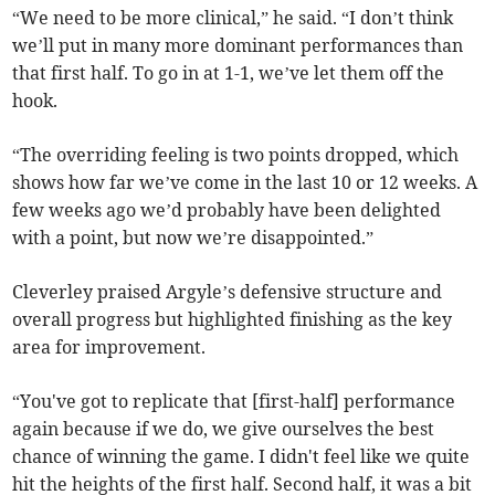
“We need to be more clinical,” he said. “I don’t think
we’ll put in many more dominant performances than
that first half. To go in at 1-1, we’ve let them off the
hook.
“The overriding feeling is two points dropped, which
shows how far we’ve come in the last 10 or 12 weeks. A
few weeks ago we’d probably have been delighted
with a point, but now we’re disappointed.”
Cleverley praised Argyle’s defensive structure and
overall progress but highlighted finishing as the key
area for improvement.
“You've got to replicate that [first-half] performance
again because if we do, we give ourselves the best
chance of winning the game. I didn't feel like we quite
hit the heights of the first half. Second half, it was a bit