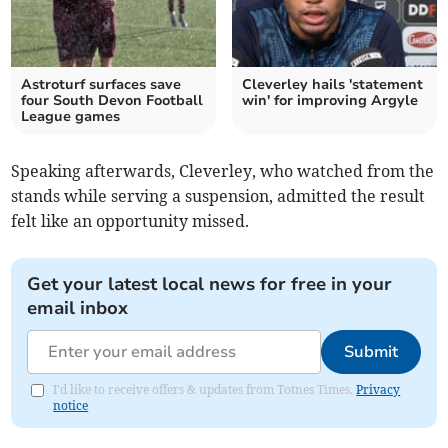
Astroturf surfaces save
Cleverley hails 'statement
four South Devon Football
win' for improving Argyle
League games
Speaking afterwards, Cleverley, who watched from the
stands while serving a suspension, admitted the result
felt like an opportunity missed.
Get your latest local news for free in your
email inbox
Submit
I'd like to receive offers & updates from Totnes Times.
Privacy
notice