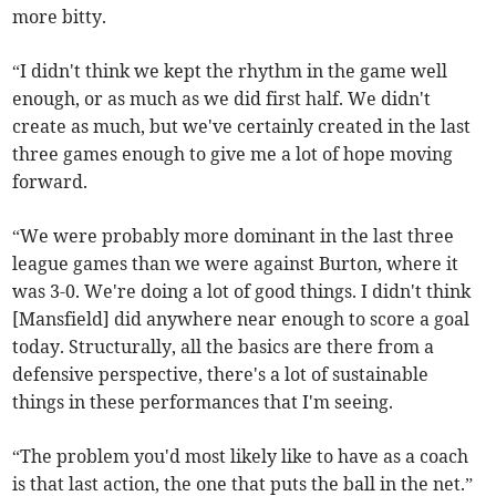
more bitty.
“I didn't think we kept the rhythm in the game well
enough, or as much as we did first half. We didn't
create as much, but we've certainly created in the last
three games enough to give me a lot of hope moving
forward.
“We were probably more dominant in the last three
league games than we were against Burton, where it
was 3-0. We're doing a lot of good things. I didn't think
[Mansfield] did anywhere near enough to score a goal
today. Structurally, all the basics are there from a
defensive perspective, there's a lot of sustainable
things in these performances that I'm seeing.
“The problem you'd most likely like to have as a coach
is that last action, the one that puts the ball in the net.”