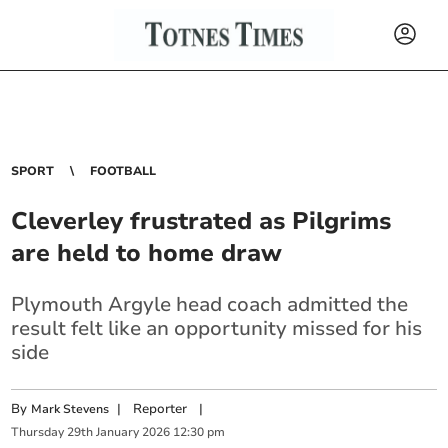
SPORT
FOOTBALL
Cleverley frustrated as Pilgrims
are held to home draw
Plymouth Argyle head coach admitted the
result felt like an opportunity missed for his
side
By
|
Reporter
|
Mark Stevens
Thursday
29
th
January
2026
12:30 pm