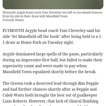
Plymouth Argyle head coach Tom Cleverley was left to rue missed chances
from his side in their draw with Mansfield Town
(
Cornish Times
)
PLYMOUTH Argyle head coach Tom Cleverley said his
side “let Mansfield off the hook” after being held to a 1-
1 draw at Home Park on Tuesday night.
Argyle dominated large spells of the game, particularly
during an impressive first half, but failed to make their
superiority count and were made to pay when
Mansfield Town equalised shortly before the break.
The Greens took a deserved lead through Bim Pepple
and had further chances shortly after as Pepple and
Caleb Watts both brought the best out of goalkeeper
Liam Roberts. However, that lack of clinical finishing