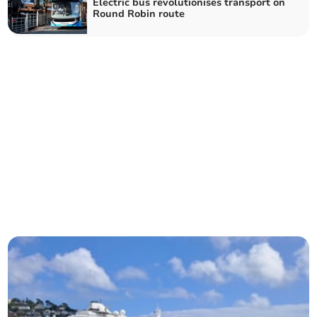
Electric bus revolutionises transport on
Round Robin route