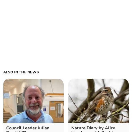
ALSO IN THE NEWS
Council Leader Julian
Nature Diary by Alice