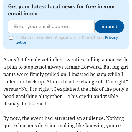
Get your latest local news for free in your
email inbox
Submit
I'd like to receive offers & updates from Totnes Times.
Privacy
notice
As a 5ft 4 female vet in her twenties, telling a man with
a plan to stop is not always straightforward. But big girl
pants were firmly pulled on. I insisted he stop while I
called for back-up. After a brief exchange of “I’m right”
versus “No, I’m right”, I explained the risk of the pony’s
head vanishing altogether. To his credit and visible
dismay, he listened.
By now, the event had attracted an audience. Nothing
quite sharpens decision-making like knowing you’re