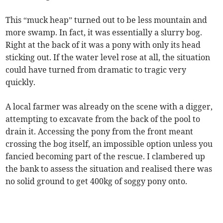
This “muck heap” turned out to be less mountain and
more swamp. In fact, it was essentially a slurry bog.
Right at the back of it was a pony with only its head
sticking out. If the water level rose at all, the situation
could have turned from dramatic to tragic very
quickly.
A local farmer was already on the scene with a digger,
attempting to excavate from the back of the pool to
drain it. Accessing the pony from the front meant
crossing the bog itself, an impossible option unless you
fancied becoming part of the rescue. I clambered up
the bank to assess the situation and realised there was
no solid ground to get 400kg of soggy pony onto.