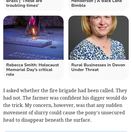
Brazil | 'These are
Henderson | A Back Lane
troubling times'
Bimble
Rebecca Smith: Holocaust
Rural Businesses in Devon
Memorial Day's critical
Under Threat
role
I asked whether the fire brigade had been called. They
had not. The farmer was confident his digger would do
the trick. My concern, however, was that any sudden
movement of slurry could cause the pony’s unsecured
head to disappear beneath the surface.