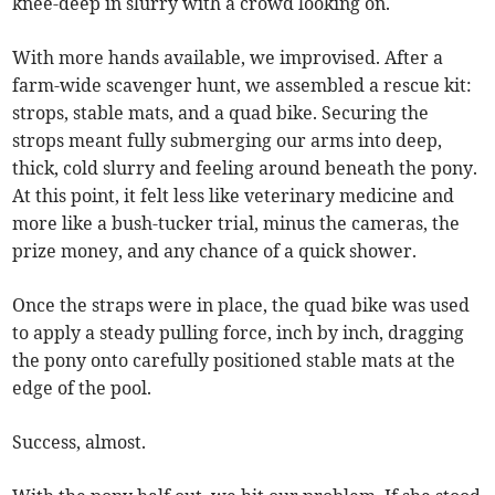
knee-deep in slurry with a crowd looking on.
With more hands available, we improvised. After a
farm-wide scavenger hunt, we assembled a rescue kit:
strops, stable mats, and a quad bike. Securing the
strops meant fully submerging our arms into deep,
thick, cold slurry and feeling around beneath the pony.
At this point, it felt less like veterinary medicine and
more like a bush-tucker trial, minus the cameras, the
prize money, and any chance of a quick shower.
Once the straps were in place, the quad bike was used
to apply a steady pulling force, inch by inch, dragging
the pony onto carefully positioned stable mats at the
edge of the pool.
Success, almost.