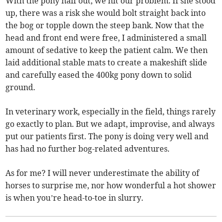
With the pony half out, we hit our problem. If she stood
up, there was a risk she would bolt straight back into
the bog or topple down the steep bank. Now that the
head and front end were free, I administered a small
amount of sedative to keep the patient calm. We then
laid additional stable mats to create a makeshift slide
and carefully eased the 400kg pony down to solid
ground.
In veterinary work, especially in the field, things rarely
go exactly to plan. But we adapt, improvise, and always
put our patients first. The pony is doing very well and
has had no further bog-related adventures.
As for me? I will never underestimate the ability of
horses to surprise me, nor how wonderful a hot shower
is when you’re head-to-toe in slurry.