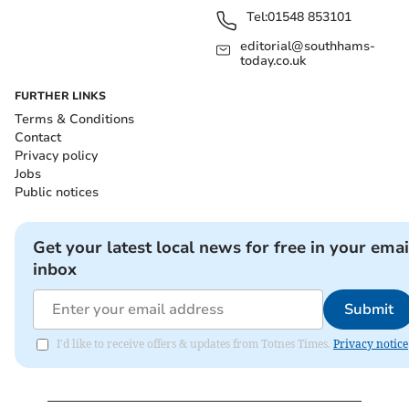
Tel:
01548 853101
editorial@southhams-
today.co.uk
FURTHER LINKS
Terms & Conditions
Contact
Privacy policy
Jobs
Public notices
Get your latest local news for free in your emai
inbox
Submit
I'd like to receive offers & updates from Totnes Times.
Privacy notice