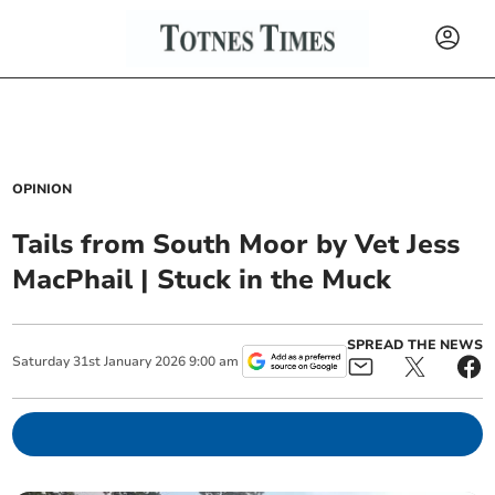
OPINION
Tails from South Moor by Vet Jess
MacPhail | Stuck in the Muck
SPREAD THE NEWS
Saturday
31
st
January
2026
9:00 am