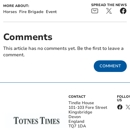
SPREAD THE NEWS
MORE ABOUT:
Horses
Fire Brigade
Event
Comments
This article has no comments yet. Be the first to leave a
comment.
COMMENT
CONTACT
FOLL
US
Tindle House
101-103 Fore Street
Kingsbridge
Devon
England
TQ7 1DA