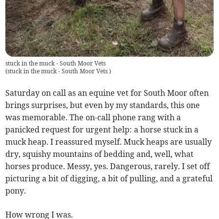
stuck in the muck - South Moor Vets
(
stuck in the muck - South Moor Vets
)
Saturday on call as an equine vet for South Moor often
brings surprises, but even by my standards, this one
was memorable. The on-call phone rang with a
panicked request for urgent help: a horse stuck in a
muck heap. I reassured myself. Muck heaps are usually
dry, squishy mountains of bedding and, well, what
horses produce. Messy, yes. Dangerous, rarely. I set off
picturing a bit of digging, a bit of pulling, and a grateful
pony.
How wrong I was.