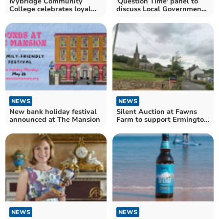
Ivybridge Community
'Question Time' panel to
College celebrates loyal
discuss Local Government
staff member's retirement
Reorganisation plans
NEWS
NEWS
New bank holiday festival
Silent Auction at Fawns
announced at The Mansion
Farm to support Ermington
Parish Church
NEWS
NEWS