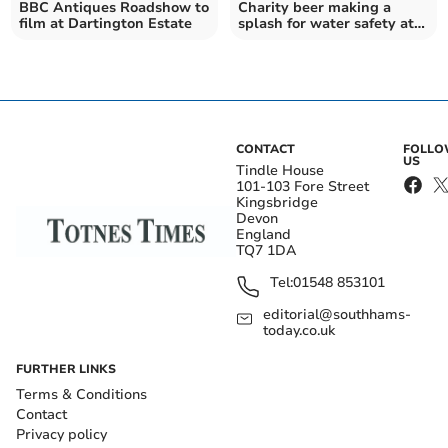
BBC Antiques Roadshow to
Charity beer making a
film at Dartington Estate
splash for water safety at
SUP World Cup
CONTACT
FOLL
US
Tindle House
101-103 Fore Street
Kingsbridge
Devon
England
TQ7 1DA
Tel:
01548 853101
editorial@southhams-
today.co.uk
FURTHER LINKS
Terms & Conditions
Contact
Privacy policy