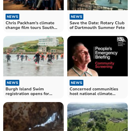
NEWS
NEWS
Chris Packham's climate
Save the Date: Rotary Club
change film tours South
of Dartmouth Summer Fete
Hams
NEWS
NEWS
Burgh Island Swim
Concerned communities
registration opens for
host national climate
cancer charity event
change film