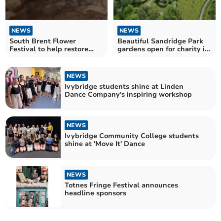
NEWS
NEWS
South Brent Flower
Beautiful Sandridge Park
Festival to help restore
gardens open for charity in
church bell frame
June
NEWS
Ivybridge students shine at Linden
Dance Company's inspiring workshop
NEWS
Ivybridge Community College students
shine at 'Move It' Dance
NEWS
Totnes Fringe Festival announces
headline sponsors