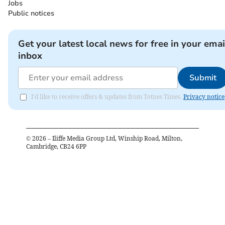
Jobs
Public notices
Get your latest local news for free in your emai
inbox
Submit
I'd like to receive offers & updates from Totnes Times.
Privacy notice
©
2026
– Iliffe Media Group Ltd, Winship Road, Milton,
Cambridge, CB24 6PP