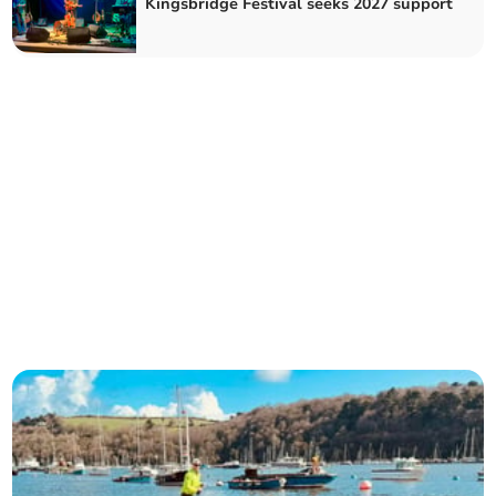
Kingsbridge Festival seeks 2027 support