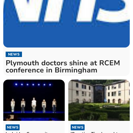
NEWS
Plymouth doctors shine at RCEM
conference in Birmingham
NEWS
NEWS