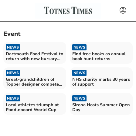
Event
NEWS
NEWS
Dartmouth Food Festival to
Find free books as annual
return with new bursary
book hunt returns
for local artisans
NEWS
NEWS
Great-grandchildren of
NHS charity marks 30 years
Topper designer compete
of support
in world championship
NEWS
NEWS
Local athletes triumph at
Sirona Hosts Summer Open
Paddleboard World Cup
Day