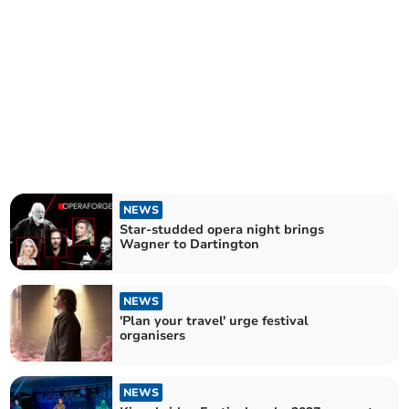
NEWS
Star-studded opera night brings
Wagner to Dartington
NEWS
'Plan your travel' urge festival
organisers
NEWS