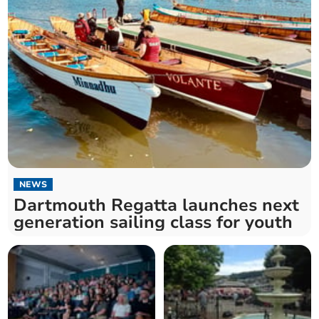
NEWS
Dartmouth Regatta launches next
generation sailing class for youth