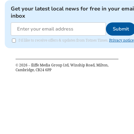
Get your latest local news for free in your emai
inbox
Submit
I'd like to receive offers & updates from Totnes Times.
Privacy notice
©
2026
– Iliffe Media Group Ltd, Winship Road, Milton,
Cambridge, CB24 6PP