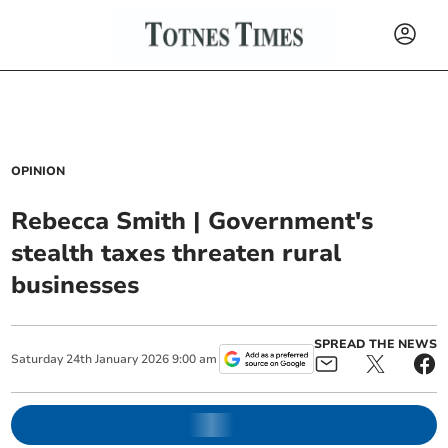
OPINION
Rebecca Smith | Government's
stealth taxes threaten rural
businesses
SPREAD THE NEWS
Saturday
24
th
January
2026
9:00 am