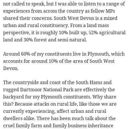
not called to speak, but I was able to listen to a range of
experiences from across the country as fellow MPs
shared their concerns. South West Devon is a mixed
urban and rural constituency. From a land mass
perspective, it is roughly 10% built up, 52% agricultural
land and 30% forest and semi-natural.
Around 60% of my constituents live in Plymouth, which
accounts for around 10% of the area of South West
Devon.
The countryside and coast of the South Hams and
rugged Dartmoor National Park are effectively the
backyard for my Plymouth constituents. Why share
this? Because attacks on rural life, like those we are
currently experiencing, affect urban and rural
dwellers alike. There has been much talk about the
cruel family farm and family business inheritance