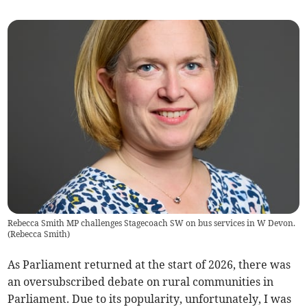
Rebecca Smith MP challenges Stagecoach SW on bus services in W Devon.
(
Rebecca Smith
)
As Parliament returned at the start of 2026, there was
an oversubscribed debate on rural communities in
Parliament. Due to its popularity, unfortunately, I was