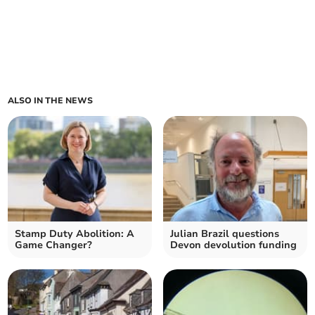
ALSO IN THE NEWS
Stamp Duty Abolition: A
Julian Brazil questions
Game Changer?
Devon devolution funding