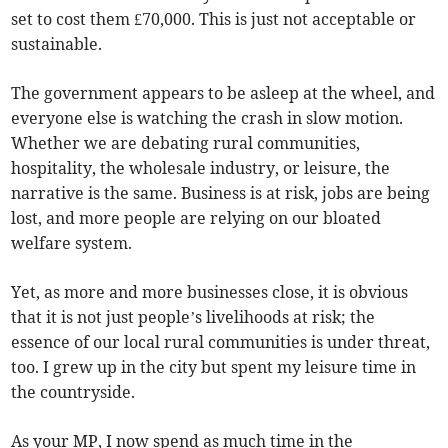
set to cost them £70,000. This is just not acceptable or
sustainable.
The government appears to be asleep at the wheel, and
everyone else is watching the crash in slow motion.
Whether we are debating rural communities,
hospitality, the wholesale industry, or leisure, the
narrative is the same. Business is at risk, jobs are being
lost, and more people are relying on our bloated
welfare system.
Yet, as more and more businesses close, it is obvious
that it is not just people’s livelihoods at risk; the
essence of our local rural communities is under threat,
too. I grew up in the city but spent my leisure time in
the countryside.
As your MP, I now spend as much time in the