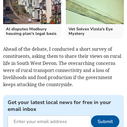
AI disputes Modbury
Vet Solves Vizsla's Eye
housing plan's legal basis
Mystery
Ahead of the debate, I conducted a short survey of
constituents, asking them to share their views on rural
life in South West Devon. The overarching concerns
were of rural transport connectivity and a loss of
livelihoods and food production if the government
keeps attacking the countryside.
Get your latest local news for free in your
email inbox
Submit