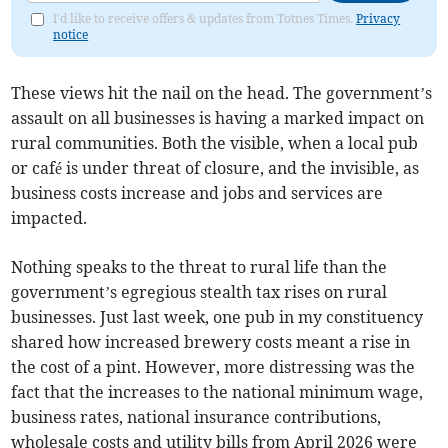
I'd like to receive offers & updates from Totnes Times.
Privacy
notice
These views hit the nail on the head. The government’s
assault on all businesses is having a marked impact on
rural communities. Both the visible, when a local pub
or café is under threat of closure, and the invisible, as
business costs increase and jobs and services are
impacted.
Nothing speaks to the threat to rural life than the
government’s egregious stealth tax rises on rural
businesses. Just last week, one pub in my constituency
shared how increased brewery costs meant a rise in
the cost of a pint. However, more distressing was the
fact that the increases to the national minimum wage,
business rates, national insurance contributions,
wholesale costs and utility bills from April 2026 were