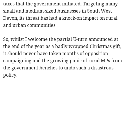
taxes that the government initiated. Targeting many
small and medium-sized businesses in South West
Devon, its threat has had a knock-on impact on rural
and urban communities.
So, whilst I welcome the partial U-turn announced at
the end of the year as a badly wrapped Christmas gift,
it should never have taken months of opposition
campaigning and the growing panic of rural MPs from
the government benches to undo such a disastrous
policy.