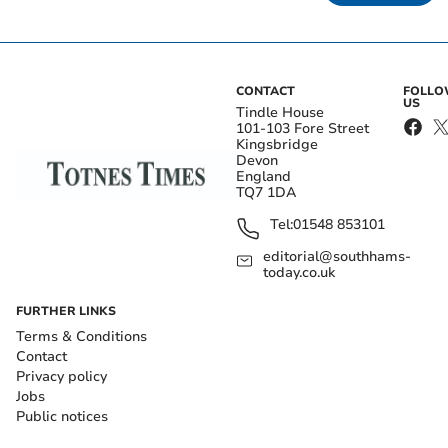
CONTACT
FOLL
US
Tindle House
101-103 Fore Street
Kingsbridge
Devon
England
TQ7 1DA
Tel:
01548 853101
editorial@southhams-
today.co.uk
FURTHER LINKS
Terms & Conditions
Contact
Privacy policy
Jobs
Public notices