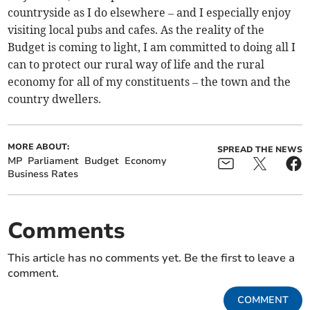
countryside as I do elsewhere – and I especially enjoy
visiting local pubs and cafes. As the reality of the
Budget is coming to light, I am committed to doing all I
can to protect our rural way of life and the rural
economy for all of my constituents – the town and the
country dwellers.
MORE ABOUT:
SPREAD THE NEWS
MP
Parliament
Budget
Economy
Business Rates
Comments
This article has no comments yet. Be the first to leave a
comment.
COMMENT