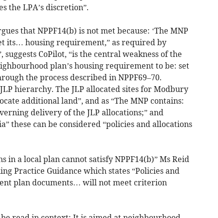
s the LPA’s discretion”.
rgues that NPPF14(b) is not met because: ‘The MNP
eet its… housing requirement,” as required by
 suggests CoPilot, “is the central weakness of the
eighbourhood plan’s housing requirement to be: set
through the process described in NPPF69–70.
JLP hierarchy. The JLP allocated sites for Modbury
ocate additional land”, and as “The MNP contains:
verning delivery of the JLP allocations;” and
 these can be considered “policies and allocations
ons in a local plan cannot satisfy NPPF14(b)” Ms Reid
ing Practice Guidance which states “Policies and
ent plan documents… will not meet criterion
 be read in context: It is aimed at neighbourhood