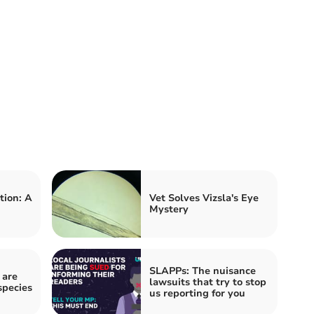
tion: A
Vet Solves Vizsla's Eye
Mystery
SLAPPs: The nuisance
 are
lawsuits that try to stop
species
us reporting for you