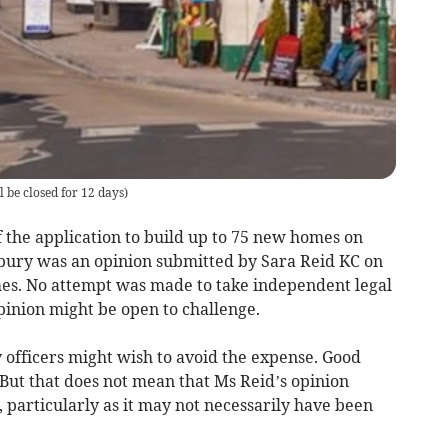
 be closed for 12 days
)
 the application to build up to 75 new homes on
bury was an opinion submitted by Sara Reid KC on
mes. No attempt was made to take independent legal
pinion might be open to challenge.
 officers might wish to avoid the expense. Good
But that does not mean that Ms Reid’s opinion
 particularly as it may not necessarily have been