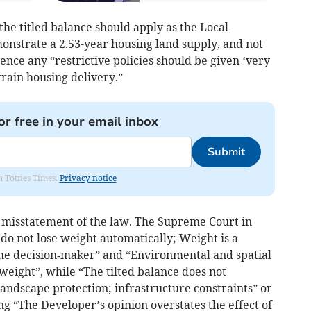
he titled balance should apply as the Local
onstrate a 2.53-year housing land supply, and not
ence any “restrictive policies should be given ‘very
rain housing delivery.”
or free in your email inbox
Submit
om Totnes Times.
Privacy notice
a misstatement of the law. The Supreme Court in
do not lose weight automatically; Weight is a
he decision‑maker” and “Environmental and spatial
t weight”, while “The tilted balance does not
andscape protection; infrastructure constraints” or
ing “The Developer’s opinion overstates the effect of