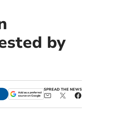
n
ested by
SPREAD THE NEWS