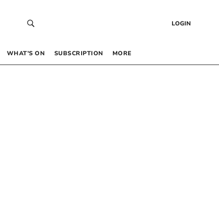
LOGIN
WHAT’S ON
SUBSCRIPTION
MORE