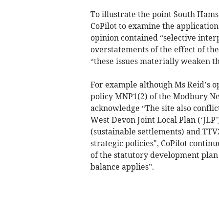
To illustrate the point South Hams
CoPilot to examine the application
opinion contained “selective interp
overstatements of the effect of the
“these issues materially weaken t
For example although Ms Reid’s op
policy MNP1(2) of the Modbury Nei
acknowledge “The site also conflic
West Devon Joint Local Plan (‘JLP’
(sustainable settlements) and TTV
strategic policies", CoPilot conti
of the statutory development plan 
balance applies”.