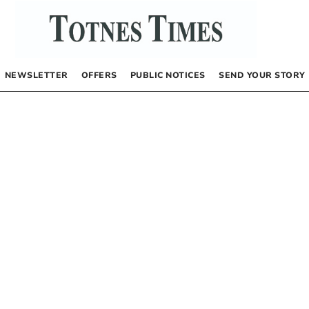
NEWSLETTER
OFFERS
PUBLIC NOTICES
SEND YOUR STORY