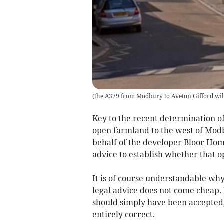
(
the A379 from Modbury to Aveton Gifford will
Key to the recent determination of
open farmland to the west of Mod
behalf of the developer Bloor Ho
advice to establish whether that o
It is of course understandable why
legal advice does not come cheap. 
should simply have been accepted,
entirely correct.