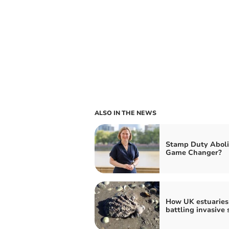
ALSO IN THE NEWS
Stamp Duty Aboli
Game Changer?
How UK estuaries
battling invasive 