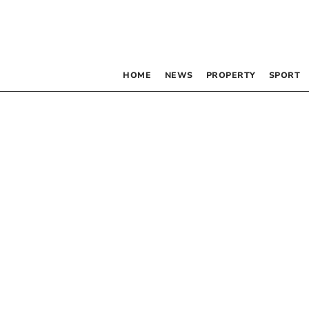
HOME
NEWS
PROPERTY
SPORT