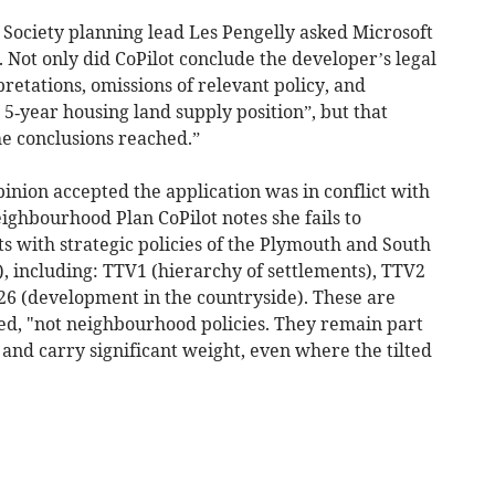
 Society planning lead Les Pengelly asked Microsoft
. Not only did CoPilot conclude the developer’s legal
retations, omissions of relevant policy, and
 5‑year housing land supply position”, but that
he conclusions reached.”
inion accepted the application was in conflict with
ghbourhood Plan CoPilot notes she fails to
ts with strategic policies of the Plymouth and South
), including: TTV1 (hierarchy of settlements), TTV2
26 (development in the countryside). These are
nued, "not neighbourhood policies. They remain part
and carry significant weight, even where the tilted