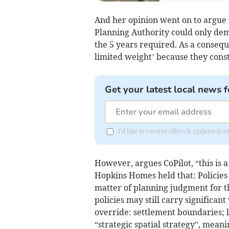
And her opinion went on to argue t
Planning Authority could only dem
the 5 years required. As a consequ
limited weight’ because they const
Get your latest local news f
I'd like to receive offers & updates fr
However, argues CoPilot, “this is 
Hopkins Homes held that: Policies 
matter of planning judgment for t
policies may still carry significan
override: settlement boundaries; l
“strategic spatial strategy”, mean