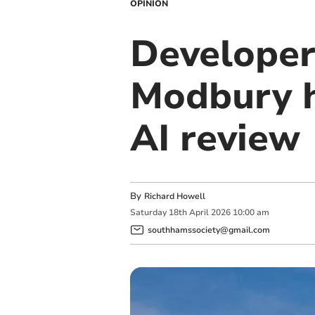
OPINION
Developer'
Modbury h
AI review
By
Richard Howell
Saturday
18
th
April
2026
10:00 am
southhamssociety@gmail.com