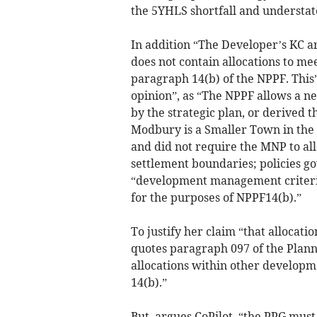
the 5YHLS shortfall and understate
In addition “The Developer’s KC a
does not contain allocations to m
paragraph 14(b) of the NPPF. This”,
opinion”, as “The NPPF allows a n
by the strategic plan, or derived 
Modbury is a Smaller Town in the 
and did not require the MNP to all
settlement boundaries; policies go
“development management criteria”
for the purposes of NPPF14(b).”
To justify her claim “that allocati
quotes paragraph 097 of the Plann
allocations within other developm
14(b).”
But, argues CoPilot, “the PPG must