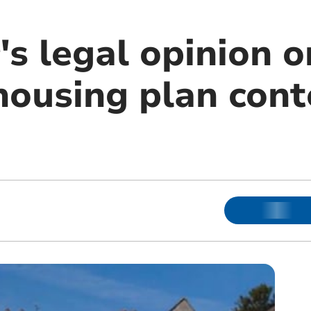
s legal opinion o
ousing plan cont