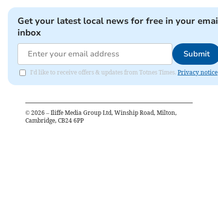
Get your latest local news for free in your emai
inbox
Submit
I'd like to receive offers & updates from Totnes Times.
Privacy notice
©
2026
– Iliffe Media Group Ltd, Winship Road, Milton,
Cambridge, CB24 6PP