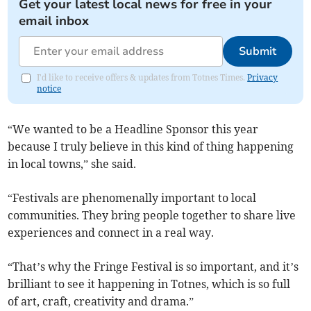
Get your latest local news for free in your
email inbox
Submit
I'd like to receive offers & updates from Totnes Times.
Privacy
notice
“We wanted to be a Headline Sponsor this year
because I truly believe in this kind of thing happening
in local towns,” she said.
“Festivals are phenomenally important to local
communities. They bring people together to share live
experiences and connect in a real way.
“That’s why the Fringe Festival is so important, and it’s
brilliant to see it happening in Totnes, which is so full
of art, craft, creativity and drama.”