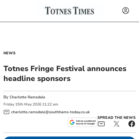
NEWS
Totnes Fringe Festival announces
headline sponsors
By
Charlotte Ramsdale
Friday
15
th
May
2026
11:22 am
charlotte.ramsdale@southhams-today.co.uk
SPREAD THE NEWS