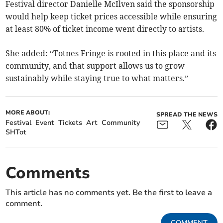
Festival director Danielle McIlven said the sponsorship
would help keep ticket prices accessible while ensuring
at least 80% of ticket income went directly to artists.
She added: “Totnes Fringe is rooted in this place and its
community, and that support allows us to grow
sustainably while staying true to what matters.”
MORE ABOUT:
SPREAD THE NEWS
Festival
Event
Tickets
Art
Community
SHTot
Comments
This article has no comments yet. Be the first to leave a
comment.
COMMENT