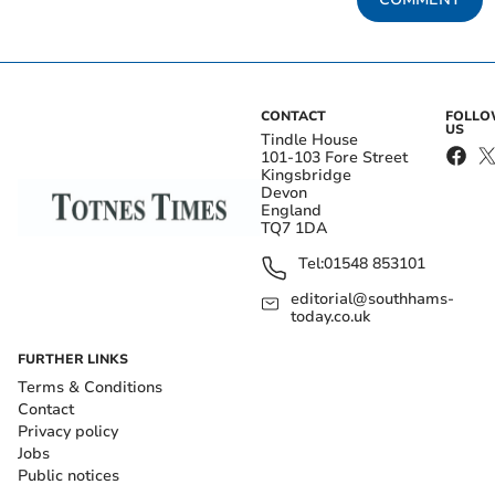
CONTACT
FOLL
US
Tindle House
101-103 Fore Street
Kingsbridge
Devon
England
TQ7 1DA
Tel:
01548 853101
editorial@southhams-
today.co.uk
FURTHER LINKS
Terms & Conditions
Contact
Privacy policy
Jobs
Public notices