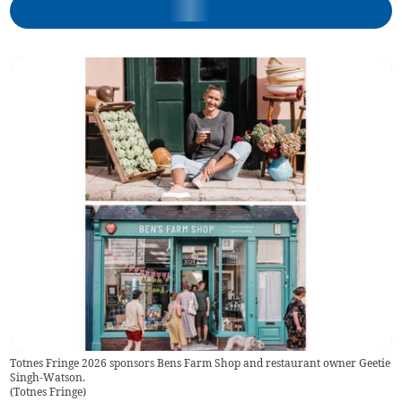
Totnes Fringe 2026 sponsors Bens Farm Shop and restaurant owner Geetie
Singh-Watson.
(
Totnes Fringe
)