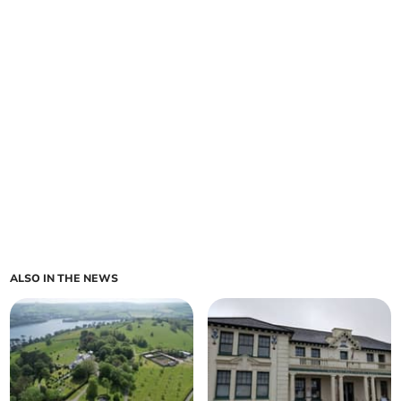
ALSO IN THE NEWS