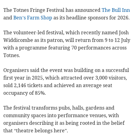
The Totnes Fringe Festival has announced
The Bull Inn
and
Ben’s Farm Shop
as its headline sponsors for 2026.
The volunteer-led festival, which recently named Josh
Widdicombe as its patron, will return from 9 to 12 July
with a programme featuring 70 performances across
Totnes.
Organisers said the event was building on a successful
first year in 2025, which attracted over 3,000 visitors,
sold 2,146 tickets and achieved an average seat
occupancy of 85%.
The festival transforms pubs, halls, gardens and
community spaces into performance venues, with
organisers describing it as being rooted in the belief
that “theatre belongs here”.