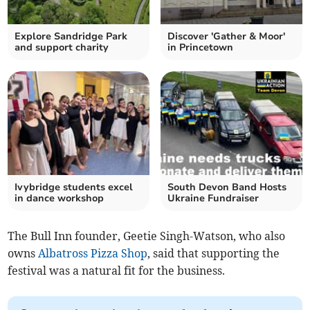
Explore Sandridge Park
Discover 'Gather & Moor'
and support charity
in Princetown
Ivybridge students excel
South Devon Band Hosts
in dance workshop
Ukraine Fundraiser
The Bull Inn founder, Geetie Singh-Watson, who also
owns
Albatross Pizza Shop
, said that supporting the
festival was a natural fit for the business.