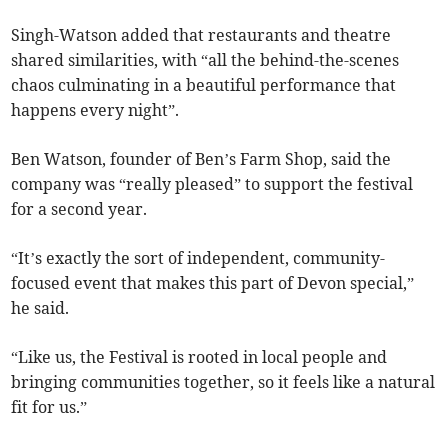
Singh-Watson added that restaurants and theatre
shared similarities, with “all the behind-the-scenes
chaos culminating in a beautiful performance that
happens every night”.
Ben Watson, founder of Ben’s Farm Shop, said the
company was “really pleased” to support the festival
for a second year.
“It’s exactly the sort of independent, community-
focused event that makes this part of Devon special,”
he said.
“Like us, the Festival is rooted in local people and
bringing communities together, so it feels like a natural
fit for us.”