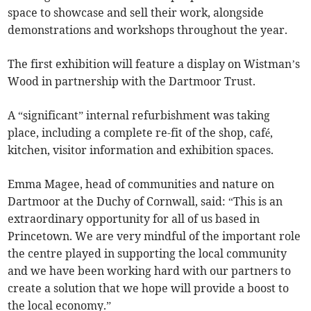
space to showcase and sell their work, alongside
demonstrations and workshops throughout the year.
The first exhibition will feature a display on Wistman’s
Wood in partnership with the Dartmoor Trust.
A “significant” internal refurbishment was taking
place, including a complete re-fit of the shop, café,
kitchen, visitor information and exhibition spaces.
Emma Magee, head of communities and nature on
Dartmoor at the Duchy of Cornwall, said: “This is an
extraordinary opportunity for all of us based in
Princetown. We are very mindful of the important role
the centre played in supporting the local community
and we have been working hard with our partners to
create a solution that we hope will provide a boost to
the local economy.”