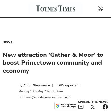
NEWS
New attraction 'Gather & Moor' to
boost Princetown community and
economy
By
|
LDRS reporter
|
Alison Stephenson
Monday
18
th
May
2026
9:58 am
news@middevonadvertiser.co.uk
SPREAD THE NEWS