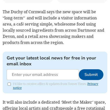
The Duchy of Cornwall says the new space will be
“long-term” and will include a visitor information
area, a café serving simple, wholesome food using
locally sourced ingredients from across Dartmoor and
Devon, and a retail area showcasing makers and
products from across the region.
Get your latest local news for free in your
email inbox
Submit
I'd like to receive offers & updates from Totnes Times.
Privacy
notice
It will also include a dedicated ‘Meet the Maker’ space,
offering local artists and craftspeople a free rotational