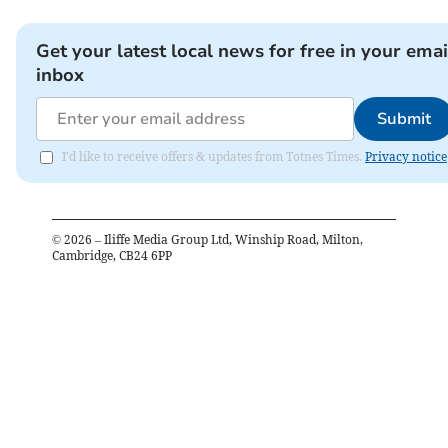
Get your latest local news for free in your emai
inbox
Submit
I'd like to receive offers & updates from Totnes Times.
Privacy notice
©
2026
– Iliffe Media Group Ltd, Winship Road, Milton,
Cambridge, CB24 6PP