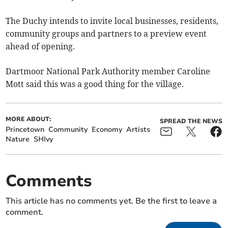
The Duchy intends to invite local businesses, residents,
community groups and partners to a preview event
ahead of opening.
Dartmoor National Park Authority member Caroline
Mott said this was a good thing for the village.
MORE ABOUT:
SPREAD THE NEWS
Princetown
Community
Economy
Artists
Nature
SHIvy
Comments
This article has no comments yet. Be the first to leave a
comment.