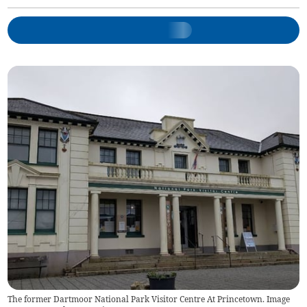
The former Dartmoor National Park Visitor Centre At Princetown. Image