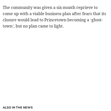
The community was given a six-month reprieve to
come up with a viable business plan after fears that its
closure would lead to Princetown becoming a ‘ghost-
town’, but no plan came to light.
ALSO IN THE NEWS