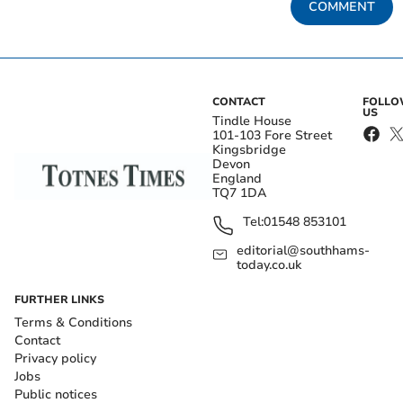
COMMENT
CONTACT
FOLL
US
Tindle House
101-103 Fore Street
Kingsbridge
Devon
England
TQ7 1DA
Tel:
01548 853101
editorial@southhams-
today.co.uk
FURTHER LINKS
Terms & Conditions
Contact
Privacy policy
Jobs
Public notices