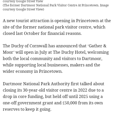
courtesy Google Street View
(
The former Dartmoor National Park Visitor Centre At Princetown. Image
courtesy Google Street View
)
A new tourist attraction is opening in Princetown at the
site of the former national park visitor centre, which
closed last October for financial reasons.
The Duchy of Cornwall has announced that ‘Gather &
Moor’ will open in July at The Duchy Hotel, welcoming
both the local community and visitors to Dartmoor,
while supporting local businesses, makers and the
wider economy in Princetown.
Dartmoor National Park Authority first talked about
closing its 30-year-old visitor centre in 2022 due to a
drop in core funding, but held off until 2025 using a
one-off government grant and £50,000 from its own
reserves to keep it going.