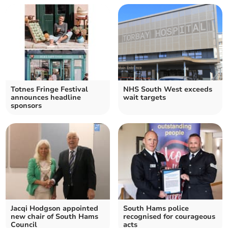
Totnes Fringe Festival
NHS South West exceeds
announces headline
wait targets
sponsors
Jacqi Hodgson appointed
South Hams police
new chair of South Hams
recognised for courageous
Council
acts