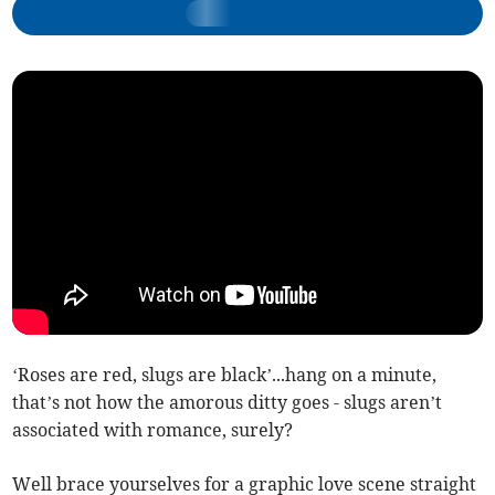
‘Roses are red, slugs are black’...hang on a minute,
that’s not how the amorous ditty goes - slugs aren’t
associated with romance, surely?
Well brace yourselves for a graphic love scene straight