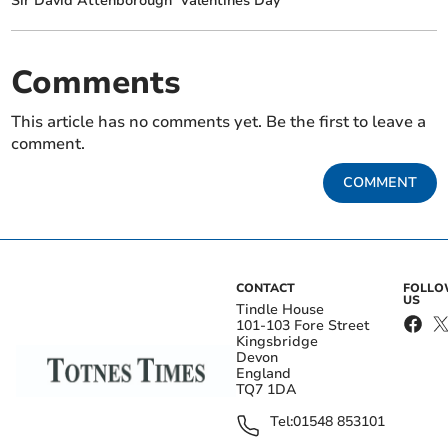
Sir David Attenborough
Valentines Day
Comments
This article has no comments yet. Be the first to leave a
comment.
COMMENT
CONTACT
FOLL
US
Tindle House
101-103 Fore Street
Kingsbridge
Devon
England
TQ7 1DA
Tel:
01548 853101