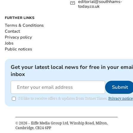
editorial@southhams-
today.co.uk
FURTHER LINKS
Terms & Conditions
Contact
Privacy policy
Jobs
Public notices
Get your latest local news for free in your emai
inbox
Submit
I'd like to receive offers & updates from Totnes Times.
Privacy notice
©
2026
– Iliffe Media Group Ltd, Winship Road, Milton,
Cambridge, CB24 6PP