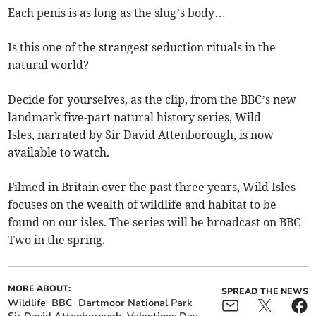
Each penis is as long as the slug’s body…
Is this one of the strangest seduction rituals in the
natural world?
Decide for yourselves, as the clip, from the BBC’s new
landmark five-part natural history series, Wild
Isles, narrated by Sir David Attenborough, is now
available to watch.
Filmed in Britain over the past three years, Wild Isles
focuses on the wealth of wildlife and habitat to be
found on our isles. The series will be broadcast on BBC
Two in the spring.
MORE ABOUT:
SPREAD THE NEWS
Wildlife
BBC
Dartmoor National Park