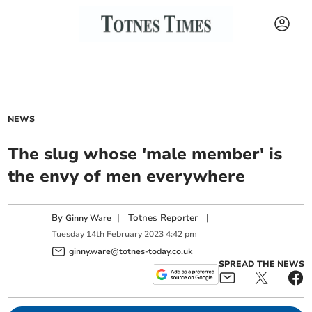
NEWS
The slug whose 'male member' is
the envy of men everywhere
By
|
Totnes Reporter
|
Ginny Ware
Tuesday
14
th
February
2023
4:42 pm
ginny.ware@totnes-today.co.uk
SPREAD THE NEWS