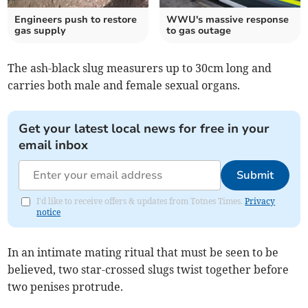
Engineers push to restore
WWU's massive response
gas supply
to gas outage
The ash-black slug measurers up to 30cm long and
carries both male and female sexual organs.
Get your latest local news for free in your
email inbox
Submit
I'd like to receive offers & updates from Totnes Times.
Privacy
notice
In an intimate mating ritual that must be seen to be
believed, two star-crossed slugs twist together before
two penises protrude.