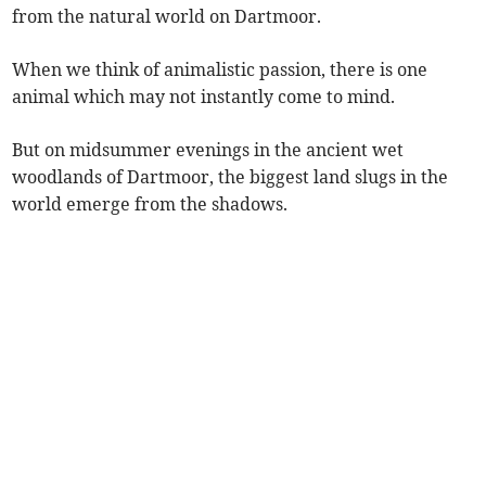
from the natural world on Dartmoor.
When we think of animalistic passion, there is one
animal which may not instantly come to mind.
But on midsummer evenings in the ancient wet
woodlands of Dartmoor, the biggest land slugs in the
world emerge from the shadows.