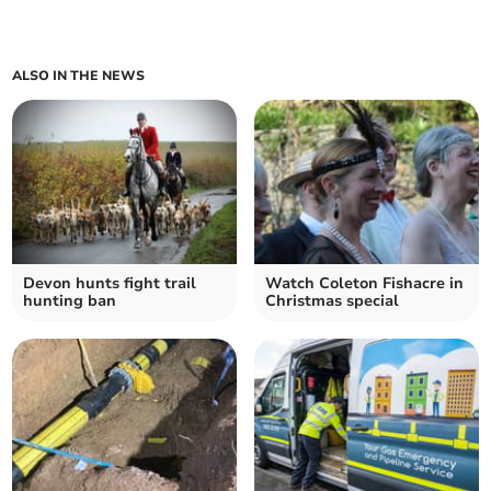
ALSO IN THE NEWS
Devon hunts fight trail
Watch Coleton Fishacre in
hunting ban
Christmas special