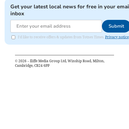
Get your latest local news for free in your emai
inbox
Submit
I'd like to receive offers & updates from Totnes Times.
Privacy notice
©
2026
– Iliffe Media Group Ltd, Winship Road, Milton,
Cambridge, CB24 6PP