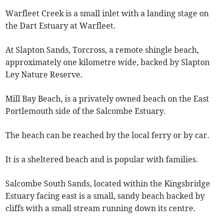
Warfleet Creek is a small inlet with a landing stage on
the Dart Estuary at Warfleet.
At Slapton Sands, Torcross, a remote shingle beach,
approximately one kilometre wide, backed by Slapton
Ley Nature Reserve.
Mill Bay Beach, is a privately owned beach on the East
Portlemouth side of the Salcombe Estuary.
The beach can be reached by the local ferry or by car.
It is a sheltered beach and is popular with families.
Salcombe South Sands, located within the Kingsbridge
Estuary facing east is a small, sandy beach backed by
cliffs with a small stream running down its centre.