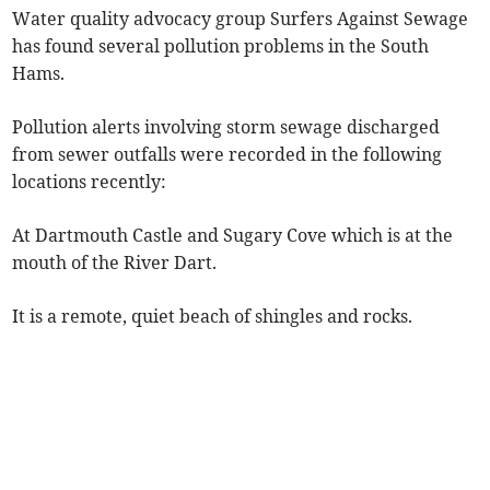
Water quality advocacy group Surfers Against Sewage
has found several pollution problems in the South
Hams.
Pollution alerts involving storm sewage discharged
from sewer outfalls were recorded in the following
locations recently:
At Dartmouth Castle and Sugary Cove which is at the
mouth of the River Dart.
It is a remote, quiet beach of shingles and rocks.