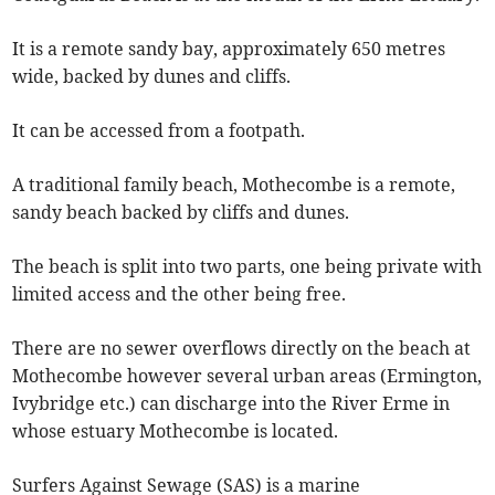
It is a remote sandy bay, approximately 650 metres
wide, backed by dunes and cliffs.
It can be accessed from a footpath.
A traditional family beach, Mothecombe is a remote,
sandy beach backed by cliffs and dunes.
The beach is split into two parts, one being private with
limited access and the other being free.
There are no sewer overflows directly on the beach at
Mothecombe however several urban areas (Ermington,
Ivybridge etc.) can discharge into the River Erme in
whose estuary Mothecombe is located.
Surfers Against Sewage (SAS) is a marine