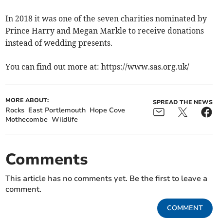
In 2018 it was one of the seven charities nominated by
Prince Harry and Megan Markle to receive donations
instead of wedding presents.
You can find out more at: https://www.sas.org.uk/
MORE ABOUT:
SPREAD THE NEWS
Rocks
East Portlemouth
Hope Cove
Mothecombe
Wildlife
Comments
This article has no comments yet. Be the first to leave a
comment.
COMMENT