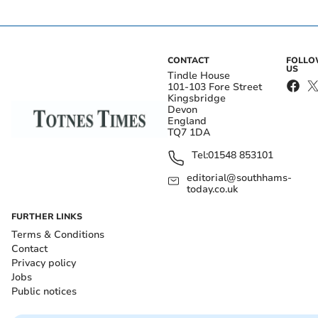
CONTACT
FOLL
US
Tindle House
101-103 Fore Street
Kingsbridge
Devon
England
TQ7 1DA
Tel:
01548 853101
editorial@southhams-
today.co.uk
FURTHER LINKS
Terms & Conditions
Contact
Privacy policy
Jobs
Public notices