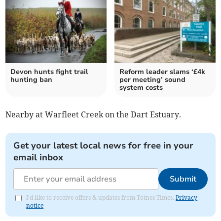
Devon hunts fight trail
Reform leader slams ‘£4k
hunting ban
per meeting’ sound
system costs
Nearby at Warfleet Creek on the Dart Estuary.
Get your latest local news for free in your
email inbox
Submit
I'd like to receive offers & updates from Totnes Times.
Privacy
notice