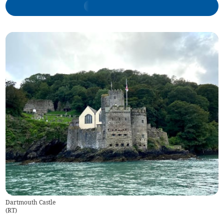
Dartmouth Castle
(
RT
)