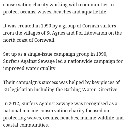
conservation charity working with communities to
protect oceans, waves, beaches and aquatic life.
It was created in 1990 by a group of Cornish surfers
from the villages of St Agnes and Porthtowanon on the
north coast of Cornwall.
Set up as a single-issue campaign group in 1990,
Surfers Against Sewage led a nationwide campaign for
improved water quality.
Their campaign's success was helped by key pieces of
EU legislation including the Bathing Water Directive.
In 2012, Surfers Against Sewage was recognised as a
national marine conservation charity focused on
protecting waves, oceans, beaches, marine wildlife and
coastal communities.