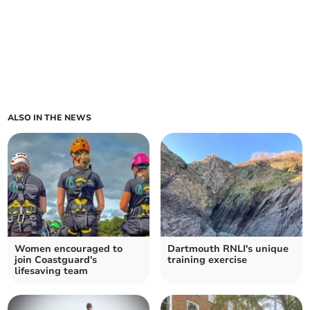
ALSO IN THE NEWS
Women encouraged to
Dartmouth RNLI's unique
join Coastguard's
training exercise
lifesaving team