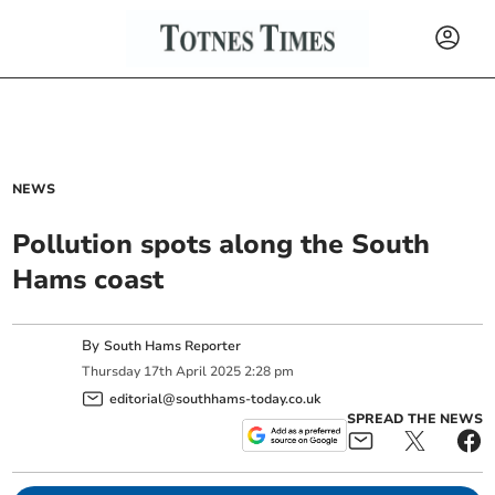
NEWS
Pollution spots along the South
Hams coast
By
South Hams Reporter
Thursday
17
th
April
2025
2:28 pm
editorial@southhams-today.co.uk
SPREAD THE NEWS