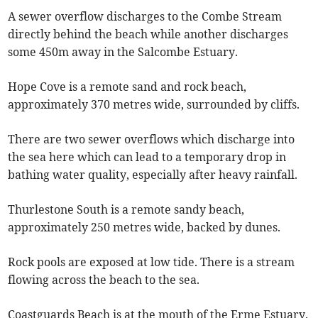
A sewer overflow discharges to the Combe Stream
directly behind the beach while another discharges
some 450m away in the Salcombe Estuary.
Hope Cove is a remote sand and rock beach,
approximately 370 metres wide, surrounded by cliffs.
There are two sewer overflows which discharge into
the sea here which can lead to a temporary drop in
bathing water quality, especially after heavy rainfall.
Thurlestone South is a remote sandy beach,
approximately 250 metres wide, backed by dunes.
Rock pools are exposed at low tide. There is a stream
flowing across the beach to the sea.
Coastguards Beach is at the mouth of the Erme Estuary.