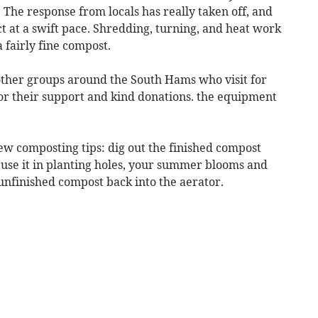
The response from locals has really taken off, and
t at a swift pace. Shredding, turning, and heat work
 fairly fine compost.
 other groups around the South Hams who visit for
for their support and kind donations. the equipment
ew composting tips: dig out the finished compost
use it in planting holes, your summer blooms and
 unfinished compost back into the aerator.