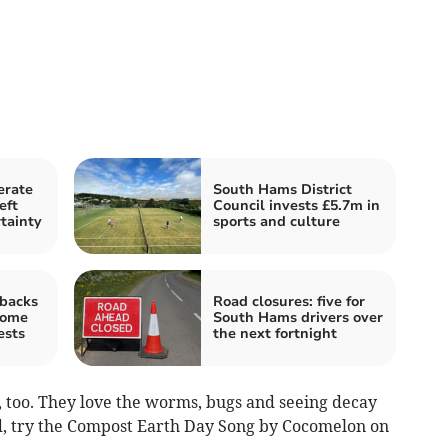
erate
South Hams District
eft
Council invests £5.7m in
tainty
sports and culture
backs
Road closures: five for
home
South Hams drivers over
ests
the next fortnight
, too. They love the worms, bugs and seeing decay
ved, try the Compost Earth Day Song by Cocomelon on