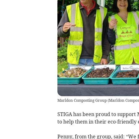
Marldon Composting Group
(
Marldon Compos
STIGA has been proud to support
to help them in their eco-friendly e
Penny, from the group, said: “We 