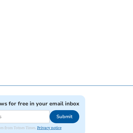
ews for free in your email inbox
Submit
ates from Totnes Times.
Privacy notice