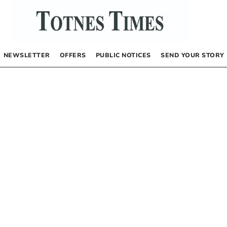
NEWSLETTER
OFFERS
PUBLIC NOTICES
SEND YOUR STORY