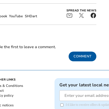
SPREAD THE NEWS
book
YouTube
SHDart
e the first to leave a comment.
COMMENT
HER LINKS
Get your latest local n
s & Conditions
act
cy policy
c notices
I'd like to receive offers & upd