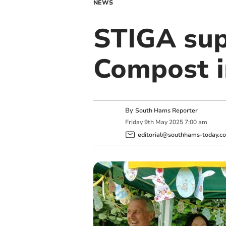
NEWS
STIGA su
Compost in
By
South Hams Reporter
Friday
9
th
May
2025
7:00 am
editorial@southhams-today.co