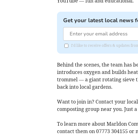
YouTube — fun and educational.
Get your latest local news f
I'd like to receive offers & updates fr
Behind the scenes, the team has be
introduces oxygen and builds heat 
trommel — a giant rotating sieve 
back into local gardens.
Want to join in? Contact your loca
composting group near you. Just a
To learn more about Marldon Comm
contact them on 07773 304155 or