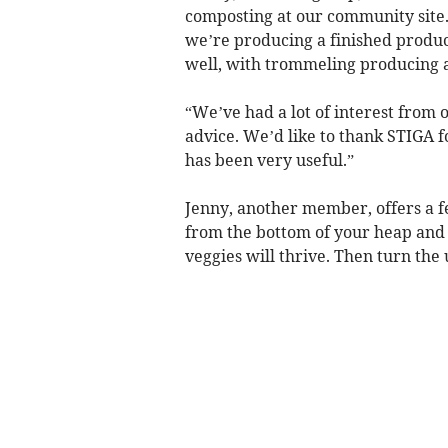
composting at our community site. 
we’re producing a finished produc
well, with trommeling producing a
“We’ve had a lot of interest from
advice. We’d like to thank STIGA 
has been very useful.”
Jenny, another member, offers a f
from the bottom of your heap and 
veggies will thrive. Then turn the