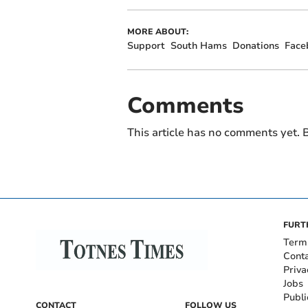
MORE ABOUT:
Support
South Hams
Donations
Face
Comments
This article has no comments yet. B
FURT
Term
Cont
Priva
Jobs
Publi
CONTACT
FOLLOW US