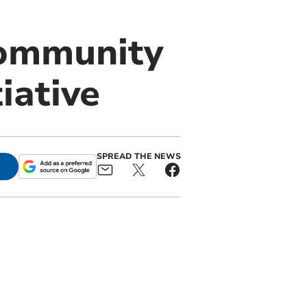
Community
iative
SPREAD THE NEWS