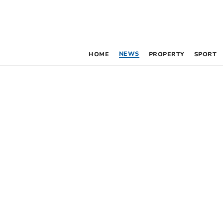
NEWS
HOME
PROPERTY
SPORT