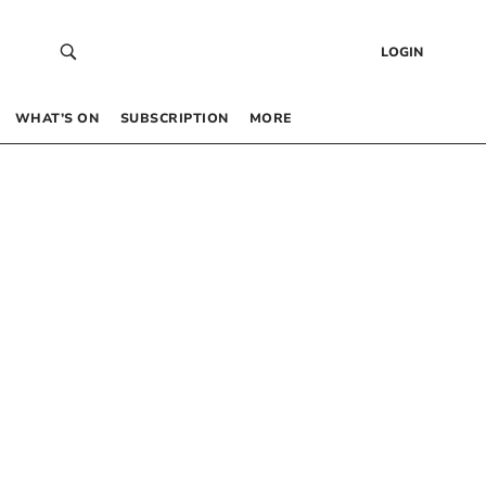
LOGIN
WHAT’S ON
SUBSCRIPTION
MORE