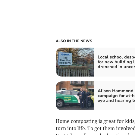
ALSO IN THE NEWS
Local school desp
for new building l
drenched in uncer
Alison Hammond 
campaign for at-
eye and hearing t
Home composting is great for kids
turn into life. To get them invol