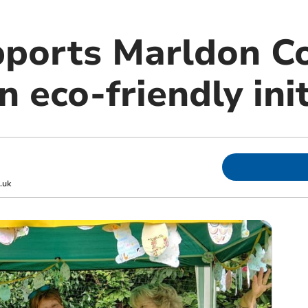
pports Marldon 
 eco-friendly init
.uk