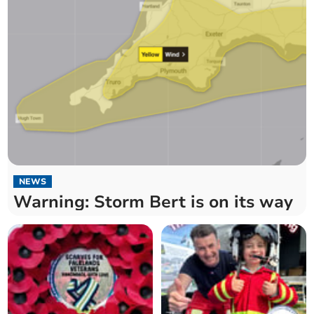
NEWS
Warning: Storm Bert is on its way