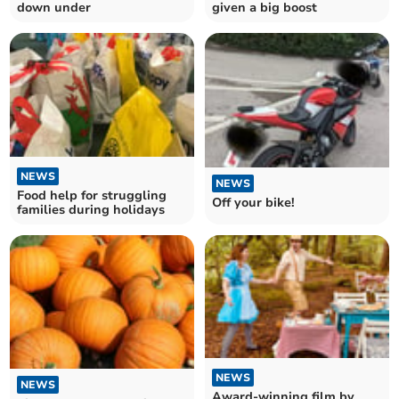
down under
given a big boost
NEWS
NEWS
Food help for struggling
Off your bike!
families during holidays
NEWS
NEWS
Award-winning film by