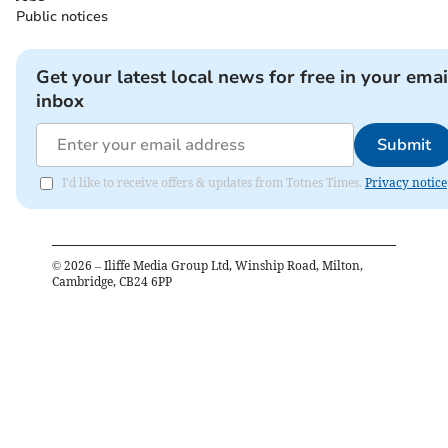
Public notices
Get your latest local news for free in your emai
inbox
Submit
I'd like to receive offers & updates from Totnes Times.
Privacy notice
©
2026
– Iliffe Media Group Ltd, Winship Road, Milton,
Cambridge, CB24 6PP