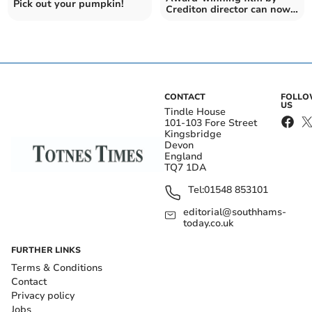
Pick out your pumpkin!
Crediton director can now
be viewed online
CONTACT
FOLL
US
Tindle House
101-103 Fore Street
Kingsbridge
Devon
England
TQ7 1DA
Tel:
01548 853101
editorial@southhams-
today.co.uk
FURTHER LINKS
Terms & Conditions
Contact
Privacy policy
Jobs