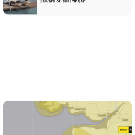
Beware of ‘seal finger’