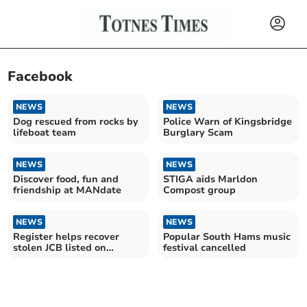
Facebook
NEWS
NEWS
Dog rescued from rocks by
Police Warn of Kingsbridge
lifeboat team
Burglary Scam
NEWS
NEWS
Discover food, fun and
STIGA aids Marldon
friendship at MANdate
Compost group
NEWS
NEWS
Register helps recover
Popular South Hams music
stolen JCB listed on
festival cancelled
Facebook Marketplace