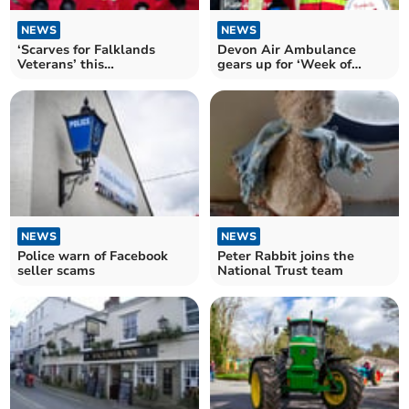
NEWS
NEWS
‘Scarves for Falklands
Devon Air Ambulance
Veterans’ this
gears up for ‘Week of
remembrance
Thanks’ campaign
NEWS
NEWS
Police warn of Facebook
Peter Rabbit joins the
seller scams
National Trust team