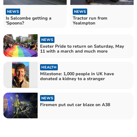
NEWS
NEWS
Is Salcombe getting a
Tractor run from
'Spoons?
Yealmpton
NEWS
Exeter Pride to return on Saturday, May
11 with a march and much more
HEALTH
Milestone: 1,000 people in UK have
donated a kidney to a stranger
NEWS
Firemen put out car blaze on A38