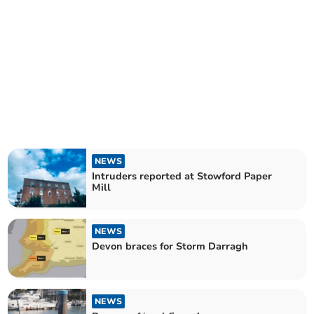
NEWS
Intruders reported at Stowford Paper
Mill
NEWS
Devon braces for Storm Darragh
NEWS