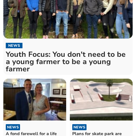
NEWS
Youth Focus: You don't need to be
a young farmer to be a young
farmer
NEWS
NEWS
A fond farewell for a life
Plans for skate park are