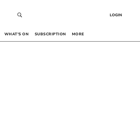
LOGIN
WHAT’S ON
SUBSCRIPTION
MORE