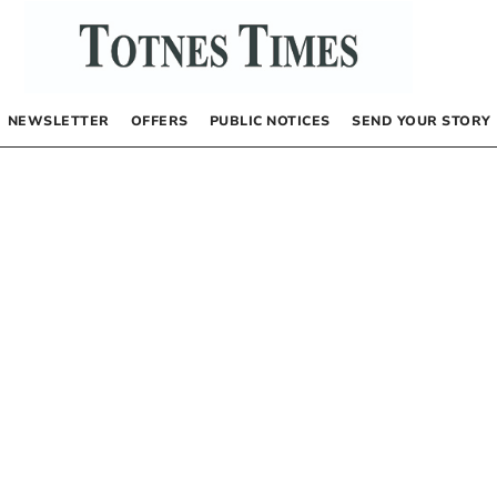
NEWSLETTER
OFFERS
PUBLIC NOTICES
SEND YOUR STORY