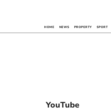
HOME
NEWS
PROPERTY
SPORT
YouTube