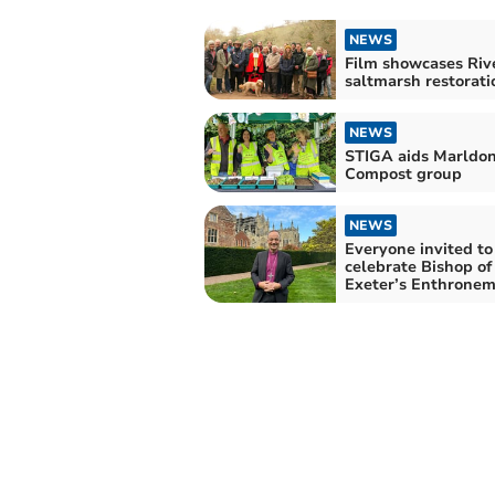
NEWS
Film showcases Riv
saltmarsh restorati
NEWS
STIGA aids Marldo
Compost group
NEWS
Everyone invited to
celebrate Bishop of
Exeter’s Enthrone