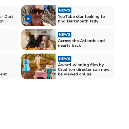
NEWS
er Dart
YouTube star looking to
on
find Dartmouth lady
NEWS
n
Across the Atlantic and
nearly back
NEWS
Award-winning film by
Crediton director can now
ment
be viewed online