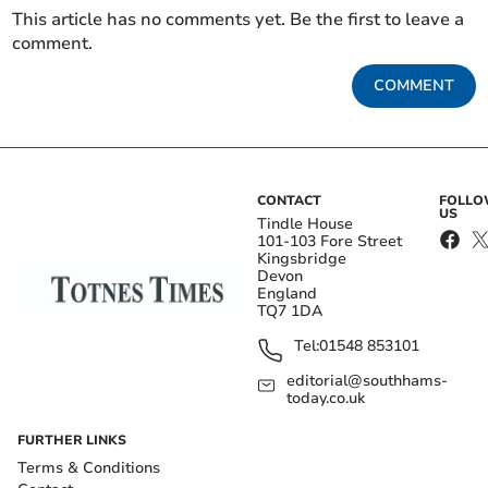
This article has no comments yet. Be the first to leave a
comment.
COMMENT
CONTACT
FOLL
US
Tindle House
101-103 Fore Street
Kingsbridge
Devon
England
TQ7 1DA
Tel:
01548 853101
editorial@southhams-
today.co.uk
FURTHER LINKS
Terms & Conditions