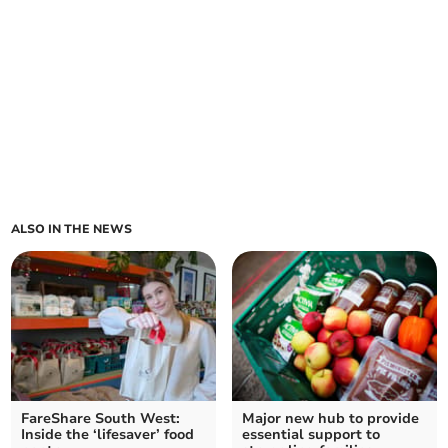
ALSO IN THE NEWS
FareShare South West:
Major new hub to provide
Inside the ‘lifesaver’ food
essential support to