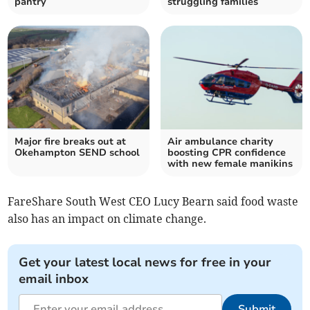
pantry
struggling families
Major fire breaks out at
Air ambulance charity
Okehampton SEND school
boosting CPR confidence
with new female manikins
FareShare South West CEO Lucy Bearn said food waste
also has an impact on climate change.
Get your latest local news for free in your
email inbox
Submit