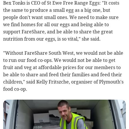
Bex Tonks is CEO of St Ewe Free Range Eggs: "It costs
the same to produce a small egg as a big one, but
people don't want small ones. We need to make sure
we find homes for all our eggs and being able to
support FareShare, and be able to share the great
nutrition from our eggs, is so vital," she said.
"Without FareShare South West, we would not be able
to run our food co-ops. We would not be able to get
fruit and veg at affordable prices for our members to
be able to share and feed their families and feed their
children," said Kelly Fritszche, organiser of Plymouth's
food co-op.