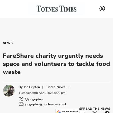
NEWS
FareShare charity urgently needs
space and volunteers to tackle food
waste
By
|
Tindle News
|
Jon Gripton
Tuesday
29
th
April
2025
6:00 pm
@jongripton
jongripton@tindlenews.co.uk
SPREAD THE NEWS