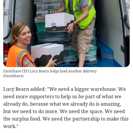
FareShare CEO Lucy Bearn helps load another delivery
(
FareShare
)
Lucy Bearn added: "We need a bigger warehouse. We
need more supporters to help us be part of what we
already do, because what we already do is amazing,
but we need to do more. We need the space. We need
the surplus food. We need the partnership to make this
work.”