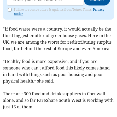
I'd like to receive offers & updates from Totnes Times.
Privacy
notice
"If food waste were a country, it would actually be the
third biggest emitter of greenhouse gases. Here in the
UK, we are among the worst for redistributing surplus
food, far behind the rest of Europe and even America.
"Healthy food is more expensive, and if you are
someone who can't afford food this likely comes hand
in hand with things such as poor housing and poor
physical health,” she said.
There are 300 food and drink suppliers in Cornwall
alone, and so far FareShare South West is working with
just 15 of them.