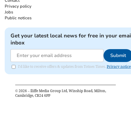
Contact
Privacy policy
Jobs
Public notices
Get your latest local news for free in your emai
inbox
Submit
I'd like to receive offers & updates from Totnes Times.
Privacy notice
©
2026
– Iliffe Media Group Ltd, Winship Road, Milton,
Cambridge, CB24 6PP