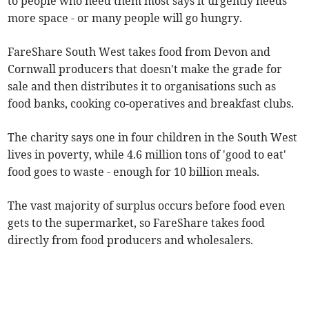
to people who need them most says it urgently needs
more space - or many people will go hungry.
FareShare South West takes food from Devon and
Cornwall producers that doesn't make the grade for
sale and then distributes it to organisations such as
food banks, cooking co-operatives and breakfast clubs.
The charity says one in four children in the South West
lives in poverty, while 4.6 million tons of 'good to eat'
food goes to waste - enough for 10 billion meals.
The vast majority of surplus occurs before food even
gets to the supermarket, so FareShare takes food
directly from food producers and wholesalers.