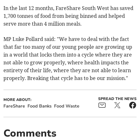
In the last 12 months, FareShare South West has saved
1,700 tonnes of food from being binned and helped
serve more than 4 million meals.
MP Luke Pollard said: "We have to deal with the fact
that far too many of our young people are growing up
in a world that locks them into a cycle where they are
not able to grow properly, where health impacts the
entirety of their life, where they are not able to learn
properly. Breaking that cycle has to be our mission."
SPREAD THE NEWS
MORE ABOUT:
FareShare
Food Banks
Food Waste
Comments