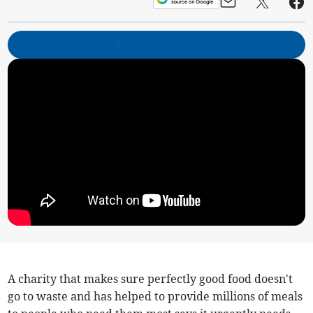
A charity that makes sure perfectly good food doesn't
go to waste and has helped to provide millions of meals