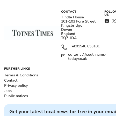
CONTACT
FOLL
US
Tindle House
101-103 Fore Street
Kingsbridge
Devon
England
TQ7 1DA
Tel:
01548 853101
editorial@southhams-
today.co.uk
FURTHER LINKS
Terms & Conditions
Contact
Privacy policy
Jobs
Public notices
Get your latest local news for free in your emai