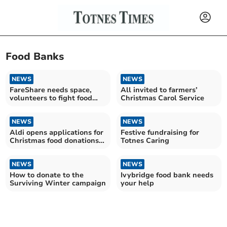
Food Banks
NEWS
NEWS
FareShare needs space,
All invited to farmers’
volunteers to fight food
Christmas Carol Service
waste
NEWS
NEWS
Aldi opens applications for
Festive fundraising for
Christmas food donations
Totnes Caring
programme
NEWS
NEWS
How to donate to the
Ivybridge food bank needs
Surviving Winter campaign
your help