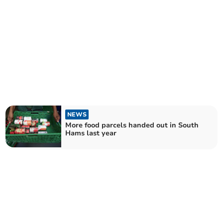
NEWS
More food parcels handed out in South
Hams last year