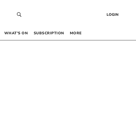
LOGIN
WHAT’S ON
SUBSCRIPTION
MORE