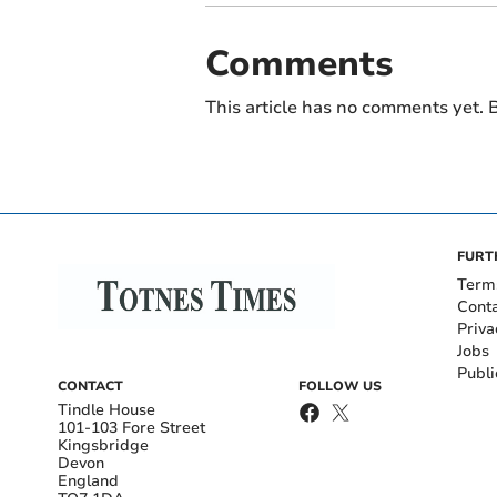
Comments
This article has no comments yet. B
FURT
Term
Cont
Priva
Jobs
Publi
CONTACT
FOLLOW US
Tindle House
101-103 Fore Street
Kingsbridge
Devon
England