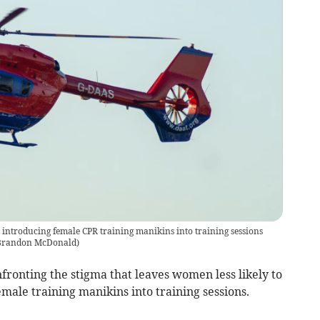
ntroducing female CPR training manikins into training sessions
 Brandon McDonald
)
onting the stigma that leaves women less likely to
ale training manikins into training sessions.