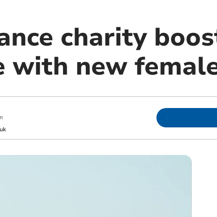
ance charity boo
e with new femal
m
uk