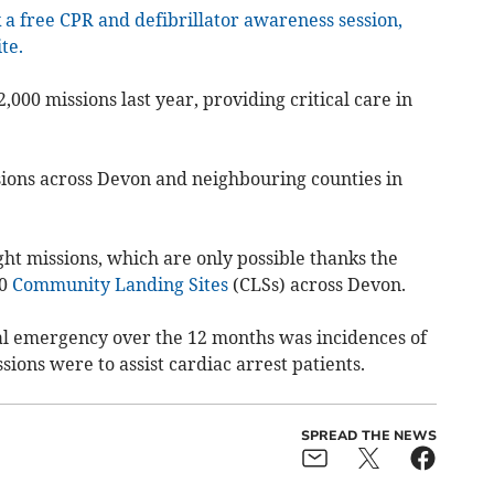
 a free CPR and defibrillator awareness session,
te.
000 missions last year, providing critical care in
ssions across Devon and neighbouring counties in
ght missions, which are only possible thanks the
00
Community Landing Sites
(CLSs) across Devon.
 emergency over the 12 months was incidences of
ssions were to assist cardiac arrest patients.
SPREAD THE NEWS