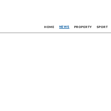
NEWS
HOME
PROPERTY
SPORT