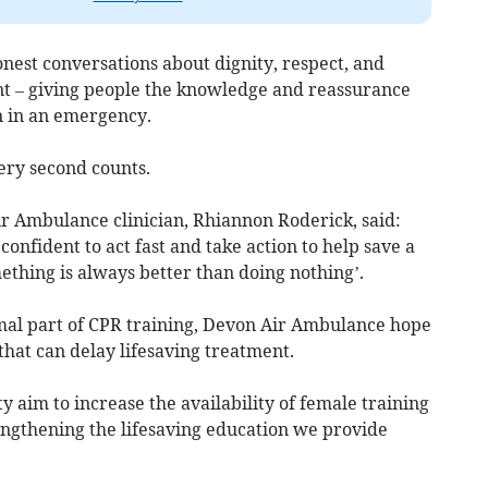
nest conversations about dignity, respect, and
nt – giving people the knowledge and reassurance
n in an emergency.
ery second counts.
 Ambulance clinician, Rhiannon Roderick, said:
onfident to act fast and take action to help save a
ething is always better than doing nothing’.
al part of CPR training, Devon Air Ambulance hope
that can delay lifesaving treatment.
y aim to increase the availability of female training
engthening the lifesaving education we provide