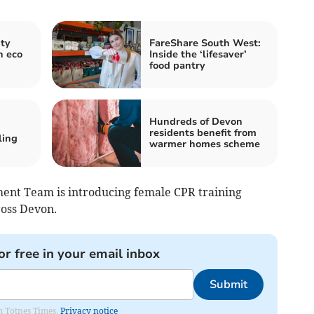
ty
FareShare South West:
h eco
Inside the ‘lifesaver’
food pantry
Hundreds of Devon
residents benefit from
ling
warmer homes scheme
nt Team is introducing female CPR training
ross Devon.
or free in your email inbox
Submit
om Totnes Times.
Privacy notice