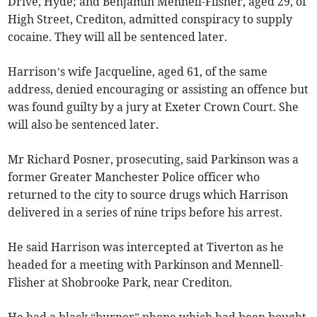
Drive, Hyde; and Benjamin Mennell-Flisher, aged 29, of
High Street, Crediton, admitted conspiracy to supply
cocaine. They will all be sentenced later.
Harrison’s wife Jacqueline, aged 61, of the same
address, denied encouraging or assisting an offence but
was found guilty by a jury at Exeter Crown Court. She
will also be sentenced later.
Mr Richard Posner, prosecuting, said Parkinson was a
former Greater Manchester Police officer who
returned to the city to source drugs which Harrison
delivered in a series of nine trips before his arrest.
He said Harrison was intercepted at Tiverton as he
headed for a meeting with Parkinson and Mennell-
Flisher at Shobrooke Park, near Crediton.