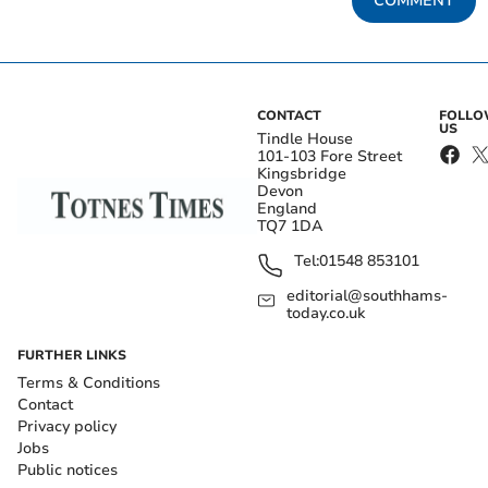
COMMENT
CONTACT
FOLL
US
Tindle House
101-103 Fore Street
Kingsbridge
Devon
England
TQ7 1DA
Tel:
01548 853101
editorial@southhams-
today.co.uk
FURTHER LINKS
Terms & Conditions
Contact
Privacy policy
Jobs
Public notices