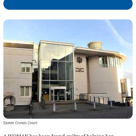
Exeter Crown Court