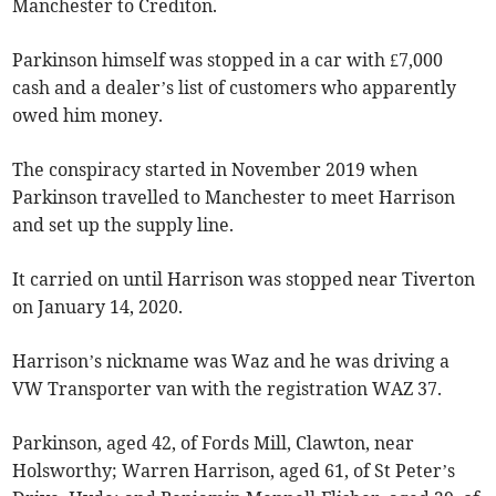
Manchester to Crediton.
Parkinson himself was stopped in a car with £7,000
cash and a dealer’s list of customers who apparently
owed him money.
The conspiracy started in November 2019 when
Parkinson travelled to Manchester to meet Harrison
and set up the supply line.
It carried on until Harrison was stopped near Tiverton
on January 14, 2020.
Harrison’s nickname was Waz and he was driving a
VW Transporter van with the registration WAZ 37.
Parkinson, aged 42, of Fords Mill, Clawton, near
Holsworthy; Warren Harrison, aged 61, of St Peter’s