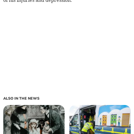
of his injuries and depression.
ALSO IN THE NEWS