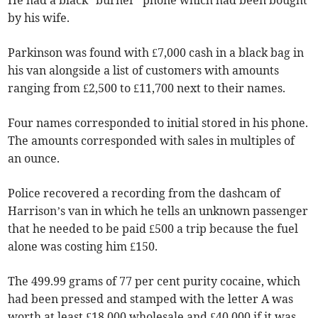
He had a black “burner” phone which had been bought
by his wife.
Parkinson was found with £7,000 cash in a black bag in
his van alongside a list of customers with amounts
ranging from £2,500 to £11,700 next to their names.
Four names corresponded to initial stored in his phone.
The amounts corresponded with sales in multiples of
an ounce.
Police recovered a recording from the dashcam of
Harrison’s van in which he tells an unknown passenger
that he needed to be paid £500 a trip because the fuel
alone was costing him £150.
The 499.99 grams of 77 per cent purity cocaine, which
had been pressed and stamped with the letter A was
worth at least £18,000 wholesale and £40,000 if it was