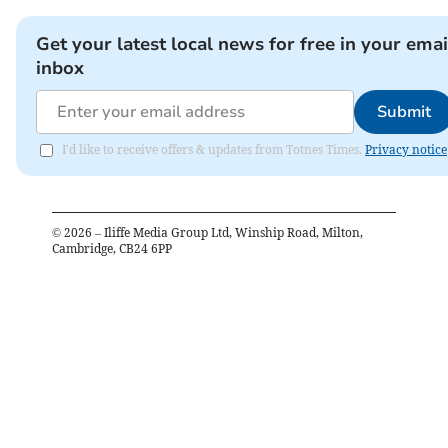
Get your latest local news for free in your emai
inbox
Submit
I'd like to receive offers & updates from Totnes Times.
Privacy notice
©
2026
– Iliffe Media Group Ltd, Winship Road, Milton,
Cambridge, CB24 6PP