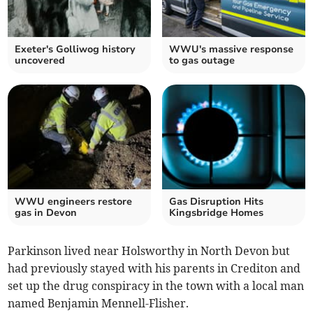
Exeter's Golliwog history
WWU's massive response
uncovered
to gas outage
WWU engineers restore
Gas Disruption Hits
gas in Devon
Kingsbridge Homes
Parkinson lived near Holsworthy in North Devon but
had previously stayed with his parents in Crediton and
set up the drug conspiracy in the town with a local man
named Benjamin Mennell-Flisher.