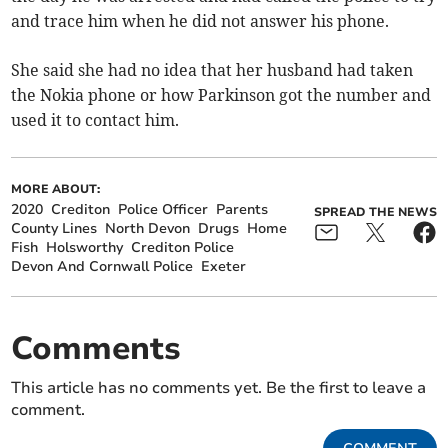
and trace him when he did not answer his phone.
She said she had no idea that her husband had taken
the Nokia phone or how Parkinson got the number and
used it to contact him.
MORE ABOUT:
2020
Crediton
Police Officer
Parents
SPREAD THE NEWS
County Lines
North Devon
Drugs
Home
Fish
Holsworthy
Crediton Police
Devon And Cornwall Police
Exeter
Comments
This article has no comments yet. Be the first to leave a
comment.