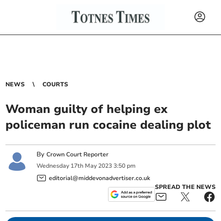
NEWS
COURTS
Woman guilty of helping ex
policeman run cocaine dealing plot
By
Crown Court Reporter
Wednesday
17
th
May
2023
3:50 pm
editorial@middevonadvertiser.co.uk
SPREAD THE NEWS