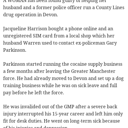
A WOMAN has been found guilty of helping her
husband and a former police officer run a County Lines
drug operation in Devon.
Jacqueline Harrison bought a phone online and an
unregistered SIM card from a local shop which her
husband Warren used to contact ex-policeman Gary
Parkinson.
Parkinson started running the cocaine supply business
a few months after leaving the Greater Manchester
force. He had already moved to Devon and set up a dog
training business while he was on sick leave and full
pay before he left the force.
He was invalided out of the GMP after a severe back
injury interrupted his 15-year career and left him only
fit for desk duties. He went on long-term sick because