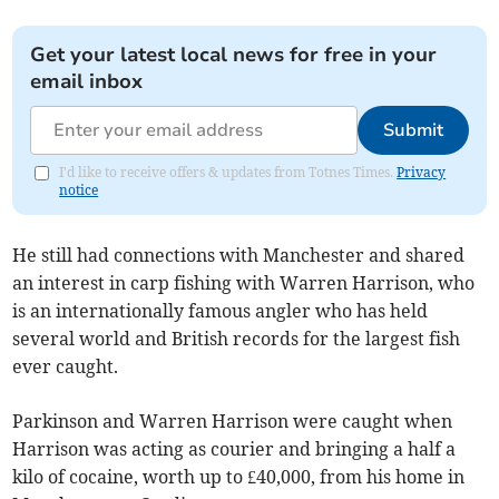
Get your latest local news for free in your
email inbox
Submit
I'd like to receive offers & updates from Totnes Times.
Privacy
notice
He still had connections with Manchester and shared
an interest in carp fishing with Warren Harrison, who
is an internationally famous angler who has held
several world and British records for the largest fish
ever caught.
Parkinson and Warren Harrison were caught when
Harrison was acting as courier and bringing a half a
kilo of cocaine, worth up to £40,000, from his home in