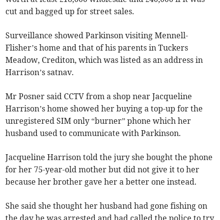
cut and bagged up for street sales.
Surveillance showed Parkinson visiting Mennell-
Flisher’s home and that of his parents in Tuckers
Meadow, Crediton, which was listed as an address in
Harrison’s satnav.
Mr Posner said CCTV from a shop near Jacqueline
Harrison’s home showed her buying a top-up for the
unregistered SIM only “burner” phone which her
husband used to communicate with Parkinson.
Jacqueline Harrison told the jury she bought the phone
for her 75-year-old mother but did not give it to her
because her brother gave her a better one instead.
She said she thought her husband had gone fishing on
the day he was arrested and had called the police to try