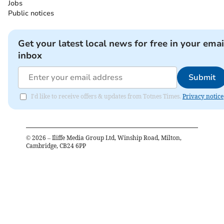
Jobs
Public notices
Get your latest local news for free in your emai
inbox
Submit
I'd like to receive offers & updates from Totnes Times.
Privacy notice
©
2026
– Iliffe Media Group Ltd, Winship Road, Milton,
Cambridge, CB24 6PP