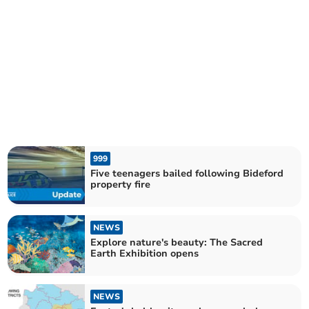
999
Five teenagers bailed following Bideford
property fire
NEWS
Explore nature's beauty: The Sacred
Earth Exhibition opens
NEWS