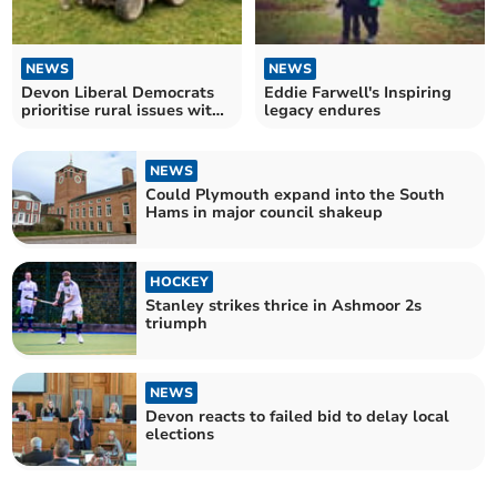
NEWS
NEWS
Devon Liberal Democrats
Eddie Farwell's Inspiring
prioritise rural issues with
legacy endures
new cabinet role
NEWS
Could Plymouth expand into the South
Hams in major council shakeup
HOCKEY
Stanley strikes thrice in Ashmoor 2s
triumph
NEWS
Devon reacts to failed bid to delay local
elections