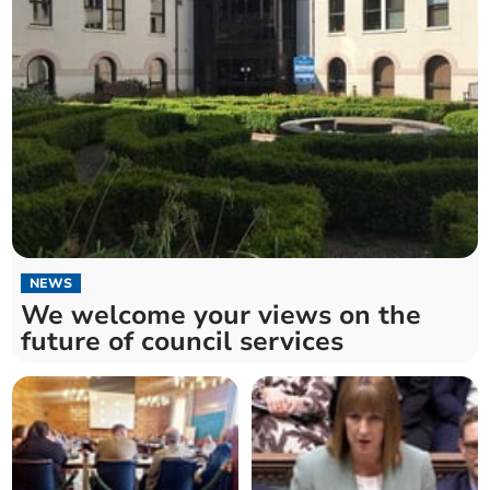
NEWS
We welcome your views on the
future of council services