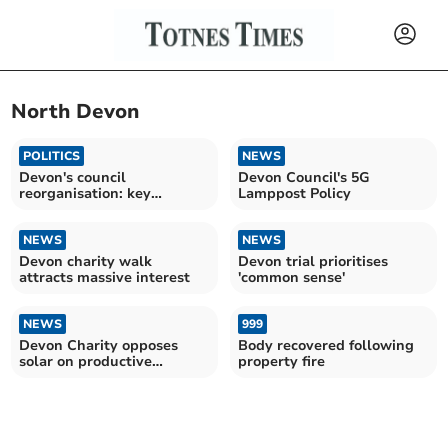
North Devon
POLITICS
NEWS
Devon's council
Devon Council's 5G
reorganisation: key
Lamppost Policy
insights
NEWS
NEWS
Devon charity walk
Devon trial prioritises
attracts massive interest
'common sense'
NEWS
999
Devon Charity opposes
Body recovered following
solar on productive
property fire
farmland