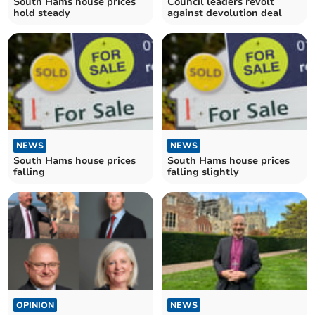
South Hams house prices
Council leaders revolt
hold steady
against devolution deal
NEWS
NEWS
South Hams house prices
South Hams house prices
falling
falling slightly
OPINION
NEWS