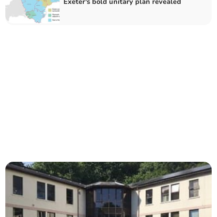
Exeter's bold unitary plan revealed