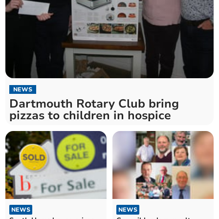
NEWS
Dartmouth Rotary Club bring
pizzas to children in hospice
NEWS
NEWS