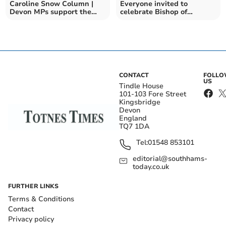
Caroline Snow Column |
Everyone invited to
Devon MPs support the
celebrate Bishop of
Climate and Nature Bill
Exeter’s Enthronement
CONTACT
FOLL
US
Tindle House
101-103 Fore Street
Kingsbridge
Devon
England
TQ7 1DA
Tel:
01548 853101
editorial@southhams-
today.co.uk
FURTHER LINKS
Terms & Conditions
Contact
Privacy policy