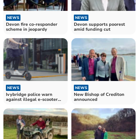
NEWS
NEWS
Devon fire co-responder
Devon supports poorest
scheme in jeopardy
amid funding cut
NEWS
NEWS
Ivybridge police warn
New Bishop of Crediton
against illegal e-scooter
announced
use after incidents