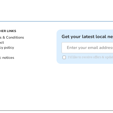
HER LINKS
Get your latest local n
s & Conditions
act
cy policy
c notices
I'd like to receive offers & upd