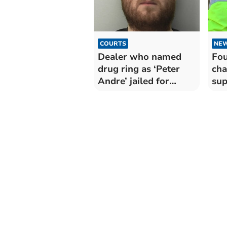
COURTS
NE
Dealer who named
Fou
drug ring as ‘Peter
cha
Andre’ jailed for
sup
seven years
and