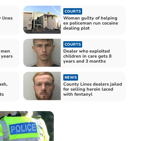
COURTS
 lines
Woman guilty of helping
ex policeman run cocaine
dealing plot
COURTS
s men
Dealer who exploited
1 years
children in care gets 8
years and 3 months
NEWS
ash,
County Lines dealers jailed
for selling heroin laced
ts
with fentanyl