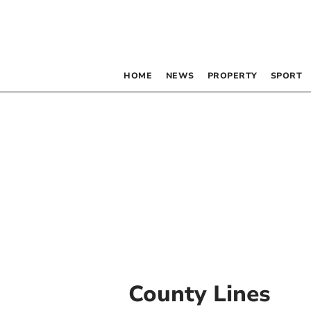
HOME
NEWS
PROPERTY
SPORT
County Lines