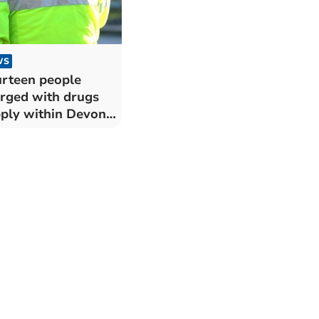
WS
rteen people
rged with drugs
ply within Devon
 Cornwall