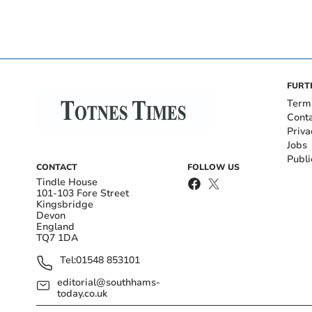
FURT
Term
Cont
Priva
Jobs
Publi
CONTACT
FOLLOW US
Tindle House
101-103 Fore Street
Kingsbridge
Devon
England
TQ7 1DA
Tel:
01548 853101
editorial@southhams-
today.co.uk