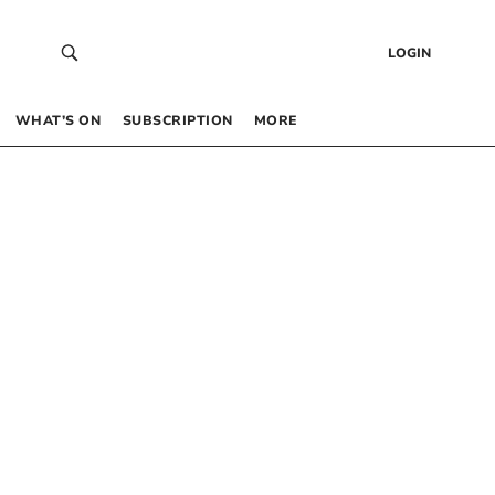
LOGIN
WHAT’S ON
SUBSCRIPTION
MORE