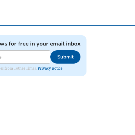
ews for free in your email inbox
Submit
ates from Totnes Times.
Privacy notice