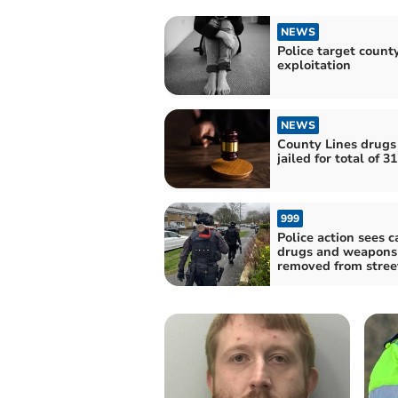
NEWS
Police target county
exploitation
NEWS
County Lines drug
jailed for total of 3
999
Police action sees c
drugs and weapons
removed from stree