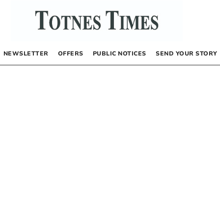
NEWSLETTER
OFFERS
PUBLIC NOTICES
SEND YOUR STORY