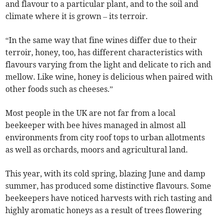
and flavour to a particular plant, and to the soil and
climate where it is grown – its terroir.
“In the same way that fine wines differ due to their
terroir, honey, too, has different characteristics with
flavours varying from the light and delicate to rich and
mellow. Like wine, honey is delicious when paired with
other foods such as cheeses.”
Most people in the UK are not far from a local
beekeeper with bee hives managed in almost all
environments from city roof tops to urban allotments
as well as orchards, moors and agricultural land.
This year, with its cold spring, blazing June and damp
summer, has produced some distinctive flavours. Some
beekeepers have noticed harvests with rich tasting and
highly aromatic honeys as a result of trees flowering