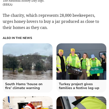
The National Honey Day logo.
(
BBKA
)
The charity, which represents 28,000 beekeepers,
urges honey-lovers to buy a jar produced as close to
their homes as they can.
ALSO IN THE NEWS
South Hams ‘house on
Turkey project gives
fire’ climate warning
families a festive leg-up