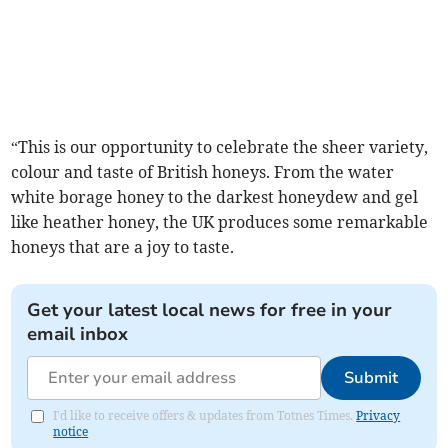
“This is our opportunity to celebrate the sheer variety,
colour and taste of British honeys. From the water
white borage honey to the darkest honeydew and gel
like heather honey, the UK produces some remarkable
honeys that are a joy to taste.
Get your latest local news for free in your
email inbox
Submit
I'd like to receive offers & updates from Totnes Times.
Privacy
notice