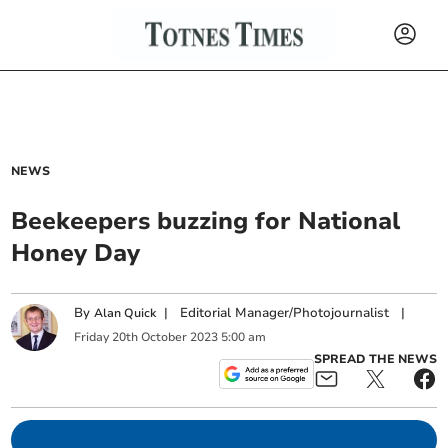
NEWS
Beekeepers buzzing for National
Honey Day
By
|
Editorial Manager/Photojournalist
|
Alan Quick
Friday
20
th
October
2023
5:00 am
SPREAD THE NEWS