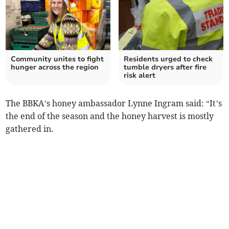
Community unites to fight
Residents urged to check
hunger across the region
tumble dryers after fire
risk alert
The BBKA’s honey ambassador Lynne Ingram said: “It’s
the end of the season and the honey harvest is mostly
gathered in.