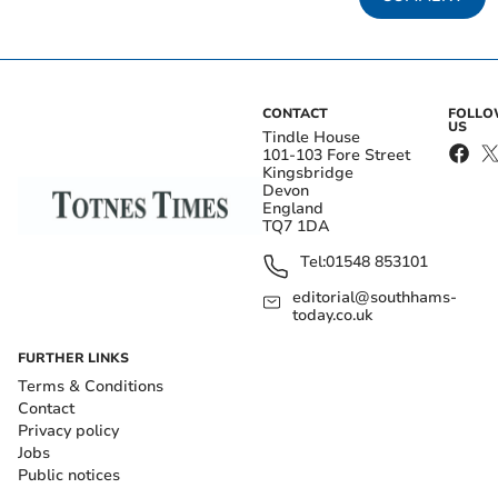
CONTACT
FOLL
US
Tindle House
101-103 Fore Street
Kingsbridge
Devon
England
TQ7 1DA
Tel:
01548 853101
editorial@southhams-
today.co.uk
FURTHER LINKS
Terms & Conditions
Contact
Privacy policy
Jobs
Public notices