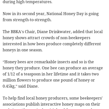
during high temperatures.
Now in its second year, National Honey Day is going
from strength-to-strength.
The BBKA’s Chair, Diane Drinkwater, added that local
honey shows attract crowds of non-beekeepers
interested in how bees produce completely different
honeys in one season.
“Honey bees are remarkable insects and so is the
honey they produce. One bee can produce an average
of 1/12 of a teaspoon in her lifetime and it takes two
million flowers to produce one pound of honey or
0.45kg,” said Diane.
To help find local honey producers, some beekeepers'
associations publish interactive honey maps on their