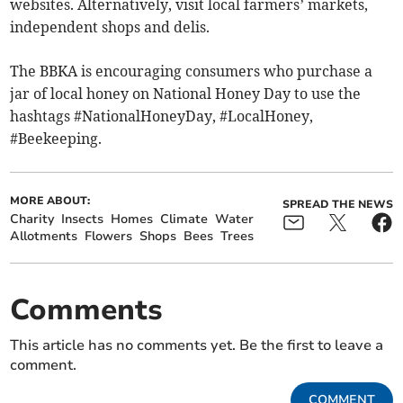
websites. Alternatively, visit local farmers’ markets,
independent shops and delis.
The BBKA is encouraging consumers who purchase a
jar of local honey on National Honey Day to use the
hashtags #NationalHoneyDay, #LocalHoney,
#Beekeeping.
MORE ABOUT:
SPREAD THE NEWS
Charity
Insects
Homes
Climate
Water
Allotments
Flowers
Shops
Bees
Trees
Comments
This article has no comments yet. Be the first to leave a
comment.
COMMENT