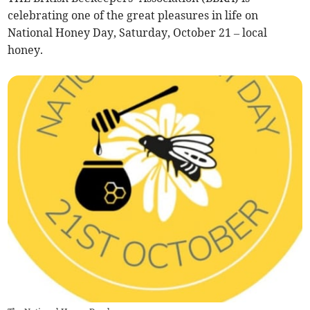
celebrating one of the great pleasures in life on
National Honey Day, Saturday, October 21 – local
honey.