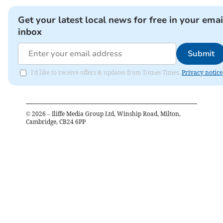
Get your latest local news for free in your emai
inbox
Submit
I'd like to receive offers & updates from Totnes Times.
Privacy notice
©
2026
– Iliffe Media Group Ltd, Winship Road, Milton,
Cambridge, CB24 6PP