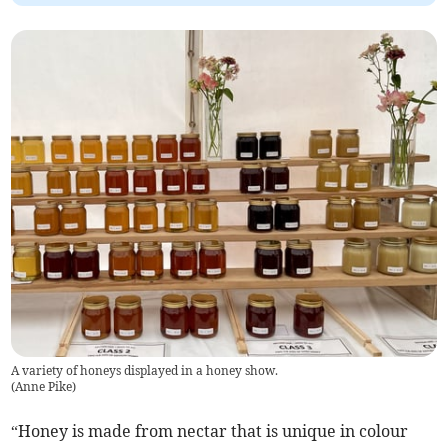
A variety of honeys displayed in a honey show.
(
Anne Pike
)
“Honey is made from nectar that is unique in colour