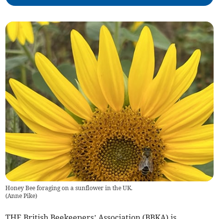
Honey Bee foraging on a sunflower in the UK.
(
Anne Pike
)
THE British Beekeepers’ Association (BBKA) is