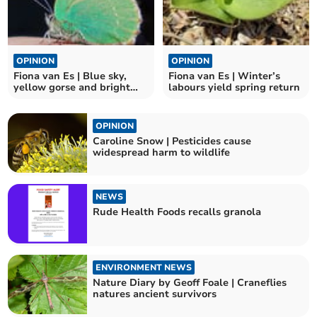
OPINION
OPINION
Fiona van Es | Blue sky,
Fiona van Es | Winter’s
yellow gorse and bright
labours yield spring return
green butterflies
OPINION
Caroline Snow | Pesticides cause
widespread harm to wildlife
NEWS
Rude Health Foods recalls granola
ENVIRONMENT NEWS
Nature Diary by Geoff Foale | Craneflies
natures ancient survivors