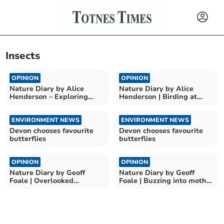
Insects
OPINION
OPINION
Nature Diary by Alice
Nature Diary by Alice
Henderson – Exploring
Henderson | Birding at
Wilder Doddington
Bempton Cliffs
ENVIRONMENT NEWS
ENVIRONMENT NEWS
Devon chooses favourite
Devon chooses favourite
butterflies
butterflies
OPINION
OPINION
Nature Diary by Geoff
Nature Diary by Geoff
Foale | Overlooked
Foale | Buzzing into moth
Countryside Beauty
season