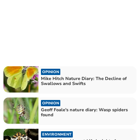
OPINION
Mike Hitch Nature Diary: The Decline of
Swallows and Swifts
OPINION
Geoff Foale's nature diary: Wasp spiders
found
ENVIRONMENT