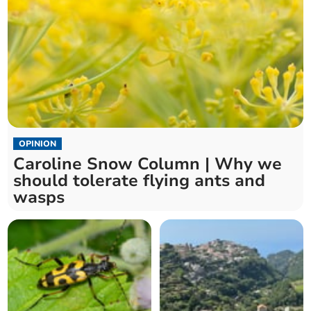
OPINION
Caroline Snow Column | Why we
should tolerate flying ants and
wasps