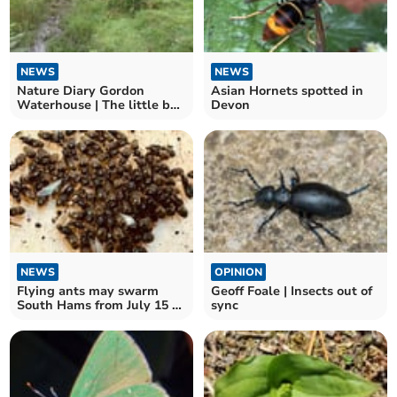
NEWS
NEWS
Nature Diary Gordon
Asian Hornets spotted in
Waterhouse | The little bog
Devon
above Shipley Bridge.
NEWS
OPINION
Flying ants may swarm
Geoff Foale | Insects out of
South Hams from July 15 to
sync
22