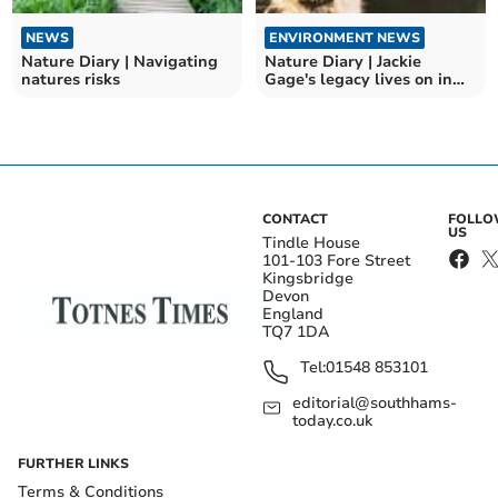
NEWS
ENVIRONMENT NEWS
Nature Diary | Navigating
Nature Diary | Jackie
natures risks
Gage's legacy lives on in
Andrew's Wood
CONTACT
FOLL
US
Tindle House
101-103 Fore Street
Kingsbridge
Devon
England
TQ7 1DA
Tel:
01548 853101
editorial@southhams-
today.co.uk
FURTHER LINKS
Terms & Conditions