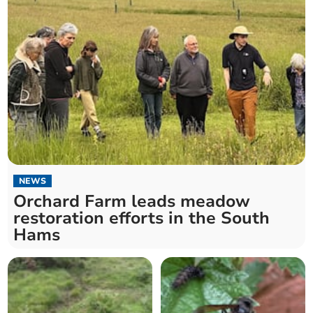
NEWS
Orchard Farm leads meadow
restoration efforts in the South
Hams