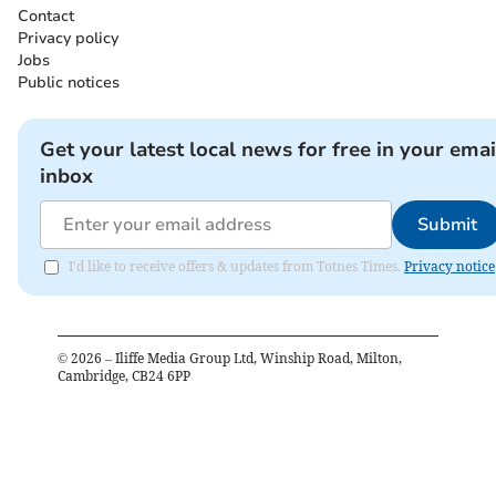
Contact
Privacy policy
Jobs
Public notices
Get your latest local news for free in your emai
inbox
Submit
I'd like to receive offers & updates from Totnes Times.
Privacy notice
©
2026
– Iliffe Media Group Ltd, Winship Road, Milton,
Cambridge, CB24 6PP