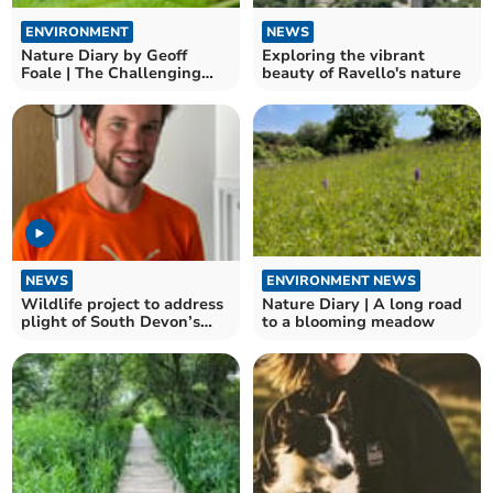
ENVIRONMENT
NEWS
Nature Diary by Geoff
Exploring the vibrant
Foale | The Challenging
beauty of Ravello's nature
world of UK beetles
NEWS
ENVIRONMENT NEWS
Wildlife project to address
Nature Diary | A long road
plight of South Devon’s
to a blooming meadow
insect species