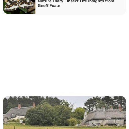
Nature Diary | Insect Life Insights from
Geoff Foale