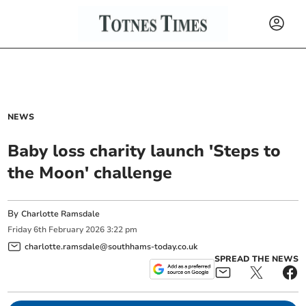
NEWS
Baby loss charity launch 'Steps to
the Moon' challenge
By
Charlotte Ramsdale
Friday
6
th
February
2026
3:22 pm
charlotte.ramsdale@southhams-today.co.uk
SPREAD THE NEWS