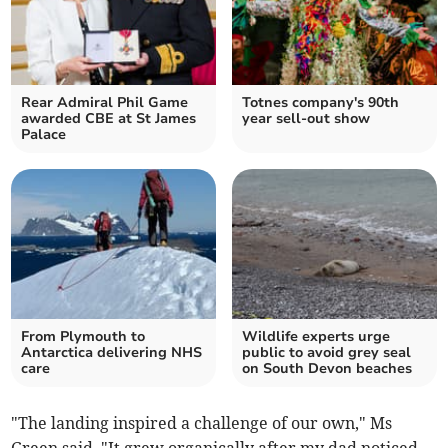
Rear Admiral Phil Game
Totnes company's 90th
awarded CBE at St James
year sell-out show
Palace
From Plymouth to
Wildlife experts urge
Antarctica delivering NHS
public to avoid grey seal
care
on South Devon beaches
"The landing inspired a challenge of our own," Ms