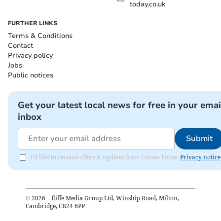
today.co.uk
FURTHER LINKS
Terms & Conditions
Contact
Privacy policy
Jobs
Public notices
Get your latest local news for free in your emai
inbox
Submit
I'd like to receive offers & updates from Totnes Times.
Privacy notice
©
2026
– Iliffe Media Group Ltd, Winship Road, Milton,
Cambridge, CB24 6PP