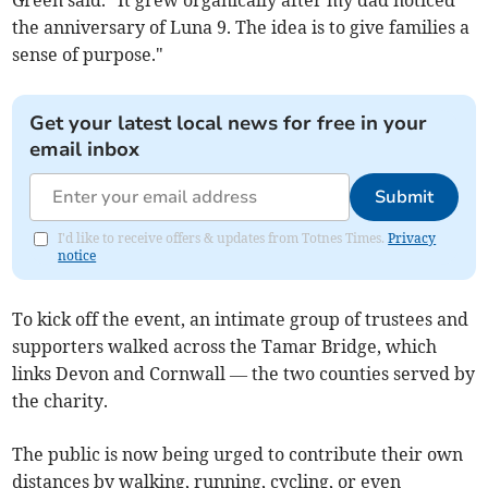
Green said. "It grew organically after my dad noticed
the anniversary of Luna 9. The idea is to give families a
sense of purpose."
Get your latest local news for free in your
email inbox
Submit
I'd like to receive offers & updates from Totnes Times.
Privacy
notice
To kick off the event, an intimate group of trustees and
supporters walked across the Tamar Bridge, which
links Devon and Cornwall — the two counties served by
the charity.
The public is now being urged to contribute their own
distances by walking, running, cycling, or even