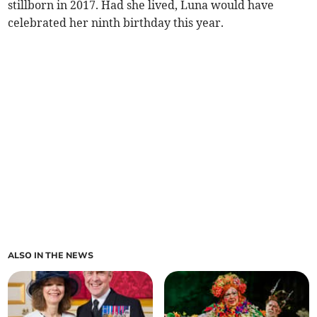
stillborn in 2017. Had she lived, Luna would have
celebrated her ninth birthday this year.
ALSO IN THE NEWS