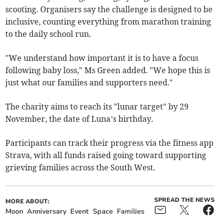
scooting. Organisers say the challenge is designed to be
inclusive, counting everything from marathon training
to the daily school run.
"We understand how important it is to have a focus
following baby loss," Ms Green added. "We hope this is
just what our families and supporters need."
The charity aims to reach its "lunar target" by 29
November, the date of Luna’s birthday.
Participants can track their progress via the fitness app
Strava, with all funds raised going toward supporting
grieving families across the South West.
SPREAD THE NEWS
MORE ABOUT:
Moon
Anniversary
Event
Space
Families