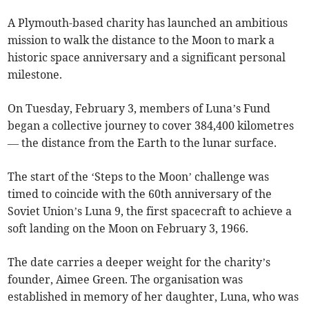
A Plymouth-based charity has launched an ambitious
mission to walk the distance to the Moon to mark a
historic space anniversary and a significant personal
milestone.
On Tuesday, February 3, members of Luna’s Fund
began a collective journey to cover 384,400 kilometres
— the distance from the Earth to the lunar surface.
The start of the ‘Steps to the Moon’ challenge was
timed to coincide with the 60th anniversary of the
Soviet Union’s Luna 9, the first spacecraft to achieve a
soft landing on the Moon on February 3, 1966.
The date carries a deeper weight for the charity’s
founder, Aimee Green. The organisation was
established in memory of her daughter, Luna, who was