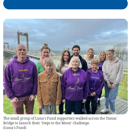
The small group of Luna's Fund supporters walked across the Tamar
Bridge to launch their 'Steps to the Moon' challenge.
(
Luna's Fund
)