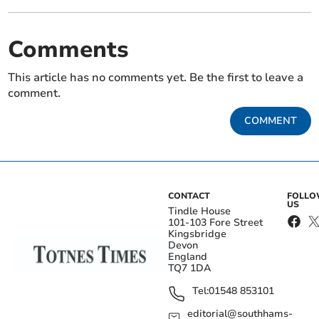
Comments
This article has no comments yet. Be the first to leave a
comment.
COMMENT
CONTACT
FOLL
US
Tindle House
101-103 Fore Street
Kingsbridge
Devon
England
TQ7 1DA
Tel:
01548 853101
editorial@southhams-