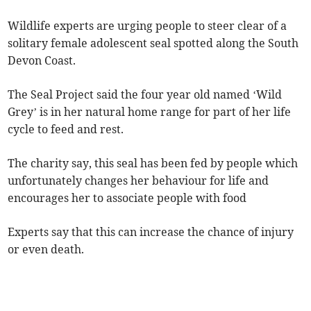
Wildlife experts are urging people to steer clear of a
solitary female adolescent seal spotted along the South
Devon Coast.
The Seal Project said the four year old named ‘Wild
Grey’ is in her natural home range for part of her life
cycle to feed and rest.
The charity say, this seal has been fed by people which
unfortunately changes her behaviour for life and
encourages her to associate people with food
Experts say that this can increase the chance of injury
or even death.