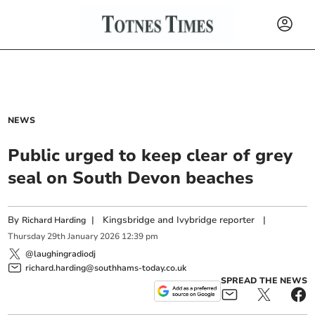
NEWS
Public urged to keep clear of grey
seal on South Devon beaches
By
|
Kingsbridge and Ivybridge reporter
|
Richard Harding
Thursday
29
th
January
2026
12:39 pm
@laughingradiodj
richard.harding@southhams-today.co.uk
SPREAD THE NEWS