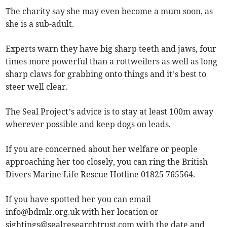
The charity say she may even become a mum soon, as
she is a sub-adult.
Experts warn they have big sharp teeth and jaws, four
times more powerful than a rottweilers as well as long
sharp claws for grabbing onto things and it’s best to
steer well clear.
The Seal Project’s advice is to stay at least 100m away
wherever possible and keep dogs on leads.
If you are concerned about her welfare or people
approaching her too closely, you can ring the British
Divers Marine Life Rescue Hotline 01825 765564.
If you have spotted her you can email
info@bdmlr.org.uk
with her location or
sightings@sealresearchtrust.com
with the date and