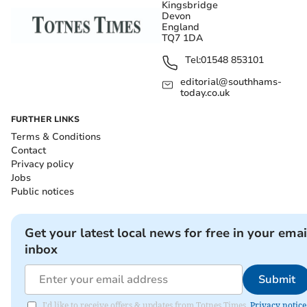
Kingsbridge
Devon
England
TQ7 1DA
Tel:
01548 853101
editorial@southhams-
today.co.uk
FURTHER LINKS
Terms & Conditions
Contact
Privacy policy
Jobs
Public notices
Get your latest local news for free in your emai
inbox
Submit
I'd like to receive offers & updates from Totnes Times.
Privacy notice