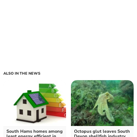
ALSO IN THE NEWS
South Hams homes among
Octopus glut leaves South
least energy efficient in
Devon shellfish industry