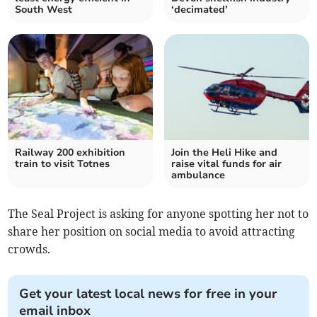
South West
‘decimated’
Railway 200 exhibition
Join the Heli Hike and
train to visit Totnes
raise vital funds for air
ambulance
The Seal Project is asking for anyone spotting her not to
share her position on social media to avoid attracting
crowds.
Get your latest local news for free in your
email inbox