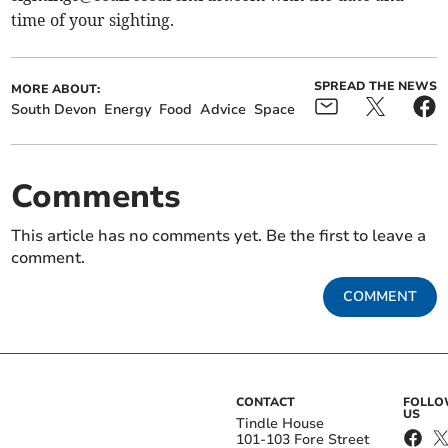
time of your sighting.
SPREAD THE NEWS
MORE ABOUT:
South Devon
Energy
Food
Advice
Space
Comments
This article has no comments yet. Be the first to leave a
comment.
COMMENT
CONTACT
FOLL
US
Tindle House
101-103 Fore Street