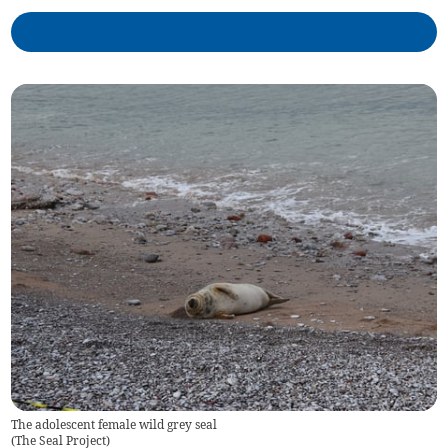
The adolescent female wild grey seal
(
The Seal Project
)