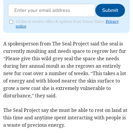
Submit
I'd like to receive offers & updates from Totnes Times.
Privacy
notice
A spokesperson from The Seal Project said the seal is
currently moulting and needs space to regrow her fur
“Please give this wild grey seal the space she needs
during her annual moult as she regrows an entirely
new fur coat over a number of weeks. “This takes a lot
of energy and with blood nearer the skin surface to
grow a new coat she is extremely vulnerable to
disturbance,” they said.
The Seal Project say she must be able to rest on land at
this time and anytime spent interacting with people is
a waste of precious energy.