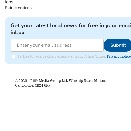
Jobs
Public notices
Get your latest local news for free in your emai
inbox
Submit
I'd like to receive offers & updates from Totnes Times.
Privacy notice
©
2026
– Iliffe Media Group Ltd, Winship Road, Milton,
Cambridge, CB24 6PP