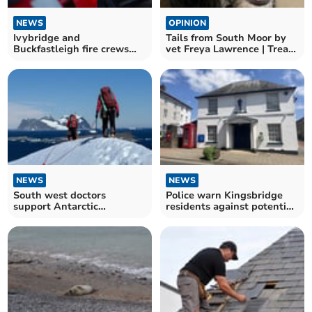
NEWS
OPINION
Ivybridge and
Tails from South Moor by
Buckfastleigh fire crews
vet Freya Lawrence | Treat
battle car blaze in South
that Itch!
Brent
NEWS
NEWS
South west doctors
Police warn Kingsbridge
support Antarctic
residents against potential
scientists
cold callers