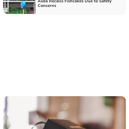
Asda Recalls Fishcakes Due to Safety
Concerns