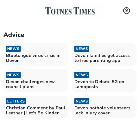
Advice
NEWS
NEWS
Bluetongue virus crisis in
Devon families get access
Devon
to free parenting app
NEWS
NEWS
Devon challenges new
Devon to Debate 5G on
council plans
Lampposts
LETTERS
NEWS
Christian Comment by Paul
Devon pothole volunteers
Leather | Let's Be Kinder
lack injury cover