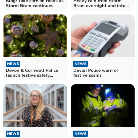
Blog: Take care on roads as
Heavy rain from Storm
Storm Bram continues
Bram overnight and into
tomorrow
NEWS
NEWS
Devon & Cornwall Police
Devon Police warn of
launch festive safety
festive scams
campaign
NEWS
NEWS