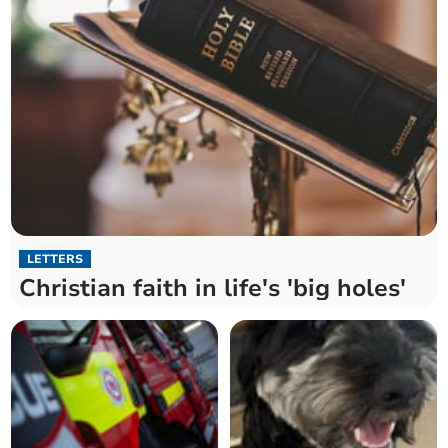
LETTERS
Christian faith in life's 'big holes'