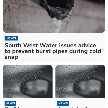
NEWS
South West Water issues advice
to prevent burst pipes during cold
snap
NEWS
NEWS