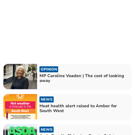
OPINION
MP Caroline Voaden | The cost of looking
away
NEWS
Heat health alert raised to Amber for
South West
NEWS