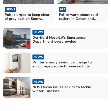
NEWS
999
Public urged to keep clear
Police warn about cold
of grey seal on South
callers in Devon and
Devon beaches
Cornwall
NEWS
Derriford Hospital's Emergency
Department overcrowded
NEWS
Winter energy saving campaign to
encourage people to save on bills
NEWS
NHS Devon issues advice to tackle
winter illnesses