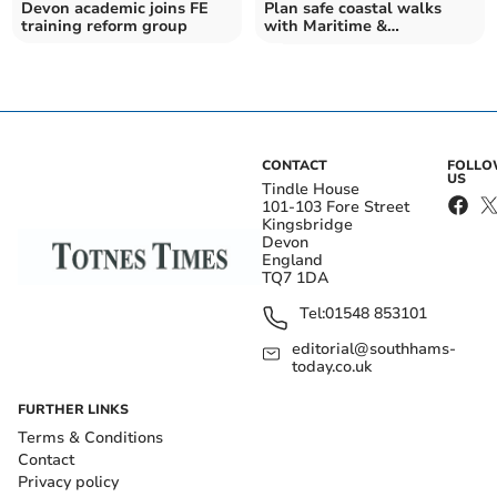
Devon academic joins FE
Plan safe coastal walks
training reform group
with Maritime &
Coastguard Agency tips
CONTACT
FOLL
US
Tindle House
101-103 Fore Street
Kingsbridge
Devon
England
TQ7 1DA
Tel:
01548 853101
editorial@southhams-
today.co.uk
FURTHER LINKS
Terms & Conditions
Contact
Privacy policy