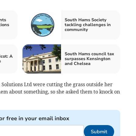
nts
South Hams Society
tions
tackling challenges in
community
South Hams council tax
cot: A
surpasses Kensington
e
and Chelsea
olutions Ltd were cutting the grass outside her
them about something, so she asked them to knock on
.
or free in your email inbox
Submit