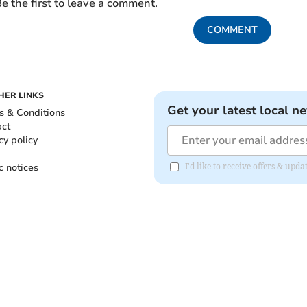
e the first to leave a comment.
COMMENT
HER LINKS
Get your latest local n
s & Conditions
act
cy policy
c notices
I'd like to receive offers & upd