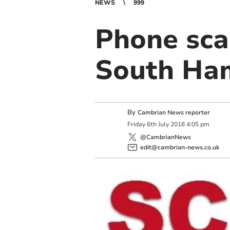
NEWS
999
Phone sca
South Ha
By
Cambrian News reporter
Friday
6
th
July
2018
4:05 pm
@CambrianNews
edit@cambrian-news.co.uk