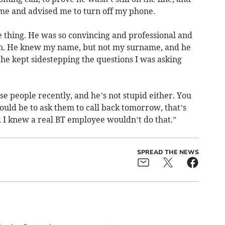
e and advised me to turn off my phone.
le thing. He was so convincing and professional and
on. He knew my name, but not my surname, and he
 he kept sidestepping the questions I was asking
ese people recently, and he’s not stupid either. You
ould be to ask them to call back tomorrow, that’s
 I knew a real BT employee wouldn’t do that.”
SPREAD THE NEWS