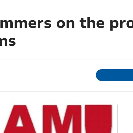
mmers on the pro
ms