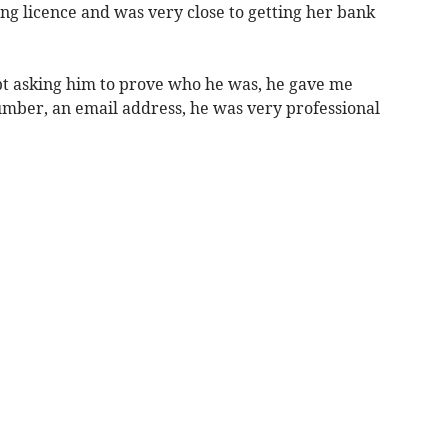
ng licence and was very close to getting her bank
ept asking him to prove who he was, he gave me
ber, an email address, he was very professional