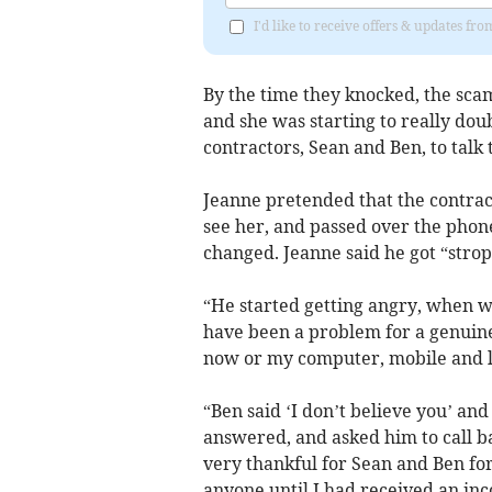
I'd like to receive offers & updates fr
By the time they knocked, the sca
and she was starting to really dou
contractors, Sean and Ben, to talk 
Jeanne pretended that the contra
see her, and passed over the phon
changed. Jeanne said he got “strop
“He started getting angry, when 
have been a problem for a genuine
now or my computer, mobile and l
“Ben said ‘I don’t believe you’ and
answered, and asked him to call b
very thankful for Sean and Ben for
anyone until I had received an inco