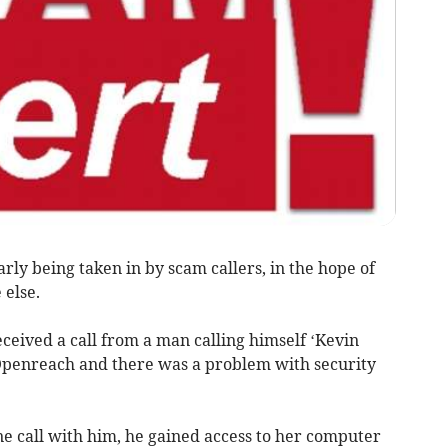
ly being taken in by scam callers, in the hope of
 else.
eceived a call from a man calling himself ‘Kevin
Openreach and there was a problem with security
e call with him, he gained access to her computer