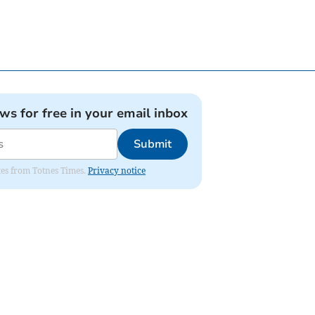
ews for free in your email inbox
Submit
ates from Totnes Times.
Privacy notice