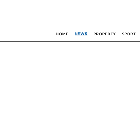
NEWS
HOME
PROPERTY
SPORT