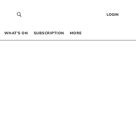
LOGIN
WHAT’S ON
SUBSCRIPTION
MORE