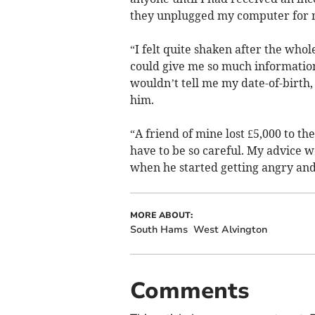
they unplugged my computer for m
“I felt quite shaken after the who
could give me so much informati
wouldn’t tell me my date-of-birth,
him.
“A friend of mine lost £5,000 to th
have to be so careful. My advice w
when he started getting angry and
MORE ABOUT:
South Hams
West Alvington
Comments