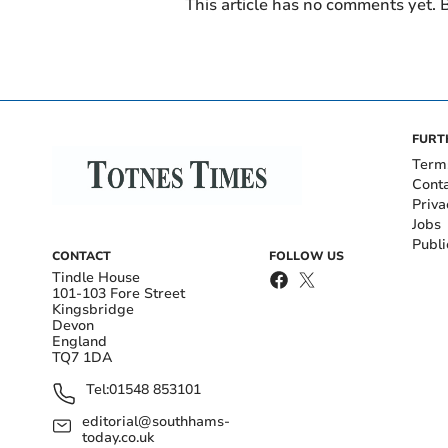
This article has no comments yet. B
FURT
Term
Cont
Priva
Jobs
Publi
CONTACT
FOLLOW US
Tindle House
101-103 Fore Street
Kingsbridge
Devon
England
TQ7 1DA
Tel:
01548 853101
editorial@southhams-
today.co.uk