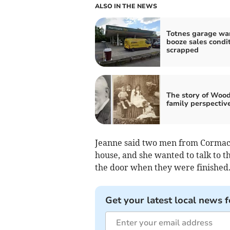
ALSO IN THE NEWS
Totnes garage wa
booze sales condi
scrapped
The story of Wood
family perspectiv
Jeanne said two men from Cormac S
house, and she wanted to talk to 
the door when they were finished
Get your latest local news f