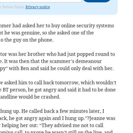
om Totnes Times.
Privacy notice
mmer had asked her to buy online security systems
bt he was genuine, so she asked one of the
to the guy on the phone.
ctor was her brother who had just popped round to
e. It was then that the scammer’s demeanour
py” with Ben and said he could only deal with her.
we asked him to call back tomorrow, which wouldn’t
 BT person, he got angry and said it had to be done
andline would be crashed.
 hung up. He called back a few minutes later, I
ack, he got angry again and I hung up.”?Jeanne was
 helping her out: “They advised me not to call
ming call, to prove he wasn’t still on the line, and