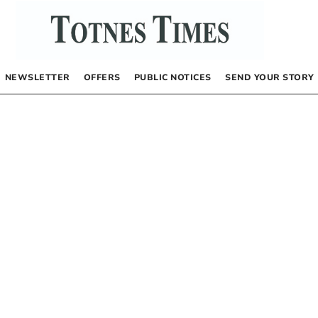
NEWSLETTER
OFFERS
PUBLIC NOTICES
SEND YOUR STORY