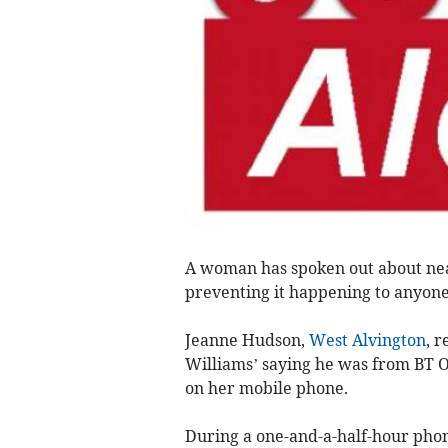
A woman has spoken out about near
preventing it happening to anyone
Jeanne Hudson,
West Alvington
, r
Williams’ saying he was from BT 
on her mobile phone.
During a one-and-a-half-hour phon