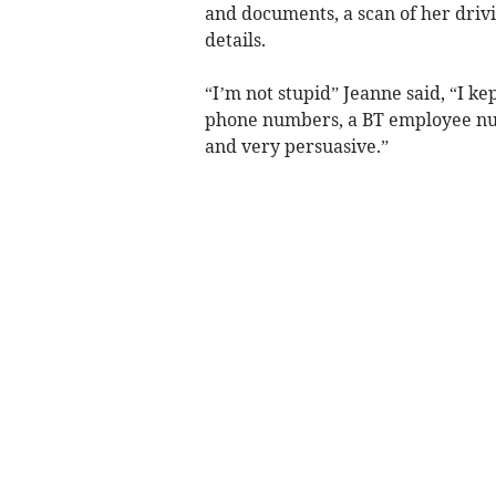
and documents, a scan of her drivi
details.
“I’m not stupid” Jeanne said, “I k
phone numbers, a BT employee num
and very persuasive.”