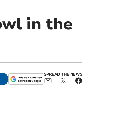
wl in the
SPREAD THE NEWS