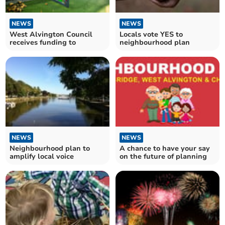
NEWS
NEWS
West Alvington Council
Locals vote YES to
receives funding to
neighbourhood plan
NEWS
NEWS
Neighbourhood plan to
A chance to have your say
amplify local voice
on the future of planning