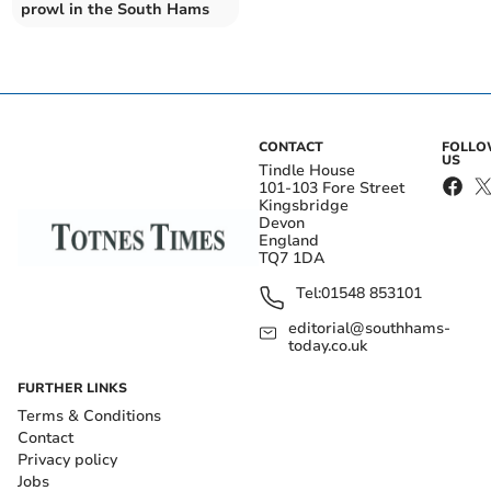
prowl in the South Hams
CONTACT
FOLL
US
Tindle House
101-103 Fore Street
Kingsbridge
Devon
England
TQ7 1DA
Tel:
01548 853101
editorial@southhams-
today.co.uk
FURTHER LINKS
Terms & Conditions
Contact
Privacy policy
Jobs