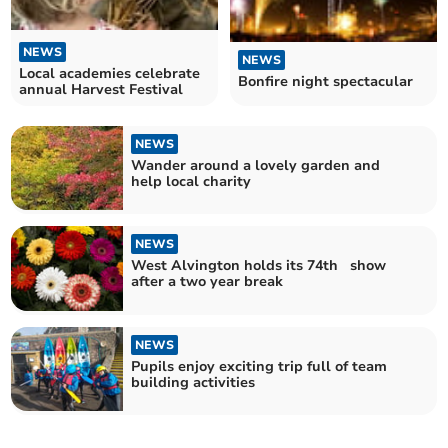
NEWS
NEWS
Local academies celebrate
Bonfire night spectacular
annual Harvest Festival
NEWS
Wander around a lovely garden and
help local charity
NEWS
West Alvington holds its 74th show
after a two year break
NEWS
Pupils enjoy exciting trip full of team
building activities