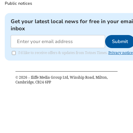
Public notices
Get your latest local news for free in your emai
inbox
Submit
I'd like to receive offers & updates from Totnes Times.
Privacy notice
©
2026
– Iliffe Media Group Ltd, Winship Road, Milton,
Cambridge, CB24 6PP