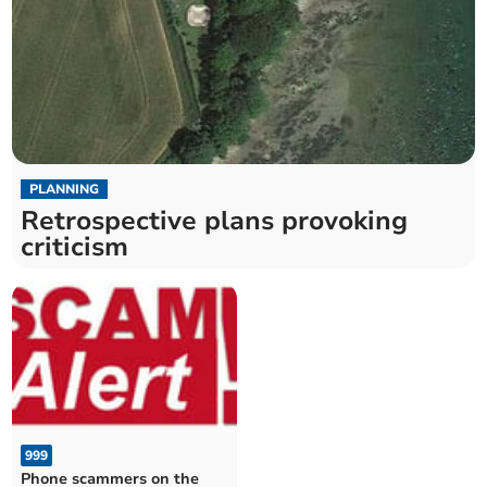
PLANNING
Retrospective plans provoking
criticism
999
Phone scammers on the