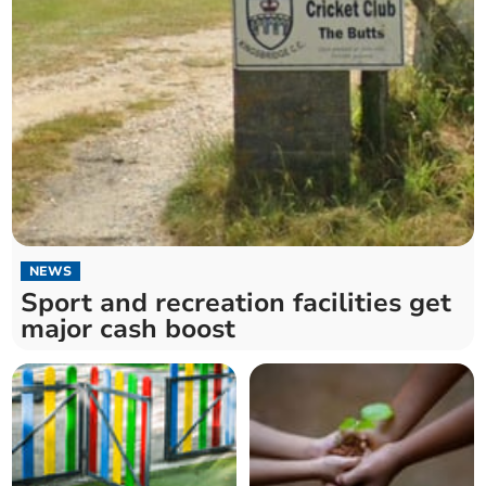
NEWS
Sport and recreation facilities get
major cash boost