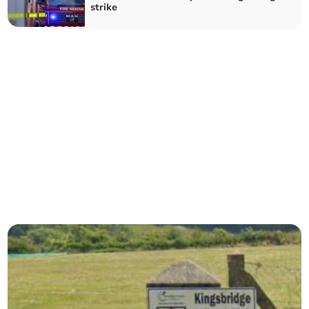
strike