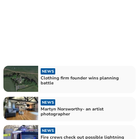
NEWS
Clothing firm founder wins planning
battle
NEWS
Martyn Norsworthy- an artist
photographer
NEWS
Fire crews check out possible lightning