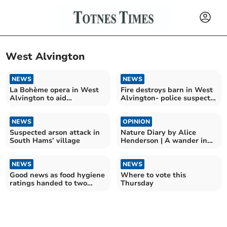
West Alvington
NEWS
NEWS
La Bohème opera in West
Fire destroys barn in West
Alvington to aid
Alvington- police suspect
Kingsbridge Foodbank
arson
NEWS
OPINION
Suspected arson attack in
Nature Diary by Alice
South Hams’ village
Henderson | A wander in
the woods
NEWS
NEWS
Good news as food hygiene
Where to vote this
ratings handed to two
Thursday
South Hams restaurants